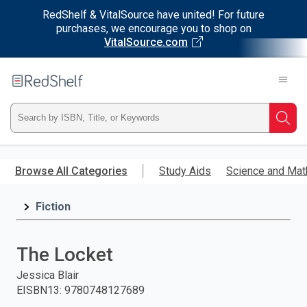
RedShelf & VitalSource have united! For future
purchases, we encourage you to shop on
VitalSource.com
Welcome
to
RedShelf
Type
Searc
ISBN,
Skip
to
Browse All Categories
Study Aids
Science and Mat
Title,
main
content
Fiction
or
Keyword
The Locket
and
Jessica Blair
EISBN13
:
9780748127689
press