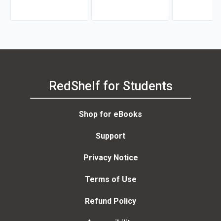
RedShelf for Students
Shop for eBooks
Support
Privacy Notice
Terms of Use
Refund Policy