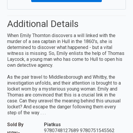
Additional Details
When Emily Thornton discovers a will linked with the
murder of a sea captain in Hull in the 1860's, she is
determined to discover what happened - but a vital
witness is missing. So, Emily enlists the help of Thomas
Laycock, a young man who has come to Hull to open his
own detective agency.
As the pair travel to Middlesborough and Whitby, the
investigation unfolds, and their attention is brought to a
locket worn by a mysterious young woman. Emily and
Thomas are convinced that this is a crucial link in the
case. Can they unravel the meaning behind this unusual
locket? And escape the danger following them every
step of the way . . .
Sold By
Piatkus
9780748127689 9780751545562