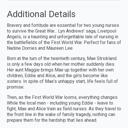
Additional Details
Bravery and fortitude are essential for two young nurses
to survive the Great War... Lyn Andrews' saga, Liverpool
Angels, is a haunting and unforgettable tale of nursing in
the battlefields of the First World War. Perfect for fans of
Nadine Dorries and Maureen Lee.
Born at the turn of the twentieth century, Mae Strickland
is only a few days old when her mother suddenly dies.
Her aunt Maggie brings Mae up together with her own
children, Eddie and Alice, and the girls become like
sisters. In spite of Mae's unhappy start, life feels full of
promise.
Then, as the First World War looms, everything changes.
While the local men - including young Eddie - leave to
fight, Mae and Alice train as field nurses. As they travel to
the front line in the wake of family tragedy, nothing can
prepare them for the hardship that lies ahead.