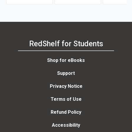
RedShelf for Students
Shop for eBooks
Support
Privacy Notice
Terms of Use
Refund Policy
Accessibility