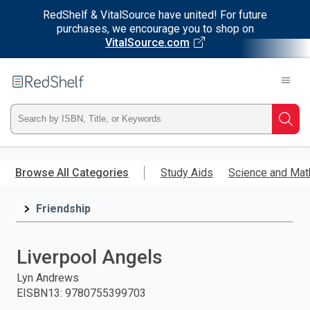
RedShelf & VitalSource have united! For future
purchases, we encourage you to shop on
VitalSource.com
Welcome
to
RedShelf
Type
Searc
ISBN,
Skip
to
Browse All Categories
Study Aids
Science and Mat
Title,
main
content
Friendship
or
Keyword
Liverpool Angels
and
Lyn Andrews
EISBN13
:
9780755399703
press