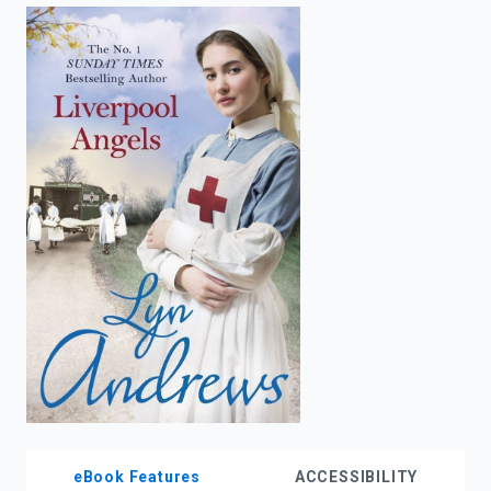
enter
to
search.
eBook Features
ACCESSIBILITY