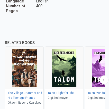
Language
English
Number of
400
Pages
RELATED BOOKS
The Village Drummer and
Talon, Flight for Life
Talon, Windson
His Teenage Friends
Gigi Sedlmayer
Gigi Sedlmayer
Okachi Nyeche Kpalukwu