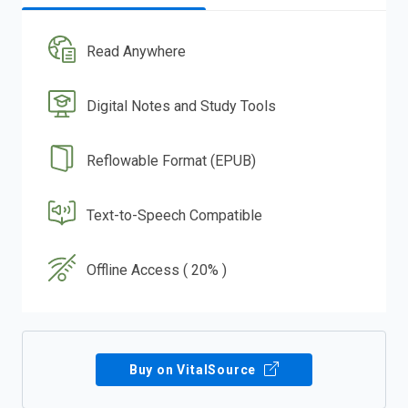
Read Anywhere
Digital Notes and Study Tools
Reflowable Format (EPUB)
Text-to-Speech Compatible
Offline Access ( 20% )
Buy on VitalSource