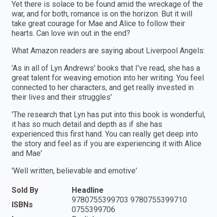
Yet there is solace to be found amid the wreckage of the
war, and for both, romance is on the horizon. But it will
take great courage for Mae and Alice to follow their
hearts. Can love win out in the end?
What Amazon readers are saying about Liverpool Angels:
'As in all of Lyn Andrews' books that I've read, she has a
great talent for weaving emotion into her writing. You feel
connected to her characters, and get really invested in
their lives and their struggles'
'The research that Lyn has put into this book is wonderful,
it has so much detail and depth as if she has
experienced this first hand. You can really get deep into
the story and feel as if you are experiencing it with Alice
and Mae'
'Well written, believable and emotive'
Sold By
Headline
9780755399703 9780755399710
ISBNs
0755399706