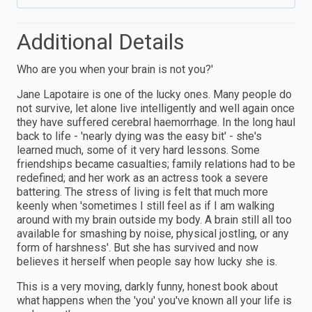
Additional Details
Who are you when your brain is not you?'
Jane Lapotaire is one of the lucky ones. Many people do
not survive, let alone live intelligently and well again once
they have suffered cerebral haemorrhage. In the long haul
back to life - 'nearly dying was the easy bit' - she's
learned much, some of it very hard lessons. Some
friendships became casualties; family relations had to be
redefined; and her work as an actress took a severe
battering. The stress of living is felt that much more
keenly when 'sometimes I still feel as if I am walking
around with my brain outside my body. A brain still all too
available for smashing by noise, physical jostling, or any
form of harshness'. But she has survived and now
believes it herself when people say how lucky she is.
This is a very moving, darkly funny, honest book about
what happens when the 'you' you've known all your life is