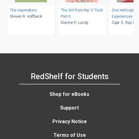
The Haymakers
The Girl from Nip 'n' Tuck
One Helicopter P
Steven R. Hoffbeck
Part II
Experiences
Dianne H. Lundy
Capt. E. Ray Po
RedShelf for Students
Shop for eBooks
Support
Privacy Notice
Terms of Use