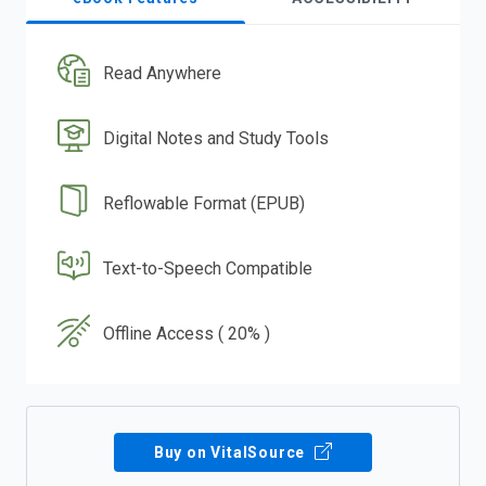
Read Anywhere
Digital Notes and Study Tools
Reflowable Format (EPUB)
Text-to-Speech Compatible
Offline Access ( 20% )
Buy on VitalSource