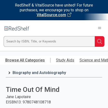
RedShelf & VitalSource have united! For future
purchases, we encourage you to shop on
VitalSource.com
Welcome
to
RedShelf
Type
Searc
ISBN,
Skip
to
Browse All Categories
Study Aids
Science and Mat
Title,
main
content
Biography and Autobiography
or
Keyword
Time Out Of Mind
and
Jane Lapotaire
EISBN13
:
9780748108718
press