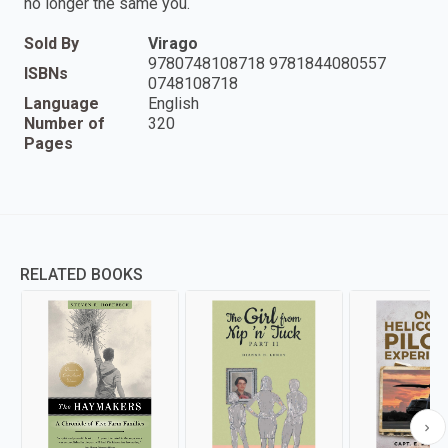
no longer the same you.
Sold By
Virago
9780748108718 9781844080557
ISBNs
0748108718
Language
English
Number of
320
Pages
RELATED BOOKS