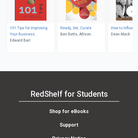
101 Tips for Improving
Ready, Set, Curate
How to Influenc
Your Business
Ben Betts, Allison
Dean Mack
Communication
Edward Barr
Anderson
RedShelf for Students
Shop for eBooks
Support