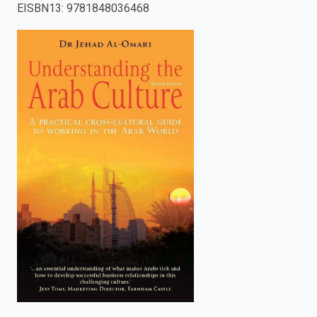
EISBN13
:
9781848036468
enter
to
search.