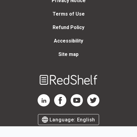
Privacy Notice
Terms of Use
Refund Policy
Accessibility
Site map
Welcome
to
RedShelf
RedShelf LinkedIn Page
RedShelf Facebook Page
RedShelf YouTube Page
RedShelf Twitter Page
Language:
English
©
2026
by RedShelf