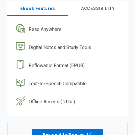
eBook Features
ACCESSIBILITY
Read Anywhere
Digital Notes and Study Tools
Reflowable Format (EPUB)
Text-to-Speech Compatible
Offline Access ( 20% )
Buy on VitalSource