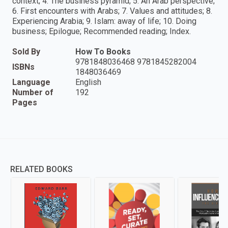
context; 4. The business pyramid; 5. An Arab perspective;
6. First encounters with Arabs; 7. Values and attitudes; 8.
Experiencing Arabia; 9. Islam: away of life; 10. Doing
business; Epilogue; Recommended reading; Index.
Sold By
How To Books
9781848036468 9781845282004
ISBNs
1848036469
Language
English
Number of
192
Pages
RELATED BOOKS