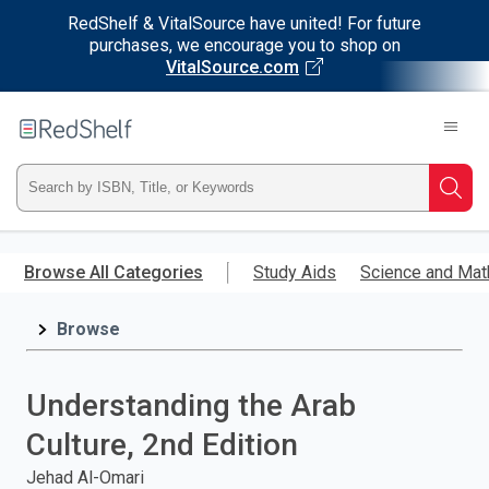
RedShelf & VitalSource have united! For future
purchases, we encourage you to shop on
VitalSource.com
Welcome
to
RedShelf
Type
Searc
ISBN,
Skip
to
Browse All Categories
Study Aids
Science and Mat
Title,
main
content
Browse
or
Keyword
Understanding the Arab
and
Culture, 2nd Edition
press
Jehad Al-Omari