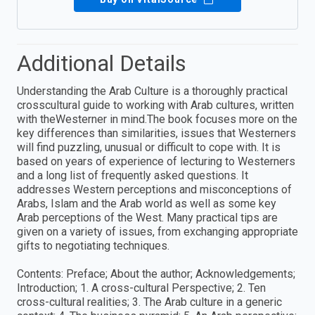
Additional Details
Understanding the Arab Culture is a thoroughly practical
crosscultural guide to working with Arab cultures, written
with theWesterner in mind.The book focuses more on the
key differences than similarities, issues that Westerners
will find puzzling, unusual or difficult to cope with. It is
based on years of experience of lecturing to Westerners
and a long list of frequently asked questions. It
addresses Western perceptions and misconceptions of
Arabs, Islam and the Arab world as well as some key
Arab perceptions of the West. Many practical tips are
given on a variety of issues, from exchanging appropriate
gifts to negotiating techniques.
Contents: Preface; About the author; Acknowledgements;
Introduction; 1. A cross-cultural Perspective; 2. Ten
cross-cultural realities; 3. The Arab culture in a generic