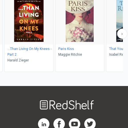
...Than Living On My Knees -
Paris Kiss
That You 
Part 2
Maggie Ritchie
Isabel Redd
Harald Zieger
Welcome
to
RedShelf
RedShelf LinkedIn Page
RedShelf Facebook Page
RedShelf YouTube Page
RedShelf Twitter Pag