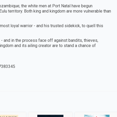
ozambique; the white men at Port Natal have begun
 Zulu territory. Both king and kingdom are more vulnerable than
most loyal warrior - and his trusted sidekick, to quell this
 and in the process face off against bandits, thieves,
kingdom and its ailing creator are to stand a chance of
7383345