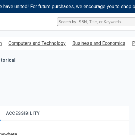
e have united! For future purchases, we encourage you to shop 
Type
ISBN,
Title,
or
h
Computers and Technology
Business and Economics
P
Keyword
and
press
torical
enter
to
search.
ACCESSIBILITY
nywhere