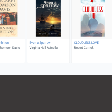
bition
Even a Sparrow
CLOUDLESS LOVE
Thomson Davis
Virginia Hall-Apicella
Robert Carrick