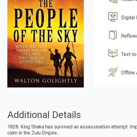
Digital
Reflow
Text-t
Offline
Additional Details
1828. King Shaka has survived an assassination attempt. Impo
calm in the Zulu Empire...