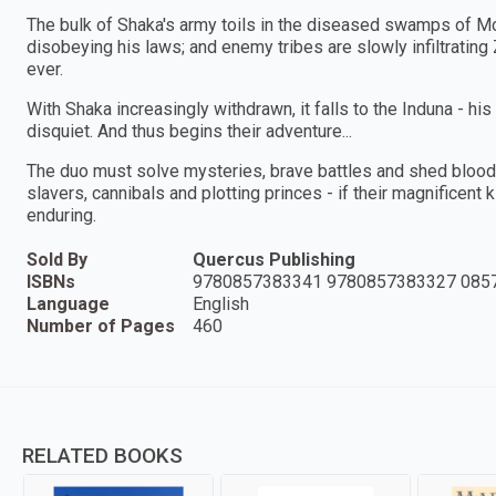
The bulk of Shaka's army toils in the diseased swamps of M
disobeying his laws; and enemy tribes are slowly infiltrating
ever.
With Shaka increasingly withdrawn, it falls to the Induna - his 
disquiet. And thus begins their adventure...
The duo must solve mysteries, brave battles and shed blood -
slavers, cannibals and plotting princes - if their magnificent 
enduring.
Sold By
Quercus Publishing
ISBNs
9780857383341 9780857383327 085
Language
English
Number of Pages
460
RELATED BOOKS