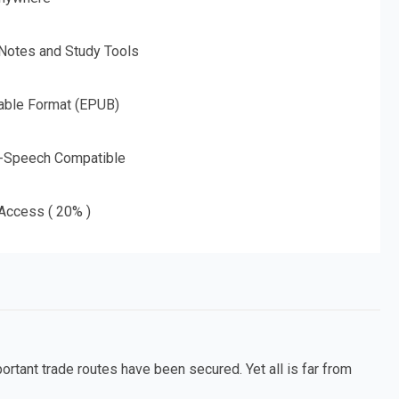
 Notes and Study Tools
able Format (EPUB)
o-Speech Compatible
 Access ( 20% )
rtant trade routes have been secured. Yet all is far from