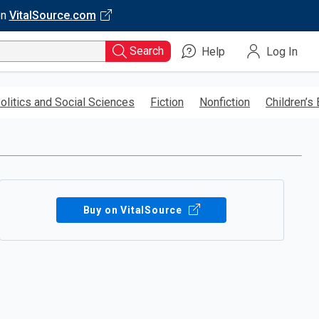
on
VitalSource.com
Search
Help
Log In
olitics and Social Sciences
Fiction
Nonfiction
Children’s
Buy on VitalSource