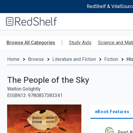
RedShelf & VitalSourc
Welcome
to
RedShelf
Skip
to
Browse All Categories
Study Aids
Science and Mat
main
content
Home
Browse
Literature and Fiction
Fiction
His
The People of the Sky
Walton Golightly
EISBN13
:
9780857383341
eBook Features
Read A