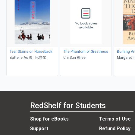
Tear Stains on Horseback
The Phantom of Greatness
Burning Am
Battelle Ao 傲 · 巴特尔
Chi Sun Rhee
Margaret 
RedShelf for Students
Shop for eBooks
Terms of Use
Support
Refund Policy