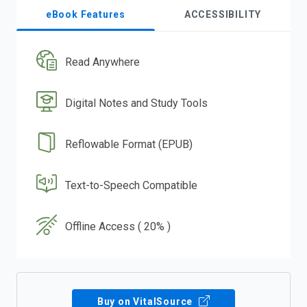
eBook Features
ACCESSIBILITY
Read Anywhere
Digital Notes and Study Tools
Reflowable Format (EPUB)
Text-to-Speech Compatible
Offline Access ( 20% )
Buy on VitalSource