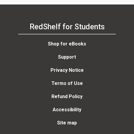
RedShelf for Students
Shop for eBooks
Support
Privacy Notice
Terms of Use
Refund Policy
Accessibility
Site map