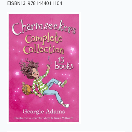
EISBN13
:
9781444011104
enter
to
search.