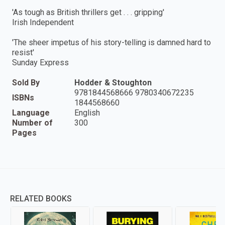
'As tough as British thrillers get . . . gripping'
Irish Independent
'The sheer impetus of his story-telling is damned hard to
resist'
Sunday Express
Sold By
Hodder & Stoughton
9781844568666 9780340672235
ISBNs
1844568660
Language
English
Number of
300
Pages
RELATED BOOKS