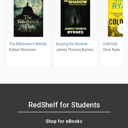
The Billionaire's Melody
Burying the Shadow
Cold Red
Rafael Shamsiev
James Thomas Byrnes
Chris Ryan
RedShelf for Students
Shop for eBooks