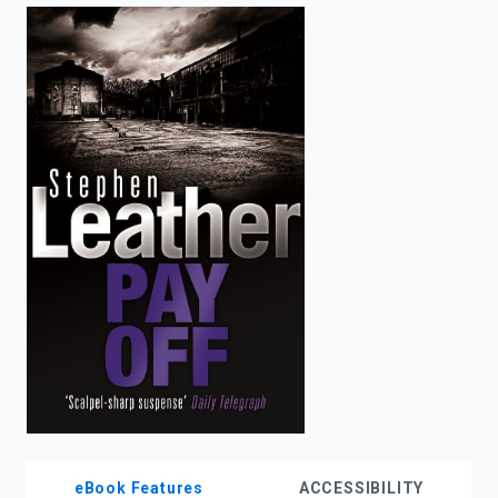
enter
to
search.
eBook Features
ACCESSIBILITY