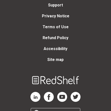
Support
Privacy Notice
Terms of Use
Refund Policy
Accessibility
Site map
Welcome
to
RedShelf
RedShelf LinkedIn Page
RedShelf Facebook Page
RedShelf YouTube Page
RedShelf Twitter Page