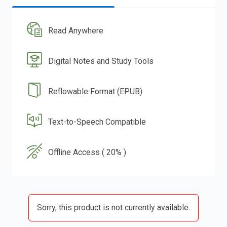
Read Anywhere
Digital Notes and Study Tools
Reflowable Format (EPUB)
Text-to-Speech Compatible
Offline Access ( 20% )
Sorry, this product is not currently available.