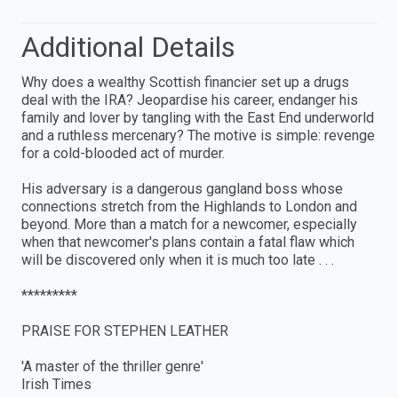
Additional Details
Why does a wealthy Scottish financier set up a drugs
deal with the IRA? Jeopardise his career, endanger his
family and lover by tangling with the East End underworld
and a ruthless mercenary? The motive is simple: revenge
for a cold-blooded act of murder.
His adversary is a dangerous gangland boss whose
connections stretch from the Highlands to London and
beyond. More than a match for a newcomer, especially
when that newcomer's plans contain a fatal flaw which
will be discovered only when it is much too late . . .
*********
PRAISE FOR STEPHEN LEATHER
'A master of the thriller genre'
Irish Times