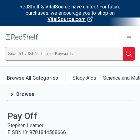
RedShelf & VitalSource have united! For future
purchases, we encourage you to shop on
VitalSource.com
Welcome
to
RedShelf
Type
Searc
ISBN,
Skip
to
Browse All Categories
Study Aids
Science and Mat
Title,
main
content
Browse
or
Keyword
Pay Off
and
Stephen Leather
EISBN13
:
9781844568666
press