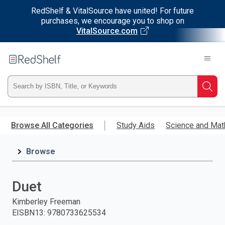
RedShelf & VitalSource have united! For future
purchases, we encourage you to shop on
VitalSource.com
Welcome
to
RedShelf
Type
Searc
ISBN,
Skip
to
Browse All Categories
Study Aids
Science and Mat
Title,
main
content
Browse
or
Keyword
Duet
and
Kimberley Freeman
EISBN13
:
9780733625534
press