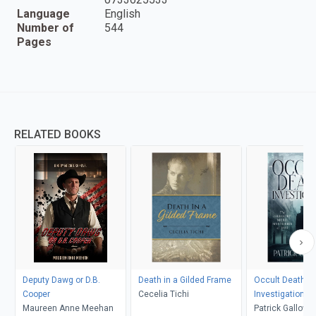
Language
English
Number of
544
Pages
RELATED BOOKS
Deputy Dawg or D.B.
Death in a Gilded Frame
Occult Death
Cooper
Cecelia Tichi
Investigation
Maureen Anne Meehan
Patrick Gallowa