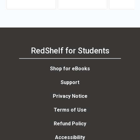
RedShelf for Students
Shop for eBooks
Support
Privacy Notice
Terms of Use
Refund Policy
Accessibility