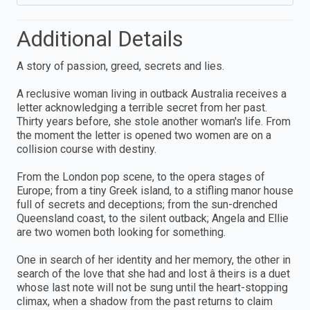
Additional Details
A story of passion, greed, secrets and lies.
A reclusive woman living in outback Australia receives a
letter acknowledging a terrible secret from her past.
Thirty years before, she stole another woman's life. From
the moment the letter is opened two women are on a
collision course with destiny.
From the London pop scene, to the opera stages of
Europe; from a tiny Greek island, to a stifling manor house
full of secrets and deceptions; from the sun-drenched
Queensland coast, to the silent outback; Angela and Ellie
are two women both looking for something.
One in search of her identity and her memory, the other in
search of the love that she had and lost â theirs is a duet
whose last note will not be sung until the heart-stopping
climax, when a shadow from the past returns to claim