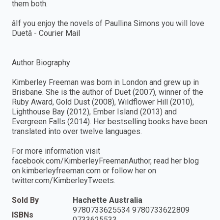
them both.
âIf you enjoy the novels of Paullina Simons you will love
Duetâ - Courier Mail
Author Biography
Kimberley Freeman was born in London and grew up in
Brisbane. She is the author of Duet (2007), winner of the
Ruby Award, Gold Dust (2008), Wildflower Hill (2010),
Lighthouse Bay (2012), Ember Island (2013) and
Evergreen Falls (2014). Her bestselling books have been
translated into over twelve languages.
For more information visit
facebook.com/KimberleyFreemanAuthor, read her blog
on kimberleyfreeman.com or follow her on
twitter.com/KimberleyTweets.
Sold By
Hachette Australia
9780733625534 9780733622809
ISBNs
0733625533