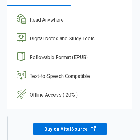
Read Anywhere
Digital Notes and Study Tools
Reflowable Format (EPUB)
Text-to-Speech Compatible
Offline Access ( 20% )
Buy on VitalSource