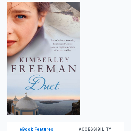
enter
to
search.
eBook Features
ACCESSIBILITY