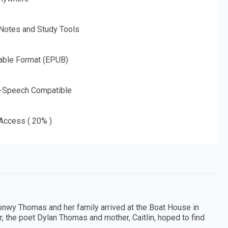
 Notes and Study Tools
able Format (EPUB)
o-Speech Compatible
 Access ( 20% )
ronwy Thomas and her family arrived at the Boat House in
r, the poet Dylan Thomas and mother, Caitlin, hoped to find