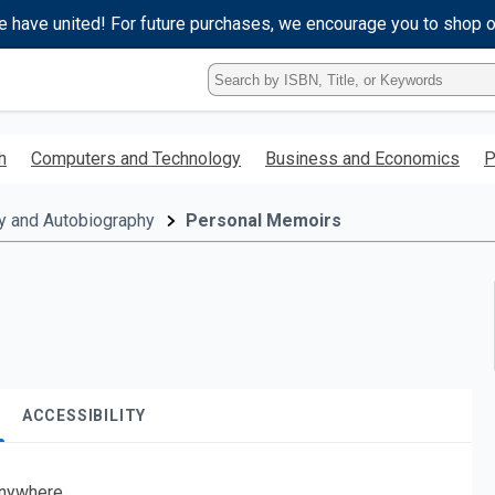
e have united! For future purchases, we encourage you to shop 
Type
ISBN,
Title,
or
h
Computers and Technology
Business and Economics
P
Keyword
and
press
y and Autobiography
Personal Memoirs
enter
to
search.
ACCESSIBILITY
nywhere