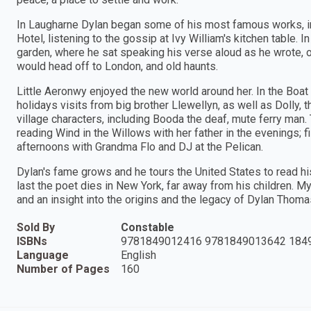
In Laugharne Dylan began some of his most famous works, i
Hotel, listening to the gossip at Ivy William's kitchen table. I
garden, where he sat speaking his verse aloud as he wrote, 
would head off to London, and old haunts.
Little Aeronwy enjoyed the new world around her. In the Boat 
holidays visits from big brother Llewellyn, as well as Dolly,
village characters, including Booda the deaf, mute ferry ma
reading Wind in the Willows with her father in the evenings; 
afternoons with Grandma Flo and DJ at the Pelican.
Dylan's fame grows and he tours the United States to read hi
last the poet dies in New York, far away from his children. M
and an insight into the origins and the legacy of Dylan Thoma
Sold By
Constable
ISBNs
9781849012416 9781849013642 184
Language
English
Number of Pages
160