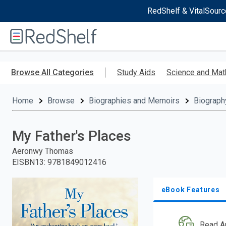
RedShelf & VitalSourc
Welcome
to
RedShelf
Skip
to
Browse All Categories
Study Aids
Science and Mat
main
content
Home
Browse
Biographies and Memoirs
Biograph
My Father's Places
Aeronwy Thomas
EISBN13
:
9781849012416
eBook Features
Read A