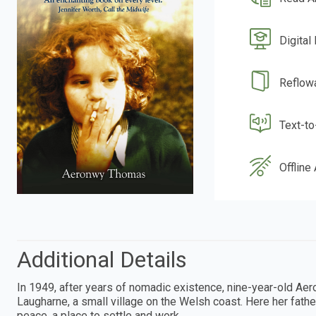
Digital
Reflow
Text-t
Offline
Additional Details
In 1949, after years of nomadic existence, nine-year-old Ae
Laugharne, a small village on the Welsh coast. Here her fathe
peace, a place to settle and work.