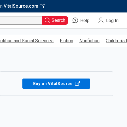
on
VitalSource.com
Search
Help
Log In
olitics and Social Sciences
Fiction
Nonfiction
Children’s
Buy on VitalSource