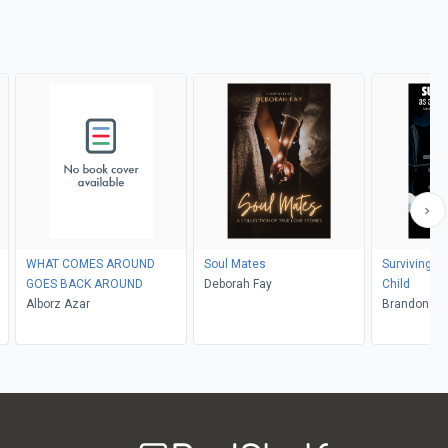
WHAT COMES AROUND
Soul Mates
Surviving Li
GOES BACK AROUND
Deborah Fay
Child
Alborz Azar
Brand
Welcome