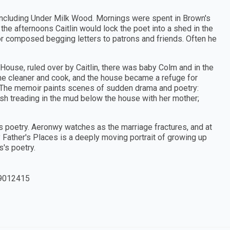
ncluding Under Milk Wood. Mornings were spent in Brown's
n the afternoons Caitlin would lock the poet into a shed in the
or composed begging letters to patrons and friends. Often he
House, ruled over by Caitlin, there was baby Colm and in the
 the cleaner and cook, and the house became a refuge for
n. The memoir paints scenes of sudden drama and poetry:
fish treading in the mud below the house with her mother;
s poetry. Aeronwy watches as the marriage fractures, and at
y Father's Places is a deeply moving portrait of growing up
s's poetry.
9012415