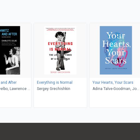
and After
Everything is Normal
Your Hearts, Your Scars
Delbo, Lawrence L.
Sergey Grechishkin
Adina Talve-Goodman, Jo
sette C. Lamont
Firestone, Sarika Talve-
Goodman, Hannah Tinti