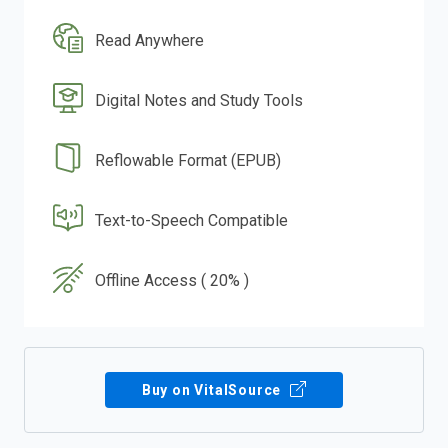
Read Anywhere
Digital Notes and Study Tools
Reflowable Format (EPUB)
Text-to-Speech Compatible
Offline Access ( 20% )
Buy on VitalSource