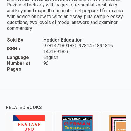
Revise effectively with pages of essential vocabulary
and key mind maps throughout- Feel prepared for exams
with advice on how to write an essay, plus sample essay
questions, two levels of model answers and examiner
commentary
Sold By
Hodder Education
9781471891830 9781471891816
ISBNs
1471891836
Language
English
Number of
96
Pages
RELATED BOOKS