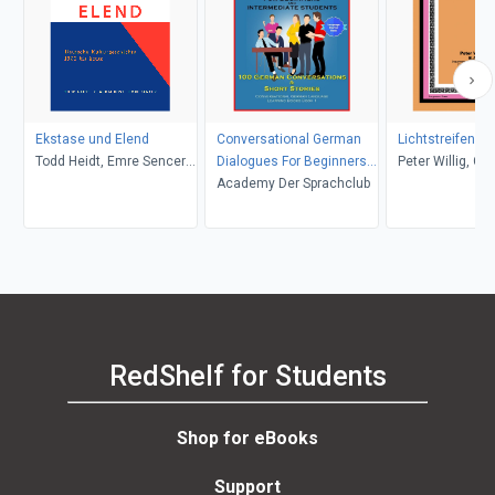
Ekstase und Elend
Conversational German
Lichtstreifen
Todd Heidt, Emre Sencer,
Dialogues For Beginners
Peter Willig, C. 
Claudia Kost
and Intermediate
Academy Der Sprachclub
W. D. Halls
Students
RedShelf for Students
Shop for eBooks
Support