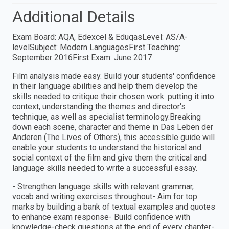
Additional Details
Exam Board: AQA, Edexcel & EduqasLevel: AS/A-
levelSubject: Modern LanguagesFirst Teaching:
September 2016First Exam: June 2017
Film analysis made easy. Build your students' confidence
in their language abilities and help them develop the
skills needed to critique their chosen work: putting it into
context, understanding the themes and director's
technique, as well as specialist terminology.Breaking
down each scene, character and theme in Das Leben der
Anderen (The Lives of Others), this accessible guide will
enable your students to understand the historical and
social context of the film and give them the critical and
language skills needed to write a successful essay.
- Strengthen language skills with relevant grammar,
vocab and writing exercises throughout- Aim for top
marks by building a bank of textual examples and quotes
to enhance exam response- Build confidence with
knowledge-check questions at the end of every chapter-