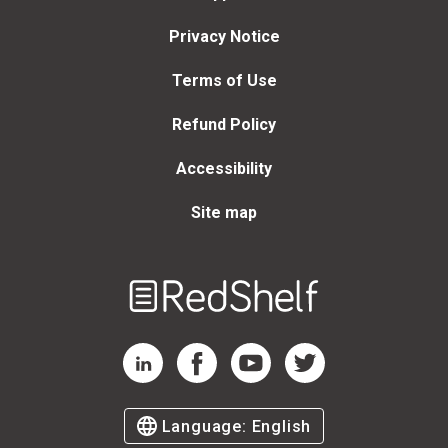
Privacy Notice
Terms of Use
Refund Policy
Accessibility
Site map
Welcome
to
RedShelf
RedShelf LinkedIn Page
RedShelf Facebook Page
RedShelf YouTube Page
RedShelf Twitter Page
Language:
English