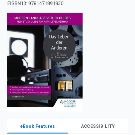
EISBN13
:
9781471891830
enter
to
search.
eBook Features
ACCESSIBILITY