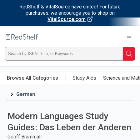
RedShelf & VitalSource have united! For future
purchases, we encourage you to shop on
VitalSource.com
Welcome
to
RedShelf
Type
Searc
ISBN,
Skip
to
Browse All Categories
Study Aids
Science and Mat
Title,
main
content
German
or
Keyword
Modern Languages Study
and
Guides: Das Leben der Anderen
press
Geoff Brammall