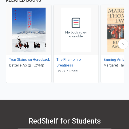
RELATED BOOKS
Tear Stains on Horseback
The Phantom of
Burning Ambiti
Battelle Ao 傲 · 巴特尔
Greatness
Margaret Thom
Chi Sun Rhee
RedShelf for Students