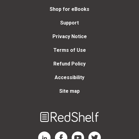
Shop for eBooks
Support
Privacy Notice
Terms of Use
Refund Policy
Accessibility
Site map
Welcome
to
RedShelf
RedShelf LinkedIn Page
RedShelf Facebook Page
RedShelf YouTube Page
RedShelf Twitter Page