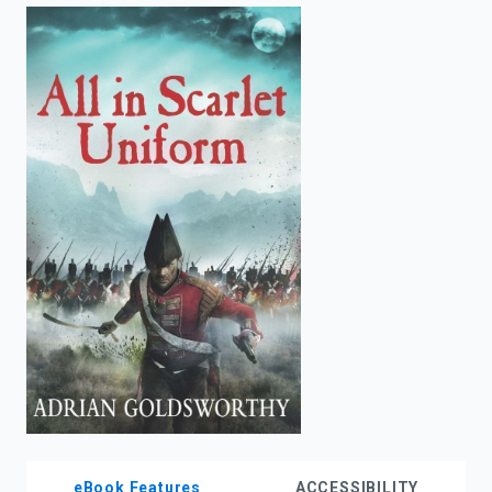
enter
to
search.
eBook Features
ACCESSIBILITY