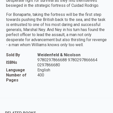
desperate fight for survival as they find themselves
besieged in the strategic fortress of Cuidad Rodrigo.
For Bonaparte, taking the fortress will be the first step
towards pushing the British back to the sea, and the task
is entrusted to one of his most daring and successful
generals, Marshal Ney. And Ney in his turn has found the
perfect officer to lead the assault, a man not only
desperate for advancement but also thirsting for revenge
- a man whom Williams knows only too well.
Sold By
Weidenfeld & Nicolson
9780297866688 9780297866664
ISBNs
0297866680
Language
English
Number of
400
Pages