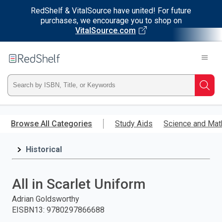
RedShelf & VitalSource have united! For future
purchases, we encourage you to shop on
VitalSource.com
Welcome
to
RedShelf
Type
Searc
ISBN,
Skip
to
Browse All Categories
Study Aids
Science and Mat
Title,
main
content
Historical
or
Keyword
All in Scarlet Uniform
and
Adrian Goldsworthy
EISBN13
:
9780297866688
press