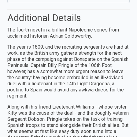
Additional Details
The fourth novel in a brilliant Napoleonic series from
acclaimed historian Adrian Goldsworthy.
The year is 1809, and the recruiting sergeants are hard at
work, as the British army gathers strength for the next
phase of the campaign against Bonaparte on the Spanish
Peninsula. Captain Billy Pringle of the 106th Foot,
however, has a somewhat more urgent reason to leave
the country: having become embroiled in an ill-advised
duel with a lieutenant in the 14th Light Dragoons, a
posting to Spain would avoid any awkwardness for the
regiment.
Along with his friend Lieutenant Williams - whose sister
Kitty was the cause of the duel - and the doughty veteran
Sergeant Dobson, Pringle takes on the task of training
Spanish troops to stand alongside their British allies. But
what seems at first like easy duty soon turns into a