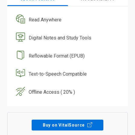
Read Anywhere
Digital Notes and Study Tools
Reflowable Format (EPUB)
Text-to-Speech Compatible
Offline Access ( 20% )
Buy on VitalSource