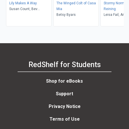
Lily Makes A Way
The Winged Colt of Casa
Stormy Normy 
Susan Count, Bev
Mia
Reining
Johnson
Betsy Byars
Leisa Fail, Amy
Lachemeier
RedShelf for Students
Shop for eBooks
Support
Privacy Notice
Terms of Use