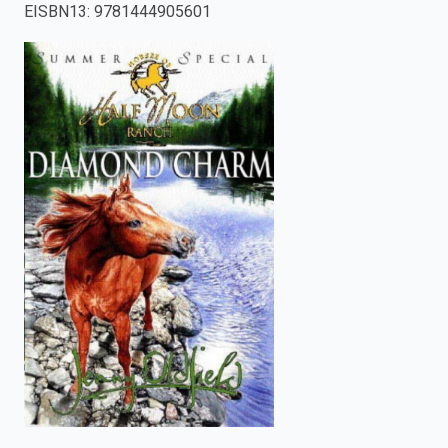
EISBN13
:
9781444905601
enter
to
search.