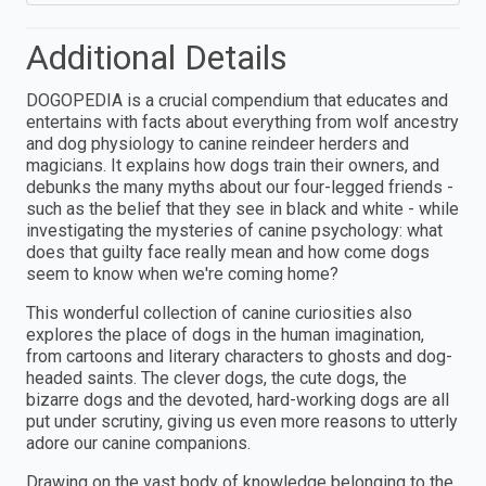
Additional Details
DOGOPEDIA is a crucial compendium that educates and
entertains with facts about everything from wolf ancestry
and dog physiology to canine reindeer herders and
magicians. It explains how dogs train their owners, and
debunks the many myths about our four-legged friends -
such as the belief that they see in black and white - while
investigating the mysteries of canine psychology: what
does that guilty face really mean and how come dogs
seem to know when we're coming home?
This wonderful collection of canine curiosities also
explores the place of dogs in the human imagination,
from cartoons and literary characters to ghosts and dog-
headed saints. The clever dogs, the cute dogs, the
bizarre dogs and the devoted, hard-working dogs are all
put under scrutiny, giving us even more reasons to utterly
adore our canine companions.
Drawing on the vast body of knowledge belonging to the