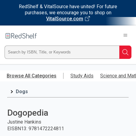
RedShelf & VitalSource have united! For future
purchases, we encourage you to shop on
VitalSource.com
Welcome
to
RedShelf
Type
Searc
ISBN,
Skip
to
Browse All Categories
Study Aids
Science and Mat
Title,
main
content
Dogs
or
Keyword
Dogopedia
and
Justine Hankins
EISBN13
:
9781472224811
press