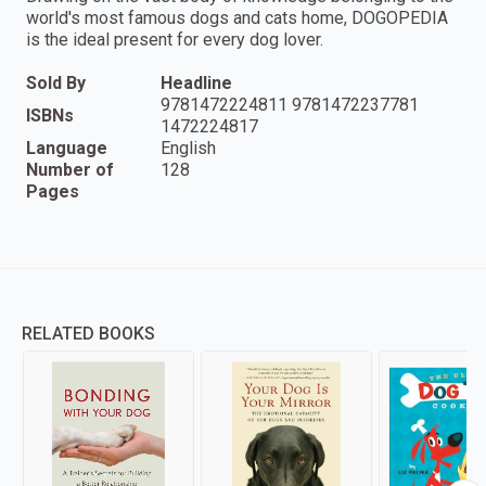
world's most famous dogs and cats home, DOGOPEDIA
is the ideal present for every dog lover.
Sold By
Headline
9781472224811 9781472237781
ISBNs
1472224817
Language
English
Number of
128
Pages
RELATED BOOKS