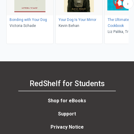
Bonding with Your Dog
Your Dog Is Your Mirror
The Ultimate Do
Victoria Schade
Kevin Behan
Cookbook
Liz Palika, Tro
RedShelf for Students
Shop for eBooks
Support
Privacy Notice