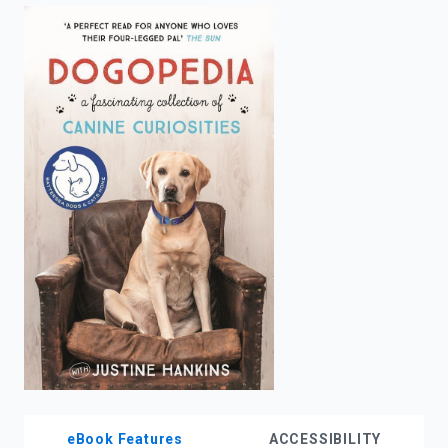
enter
to
search.
eBook Features
ACCESSIBILITY