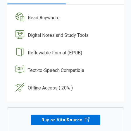
Read Anywhere
Digital Notes and Study Tools
Reflowable Format (EPUB)
Text-to-Speech Compatible
Offline Access ( 20% )
Buy on VitalSource