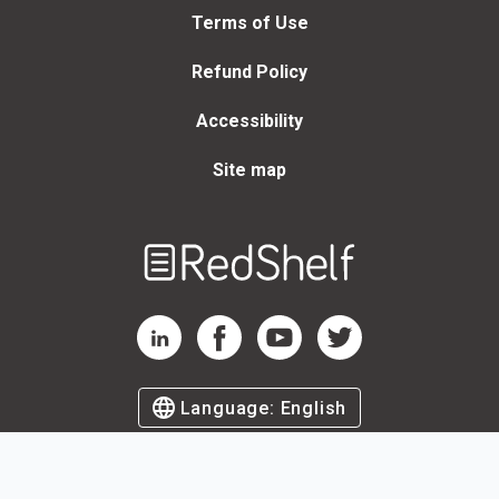
Terms of Use
Refund Policy
Accessibility
Site map
Welcome
to
RedShelf
RedShelf LinkedIn Page
RedShelf Facebook Page
RedShelf YouTube Page
RedShelf Twitter Page
Language:
English
©
2026
by RedShelf