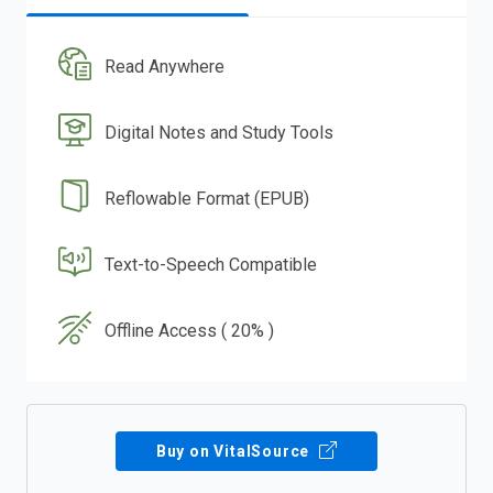
Read Anywhere
Digital Notes and Study Tools
Reflowable Format (EPUB)
Text-to-Speech Compatible
Offline Access ( 20% )
Buy on VitalSource