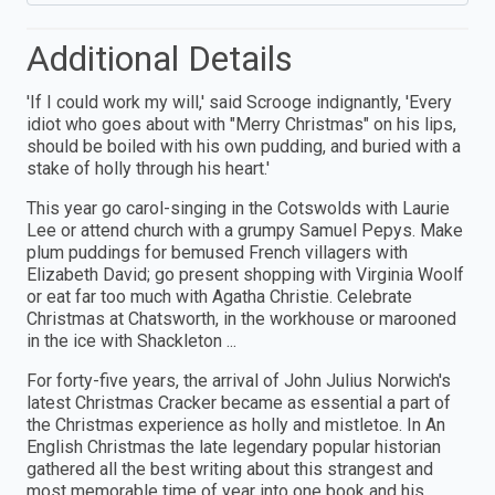
Additional Details
'If I could work my will,' said Scrooge indignantly, 'Every
idiot who goes about with "Merry Christmas" on his lips,
should be boiled with his own pudding, and buried with a
stake of holly through his heart.'
This year go carol-singing in the Cotswolds with Laurie
Lee or attend church with a grumpy Samuel Pepys. Make
plum puddings for bemused French villagers with
Elizabeth David; go present shopping with Virginia Woolf
or eat far too much with Agatha Christie. Celebrate
Christmas at Chatsworth, in the workhouse or marooned
in the ice with Shackleton ...
For forty-five years, the arrival of John Julius Norwich's
latest Christmas Cracker became as essential a part of
the Christmas experience as holly and mistletoe. In An
English Christmas the late legendary popular historian
gathered all the best writing about this strangest and
most memorable time of year into one book and his