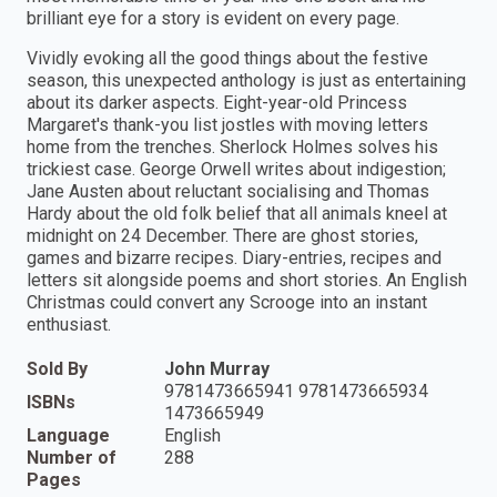
brilliant eye for a story is evident on every page.
Vividly evoking all the good things about the festive
season, this unexpected anthology is just as entertaining
about its darker aspects. Eight-year-old Princess
Margaret's thank-you list jostles with moving letters
home from the trenches. Sherlock Holmes solves his
trickiest case. George Orwell writes about indigestion;
Jane Austen about reluctant socialising and Thomas
Hardy about the old folk belief that all animals kneel at
midnight on 24 December. There are ghost stories,
games and bizarre recipes. Diary-entries, recipes and
letters sit alongside poems and short stories. An English
Christmas could convert any Scrooge into an instant
enthusiast.
Sold By
John Murray
9781473665941 9781473665934
ISBNs
1473665949
Language
English
Number of
288
Pages