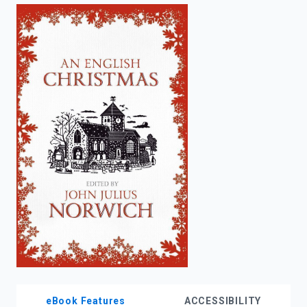
enter
to
search.
eBook Features
ACCESSIBILITY