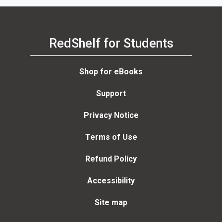
RedShelf for Students
Shop for eBooks
Support
Privacy Notice
Terms of Use
Refund Policy
Accessibility
Site map