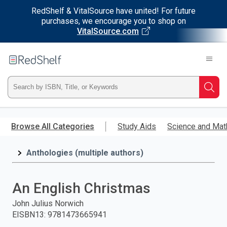
RedShelf & VitalSource have united! For future
purchases, we encourage you to shop on
VitalSource.com
Welcome
to
RedShelf
Type
Searc
ISBN,
Skip
to
Browse All Categories
Study Aids
Science and Mat
Title,
main
content
Anthologies (multiple authors)
or
Keyword
An English Christmas
and
John Julius Norwich
EISBN13
:
9781473665941
press