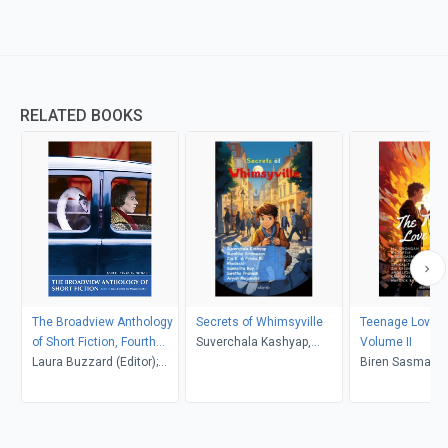
RELATED BOOKS
The Broadview Anthology
Secrets of Whimsyville
Teenage Love S
of Short Fiction, Fourth
Suverchala Kashyap,
Volume II
Canadian Edition
Laura Buzzard (Editor);
Surekha Srinivasan, Zia K.
Biren Sasmal, M
Marjorie Mather (Editor)
& Prisha R
Orongan, Rhode