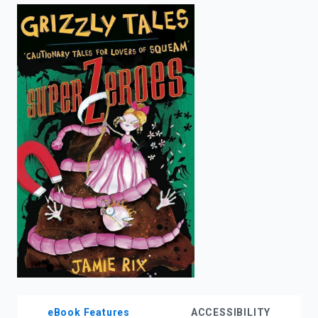
enter
to
search.
eBook Features
ACCESSIBILITY