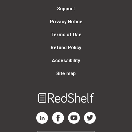
Support
Privacy Notice
Terms of Use
Refund Policy
Accessibility
Site map
Welcome
to
RedShelf
RedShelf LinkedIn Page
RedShelf Facebook Page
RedShelf YouTube Page
RedShelf Twitter Page