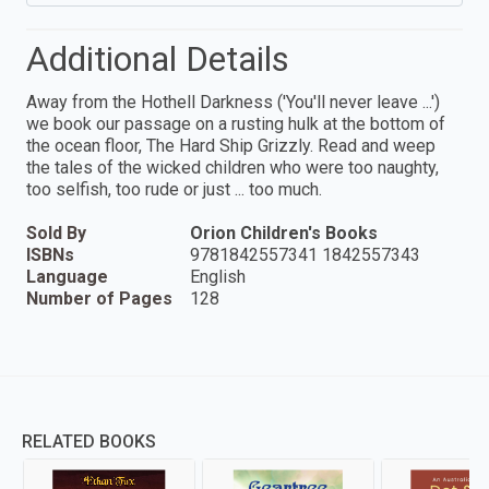
Additional Details
Away from the Hothell Darkness ('You'll never leave ...')
we book our passage on a rusting hulk at the bottom of
the ocean floor, The Hard Ship Grizzly. Read and weep
the tales of the wicked children who were too naughty,
too selfish, too rude or just ... too much.
Sold By
Orion Children's Books
ISBNs
9781842557341 1842557343
Language
English
Number of Pages
128
RELATED BOOKS