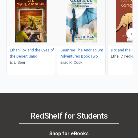
Ethan Fox and the Eyes of
Geartree The Airdrianium
Dot and the Ka
the Desert Sand
Adventures Book Two
Ethel C Pedley, Neralea T
E. L. Seer
Brad R. Cook
Dell
RedShelf for Students
Shop for eBooks