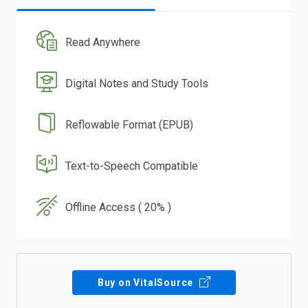
Read Anywhere
Digital Notes and Study Tools
Reflowable Format (EPUB)
Text-to-Speech Compatible
Offline Access ( 20% )
Buy on VitalSource