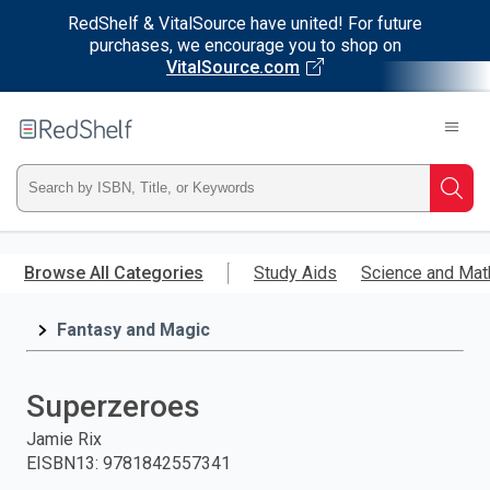
RedShelf & VitalSource have united! For future
purchases, we encourage you to shop on
VitalSource.com
Welcome
to
RedShelf
Type
Searc
ISBN,
Skip
to
Browse All Categories
Study Aids
Science and Mat
Title,
main
content
Fantasy and Magic
or
Keyword
Superzeroes
and
Jamie Rix
EISBN13
:
9781842557341
press