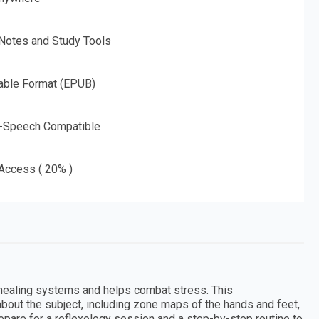
 Notes and Study Tools
able Format (EPUB)
o-Speech Compatible
 Access ( 20% )
s healing systems and helps combat stress. This
out the subject, including zone maps of the hands and feet,
repare for a reflexology session and a step-by-step routine to