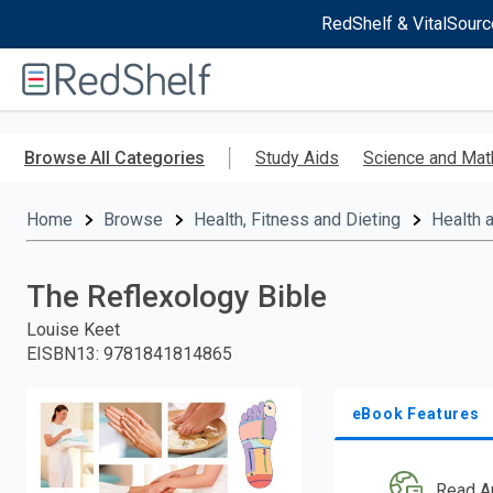
RedShelf & VitalSourc
Welcome
to
RedShelf
Skip
to
Browse All Categories
Study Aids
Science and Mat
main
content
Home
Browse
Health, Fitness and Dieting
Health 
The Reflexology Bible
Louise Keet
EISBN13
:
9781841814865
eBook Features
Read A