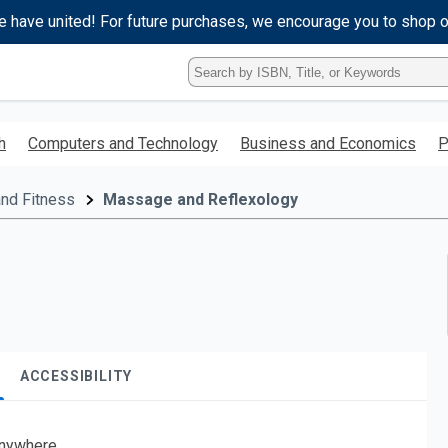
e have united! For future purchases, we encourage you to shop 
Type
ISBN,
Title,
or
h
Computers and Technology
Business and Economics
P
Keyword
and
press
and Fitness
Massage and Reflexology
enter
to
search.
ACCESSIBILITY
nywhere