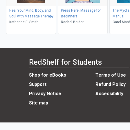
Heal Your Mind, Body, and
Press Here! Massage for
The Myofa
Soul with Massage Therapy
Beginners
Manual
Katherine E. Smith
Rachel Beider
Carol Man
RedShelf for Students
Shop for eBooks
Terms of Use
Support
Refund Policy
Privacy Notice
Accessibility
Site map