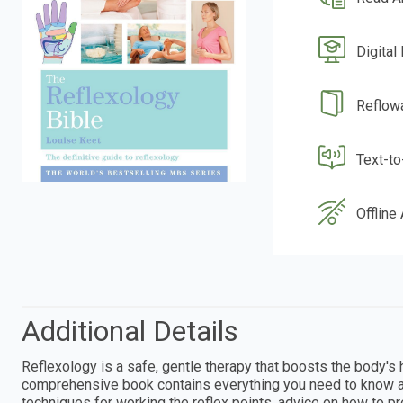
Digital
Reflow
Text-t
Offline
Additional Details
Reflexology is a safe, gentle therapy that boosts the body'
comprehensive book contains everything you need to know ab
techniques for working the reflex points, advice on how to p