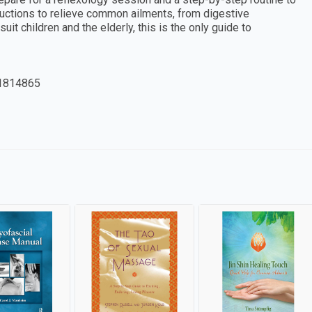
tructions to relieve common ailments, from digestive
it children and the elderly, this is the only guide to
1814865