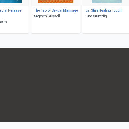
scial Release
The Tao of Sexual Massage
Jin Shin Healing Touch
Stephen Russell
Tina Stümpfig
heim