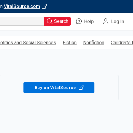
on
VitalSource.com
Search
Help
Log In
olitics and Social Sciences
Fiction
Nonfiction
Children’s
Buy on VitalSource