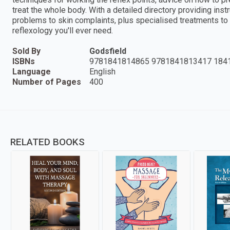
treat the whole body. With a detailed directory providing ins
problems to skin complaints, plus specialised treatments to su
reflexology you'll ever need.
Sold By
Godsfield
ISBNs
9781841814865 9781841813417 184
Language
English
Number of Pages
400
RELATED BOOKS