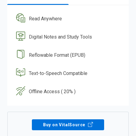
Read Anywhere
Digital Notes and Study Tools
Reflowable Format (EPUB)
Text-to-Speech Compatible
Offline Access ( 20% )
Buy on VitalSource