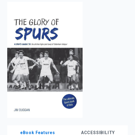
enter
to
search.
eBook Features
ACCESSIBILITY