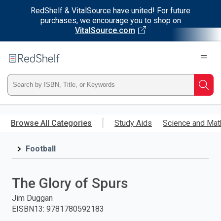
RedShelf & VitalSource have united! For future
purchases, we encourage you to shop on
VitalSource.com
Welcome
to
RedShelf
Type
Searc
ISBN,
Skip
to
Browse All Categories
Study Aids
Science and Mat
Title,
main
content
Football
or
Keyword
The Glory of Spurs
and
Jim Duggan
EISBN13
:
9781780592183
press