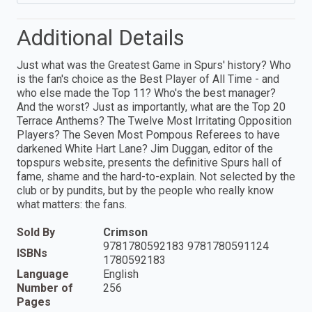
Additional Details
Just what was the Greatest Game in Spurs' history? Who
is the fan's choice as the Best Player of All Time - and
who else made the Top 11? Who's the best manager?
And the worst? Just as importantly, what are the Top 20
Terrace Anthems? The Twelve Most Irritating Opposition
Players? The Seven Most Pompous Referees to have
darkened White Hart Lane? Jim Duggan, editor of the
topspurs website, presents the definitive Spurs hall of
fame, shame and the hard-to-explain. Not selected by the
club or by pundits, but by the people who really know
what matters: the fans.
Sold By
Crimson
9781780592183 9781780591124
ISBNs
1780592183
Language
English
Number of
256
Pages