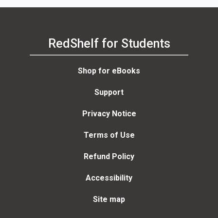
RedShelf for Students
Shop for eBooks
Support
Privacy Notice
Terms of Use
Refund Policy
Accessibility
Site map