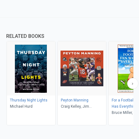
RELATED BOOKS
Thursday Night Lights
Peyton Manning
For a Football 
Michael Hurd
Craig Kelley, Jim
Has Everything
Saccomano, Tony Dungy
Bruce Miller, T
Golfwell