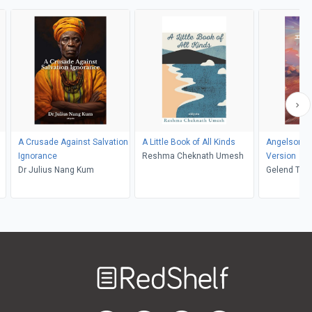
A Crusade Against Salvation
A Little Book of All Kinds
Angelsong 
Ignorance
Reshma Cheknath Umesh
Version
Dr Julius Nang Kum
Gelend Tal
Welcome
to
RedShelf