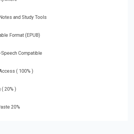
 Notes and Study Tools
able Format (EPUB)
o-Speech Compatible
 Access ( 100% )
g ( 20% )
aste 20%