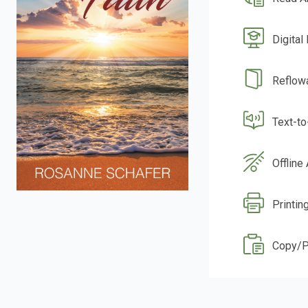
Digital
Reflow
Text-t
Offline
Printin
Copy/P