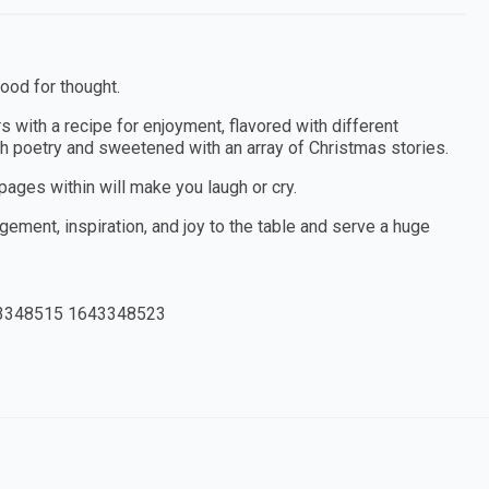
food for thought.
rs with a recipe for enjoyment, flavored with different
th poetry and sweetened with an array of Christmas stories.
pages within will make you laugh or cry.
agement, inspiration, and joy to the table and serve a huge
3348515 1643348523