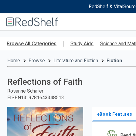
RedShelf & VitalSourc
Welcome
to
RedShelf
Skip
to
Browse All Categories
Study Aids
Science and Mat
main
content
Home
Browse
Literature and Fiction
Fiction
Reflections of Faith
Rosanne Schafer
EISBN13
:
9781643348513
eBook Features
Read A