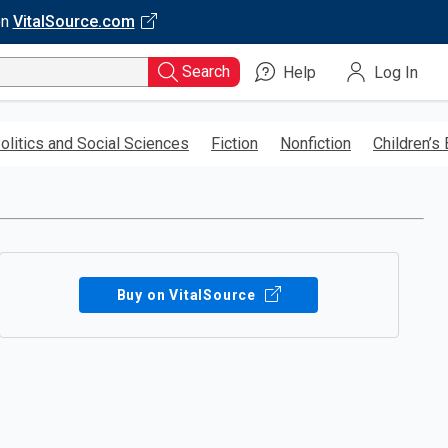
on
VitalSource.com
Search
Help
Log In
olitics and Social Sciences
Fiction
Nonfiction
Children’s
Buy on VitalSource