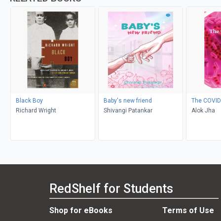
Black Boy
Baby's new friend
The COVID
Richard Wright
Shivangi Patankar
Alok Jha
RedShelf for Students
Shop for eBooks
Terms of Use