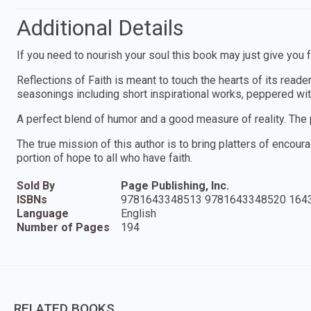
Additional Details
If you need to nourish your soul this book may just give you 
Reflections of Faith is meant to touch the hearts of its reade
seasonings including short inspirational works, peppered wi
A perfect blend of humor and a good measure of reality. The 
The true mission of this author is to bring platters of encour
portion of hope to all who have faith.
Sold By
Page Publishing, Inc.
ISBNs
9781643348513 9781643348520 164
Language
English
Number of Pages
194
RELATED BOOKS