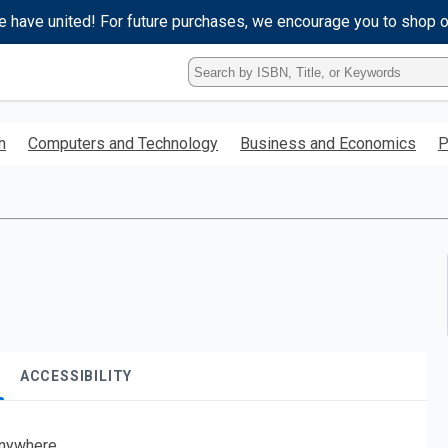
e have united! For future purchases, we encourage you to shop 
Type
ISBN,
Title,
or
h
Computers and Technology
Business and Economics
P
Keyword
and
press
enter
to
search.
ACCESSIBILITY
nywhere