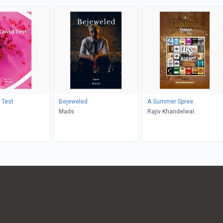
 Test
Bejeweled
A Summer Spree
Mads
Rajiv Khandelwal