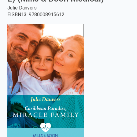
Julie Danvers
enter
EISBN13
:
9780008915612
to
search.