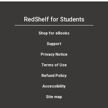
RedShelf for Students
Shop for eBooks
Support
Privacy Notice
Terms of Use
Refund Policy
Accessibility
Site map