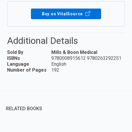
Buy on VitalSource
Additional Details
Sold By
Mills & Boon Medical
ISBNs
9780008915612 9780263292251
Language
English
Number of Pages
192
RELATED BOOKS