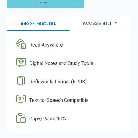
eBook Features
ACCESSIBILITY
Read Anywhere
Digital Notes and Study Tools
Reflowable Format (EPUB)
Text-to-Speech Compatible
Copy/Paste 10%