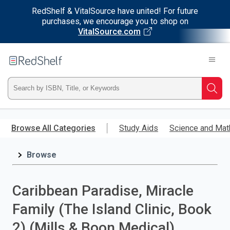
RedShelf & VitalSource have united! For future
purchases, we encourage you to shop on
VitalSource.com
Welcome
to
RedShelf
Type
Searc
ISBN,
Skip
to
Browse All Categories
Study Aids
Science and Mat
Title,
main
content
Browse
or
Keyword
Caribbean Paradise, Miracle
and
Family (The Island Clinic, Book
press
2) (Mills & Boon Medical)