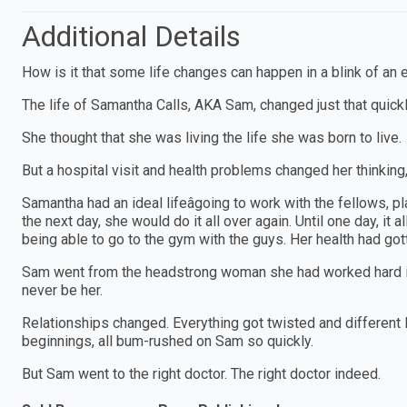
Additional Details
How is it that some life changes can happen in a blink of an 
The life of Samantha Calls, AKA Sam, changed just that quick
She thought that she was living the life she was born to live.
But a hospital visit and health problems changed her thinking,
Samantha had an ideal lifeâgoing to work with the fellows, pl
the next day, she would do it all over again. Until one day, i
being able to go to the gym with the guys. Her health had gott
Sam went from the headstrong woman she had worked hard int
never be her.
Relationships changed. Everything got twisted and different
beginnings, all bum-rushed on Sam so quickly.
But Sam went to the right doctor. The right doctor indeed.