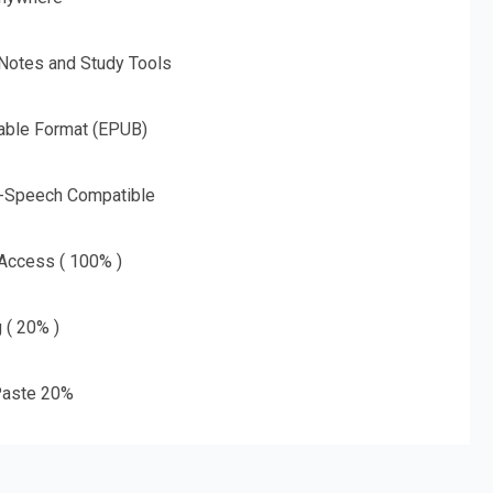
 Notes and Study Tools
able Format (EPUB)
o-Speech Compatible
 Access ( 100% )
g ( 20% )
aste 20%