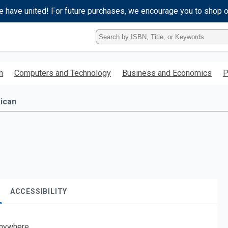
e have united! For future purchases, we encourage you to shop 
Type
ISBN,
Title,
or
h
Computers and Technology
Business and Economics
P
Keyword
and
press
ican
enter
to
search.
ACCESSIBILITY
nywhere