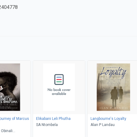
2404778
ourney of Marcus
Elikabani Leli Phutha
Langbourne's Loyalty
SA Ntombela
Alan P Landau
Obinali
kwu