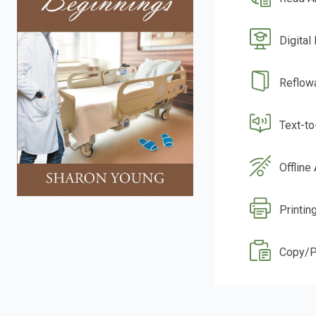
Digital
Reflow
Text-t
Offline
Printin
Copy/P