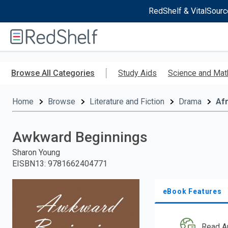
RedShelf & VitalSourc
Welcome
to
RedShelf
Skip
to
Browse All Categories
Study Aids
Science and Mat
main
content
Home
Browse
Literature and Fiction
Drama
Afr
Awkward Beginnings
Sharon Young
EISBN13
:
9781662404771
eBook Features
Read A