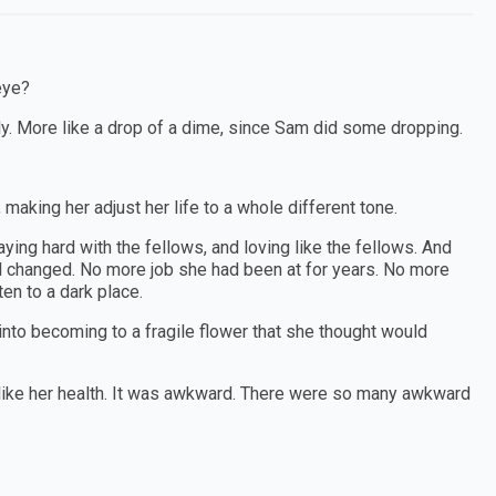
eye?
ly. More like a drop of a dime, since Sam did some dropping.
 making her adjust her life to a whole different tone.
aying hard with the fellows, and loving like the fellows. And
t all changed. No more job she had been at for years. No more
en to a dark place.
o becoming to a fragile flower that she thought would
 like her health. It was awkward. There were so many awkward