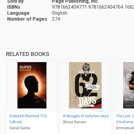
Sold By
Page Publishing, Inc.
ISBNs
9781662404771 9781662404764 166
Language
English
Number of Pages
274
RELATED BOOKS
Eclipsed (Revised TCG
A Struggle of sixty-two days
The Last J
Edition)
Shiraz Durrani
Omofuma
Danai Gurira
Emmanuel 
Chukwuje