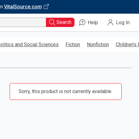
on
VitalSource.com
Search
Help
Log In
olitics and Social Sciences
Fiction
Nonfiction
Children’s
Sorry, this product is not currently available.