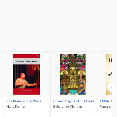
The Bram Fischer Waltz
Unseen Depths of The Heart
11-04-81
Harry Kalmer
Babatunde Olaniran
Tamara S. 