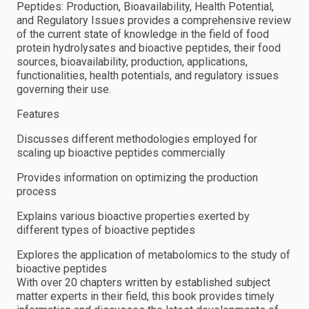
Peptides: Production, Bioavailability, Health Potential,
and Regulatory Issues provides a comprehensive review
of the current state of knowledge in the field of food
protein hydrolysates and bioactive peptides, their food
sources, bioavailability, production, applications,
functionalities, health potentials, and regulatory issues
governing their use.
Features
Discusses different methodologies employed for
scaling up bioactive peptides commercially
Provides information on optimizing the production
process
Explains various bioactive properties exerted by
different types of bioactive peptides
Explores the application of metabolomics to the study of
bioactive peptides
With over 20 chapters written by established subject
matter experts in their field, this book provides timely