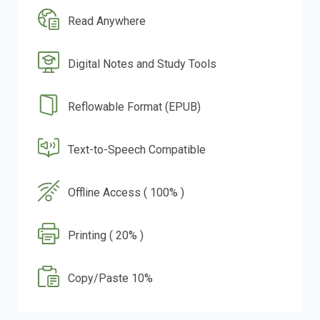
Read Anywhere
Digital Notes and Study Tools
Reflowable Format (EPUB)
Text-to-Speech Compatible
Offline Access ( 100% )
Printing ( 20% )
Copy/Paste 10%