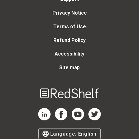
Privacy Notice
Terms of Use
Refund Policy
Accessibility
Site map
Welcome
to
RedShelf
RedShelf LinkedIn Page
RedShelf Facebook Page
RedShelf YouTube Page
RedShelf Twitter Page
Language:
English