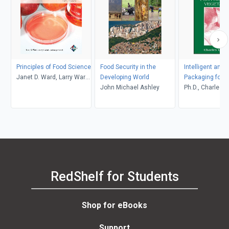
Principles of Food Science
Food Security in the
Intelligent and 
Janet D. Ward, Larry Ward,
Developing World
Packaging for F
Jodi Songer Riedel
John Michael Ashley
Vegetables
Ph.D., Charles L
RedShelf for Students
Shop for eBooks
Support