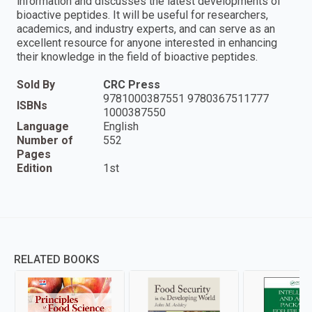
information and discusses the latest developments of
bioactive peptides. It will be useful for researchers,
academics, and industry experts, and can serve as an
excellent resource for anyone interested in enhancing
their knowledge in the field of bioactive peptides.
Sold By
CRC Press
9781000387551 9780367511777
ISBNs
1000387550
Language
English
Number of
552
Pages
Edition
1st
RELATED BOOKS