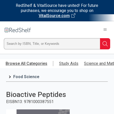
RedShelf & VitalSource have united! For future
purchases, we encourage you to shop on
VitalSource.com
Welcome
to
RedShelf
Type
Searc
ISBN,
Skip
to
Browse All Categories
Study Aids
Science and Mat
Title,
main
content
Food Science
or
Keyword
Bioactive Peptides
and
EISBN13
:
9781000387551
press