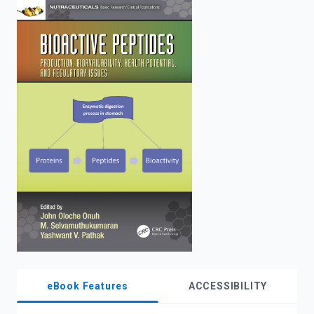
enter
to
search.
eBook Features
ACCESSIBILITY