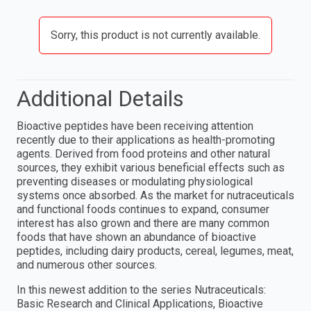
Sorry, this product is not currently available.
Additional Details
Bioactive peptides have been receiving attention
recently due to their applications as health-promoting
agents. Derived from food proteins and other natural
sources, they exhibit various beneficial effects such as
preventing diseases or modulating physiological
systems once absorbed. As the market for nutraceuticals
and functional foods continues to expand, consumer
interest has also grown and there are many common
foods that have shown an abundance of bioactive
peptides, including dairy products, cereal, legumes, meat,
and numerous other sources.
In this newest addition to the series Nutraceuticals:
Basic Research and Clinical Applications, Bioactive