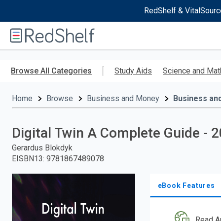
RedShelf & VitalSourc
Welcome
to
RedShelf
Skip
to
Browse All Categories
Study Aids
Science and Mat
main
content
Home
Browse
Business and Money
Business an
Digital Twin A Complete Guide - 2
Gerardus Blokdyk
EISBN13
:
9781867489078
eBook Features
Read A