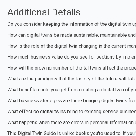
Additional Details
Do you consider keeping the information of the digital twin 
How can digital twins be made sustainable, maintainable and
How is the role of the digital twin changing in the current m
How much business value do you see for sections by impleme
How will the growing number of digital twins affect the prop
What are the paradigms that the factory of the future will foll
What benefits could you get from creating a digital twin of 
What business strategies are there bringing digital twins fro
What effect do digital twins bring to existing service busin
What happens when there are errors in personal information u
This Digital Twin Guide is unlike books you're used to. If you'