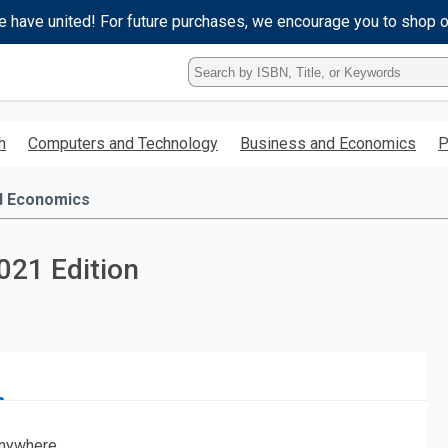
e have united! For future purchases, we encourage you to shop 
Type
ISBN,
Title,
or
h
Computers and Technology
Business and Economics
P
Keyword
and
press
d Economics
enter
to
search.
021 Edition
nywhere