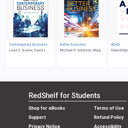
Contemporary Business
Better Business
ADHD
Louis E. Boone, David L.
Michael R. Solomon, Mary
Gwendolyn
Kurtz, Michael H. Khan,
Anne Poatsy, Kendall Martin
Brahm Canzer, Rosalie
Harms, Peter Moreira
RedShelf for Students
Shop for eBooks
Terms of Use
Support
Refund Policy
Privacy Notice
Accessibility