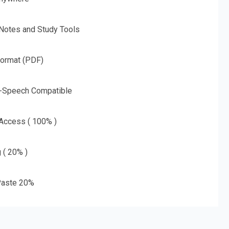
 Notes and Study Tools
Format (PDF)
o-Speech Compatible
 Access ( 100% )
g ( 20% )
aste 20%