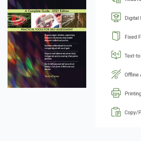
Digital
Fixed 
Text-t
Offline
Printin
Copy/P