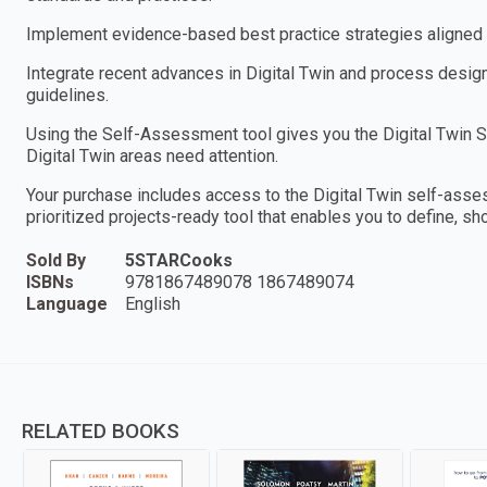
Implement evidence-based best practice strategies aligned w
Integrate recent advances in Digital Twin and process design
guidelines.
Using the Self-Assessment tool gives you the Digital Twin Sc
Digital Twin areas need attention.
Your purchase includes access to the Digital Twin self-ass
prioritized projects-ready tool that enables you to define, sh
Sold By
5STARCooks
ISBNs
9781867489078 1867489074
Language
English
RELATED BOOKS