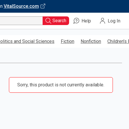
on
VitalSource.com
Search
Help
Log In
olitics and Social Sciences
Fiction
Nonfiction
Children’s
Sorry, this product is not currently available.