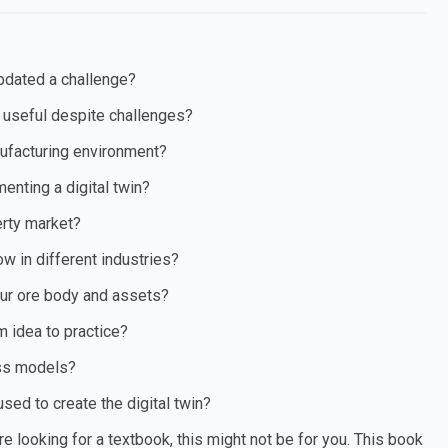
updated a challenge?
 useful despite challenges?
anufacturing environment?
nting a digital twin?
erty market?
ow in different industries?
your ore body and assets?
m idea to practice?
ess models?
sed to create the digital twin?
re looking for a textbook, this might not be for you. This book