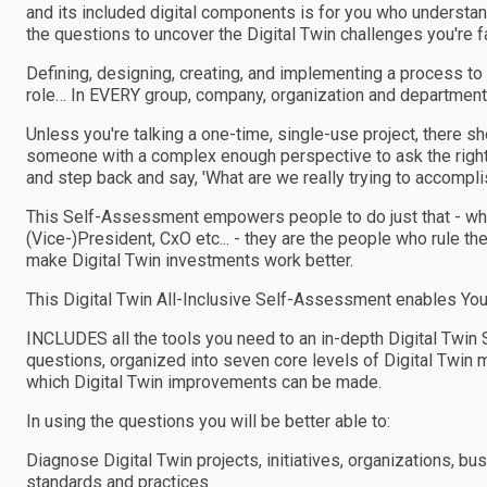
and its included digital components is for you who understa
the questions to uncover the Digital Twin challenges you're 
Defining, designing, creating, and implementing a process to
role… In EVERY group, company, organization and department
Unless you're talking a one-time, single-use project, there 
someone with a complex enough perspective to ask the right
and step back and say, 'What are we really trying to accomplis
This Self-Assessment empowers people to do just that - wheth
(Vice-)President, CxO etc... - they are the people who rule th
make Digital Twin investments work better.
This Digital Twin All-Inclusive Self-Assessment enables You 
INCLUDES all the tools you need to an in-depth Digital Tw
questions, organized into seven core levels of Digital Twin m
which Digital Twin improvements can be made.
In using the questions you will be better able to:
Diagnose Digital Twin projects, initiatives, organizations,
standards and practices.