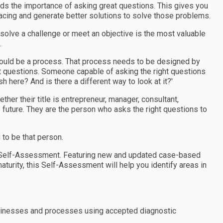
nds the importance of asking great questions. This gives you
facing and generate better solutions to solve those problems.
 solve a challenge or meet an objective is the most valuable
.
should be a process. That process needs to be designed by
 questions. Someone capable of asking the right questions
h here? And is there a different way to look at it?'
er their title is entrepreneur, manager, consultant,
e future. They are the person who asks the right questions to
to be that person.
in Self-Assessment. Featuring new and updated case-based
aturity, this Self-Assessment will help you identify areas in
 businesses and processes using accepted diagnostic