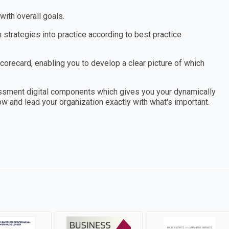
ith overall goals.
 strategies into practice according to best practice
orecard, enabling you to develop a clear picture of which
essment digital components which gives you your dynamically
ow and lead your organization exactly with what's important.