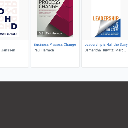
Business Process Change
Leadership is Half the Story
 Janssen
Paul Harmon
Samantha Hurwitz, Marc
Hurwitz