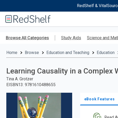
RedShelf & VitalSourc
Welcome
to
RedShelf
Skip
to
Browse All Categories
Study Aids
Science and Mat
main
content
Home
Browse
Education and Teaching
Education
Learning Causality in a Complex 
Tina A. Grotzer
EISBN13
:
9781610488655
eBook Features
Read A