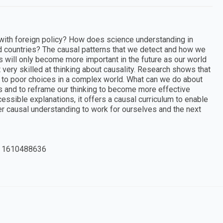
 with foreign policy? How does science understanding in
ld countries? The causal patterns that we detect and how we
s will only become more important in the future as our world
ery skilled at thinking about causality. Research shows that
d to poor choices in a complex world. What can we do about
s and to reframe our thinking to become more effective
essible explanations, it offers a causal curriculum to enable
er causal understanding to work for ourselves and the next
 1610488636