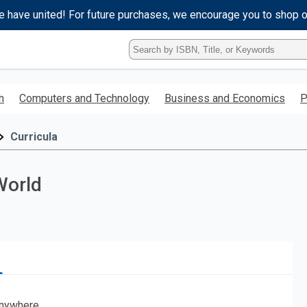
e have united! For future purchases, we encourage you to shop 
Type
ISBN,
Title,
or
h
Computers and Technology
Business and Economics
P
Keyword
and
press
Curricula
enter
to
search.
World
nywhere