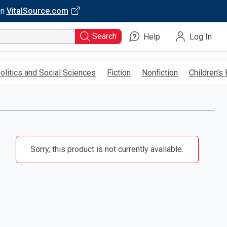
on
VitalSource.com
Search
Help
Log In
olitics and Social Sciences
Fiction
Nonfiction
Children’s
Sorry, this product is not currently available.