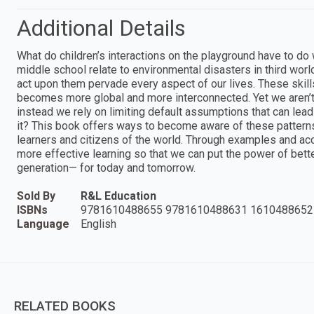
Additional Details
What do children’s interactions on the playground have to do
middle school relate to environmental disasters in third wor
act upon them pervade every aspect of our lives. These skill
becomes more global and more interconnected. Yet we aren’t v
instead we rely on limiting default assumptions that can lea
it? This book offers ways to become aware of these pattern
learners and citizens of the world. Through examples and acc
more effective learning so that we can put the power of bett
generation— for today and tomorrow.
Sold By
R&L Education
ISBNs
9781610488655 9781610488631 1610488652
Language
English
RELATED BOOKS