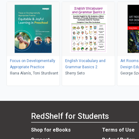
Focus on Developmentally
English Vocabulary and
Art Rooms 
Appropriate Practice
Grammar Basics 2
Design Ed
Iliana Alanís, Toni Sturdivant
Sherry Seto
George Sz
RedShelf for Students
Shop for eBooks
Terms of Use