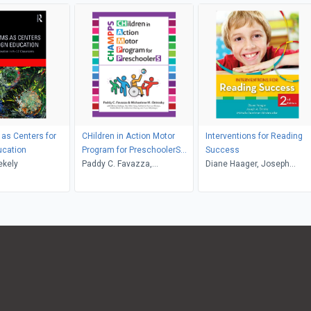
as Centers for
CHildren in Action Motor
Interventions for Reading
ucation
Program for PreschoolerS
Success
ekely
(CHAMPPS)
Paddy C. Favazza,
Diane Haager, Joseph
Michaelene M. Ostrosky,
Dimino, Michelle
Melissa Stalega, Hsiu-Wen
Windmueller
Yang, Katherine Aronson-
Ensign, Martin E. Block,
Catherine Cheung, Yusuf
Akamoglu