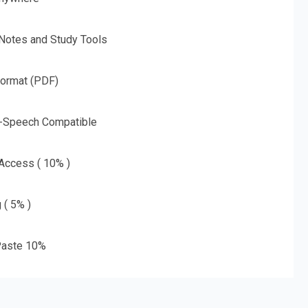
 Notes and Study Tools
Format (PDF)
o-Speech Compatible
 Access ( 10% )
 ( 5% )
aste 10%