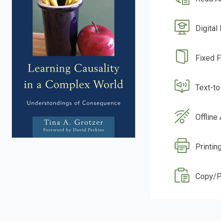
Digital
Fixed 
Text-t
Offline
Printing
Copy/P