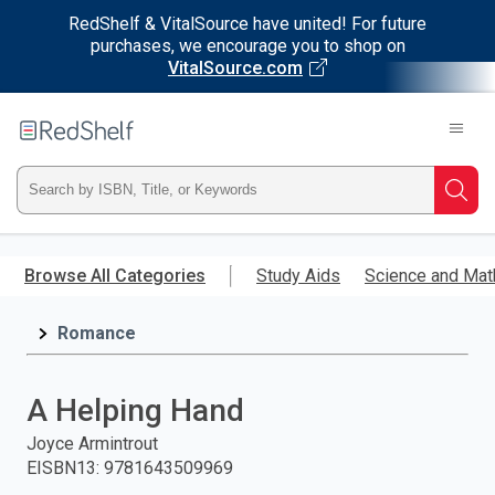
RedShelf & VitalSource have united! For future
purchases, we encourage you to shop on
VitalSource.com
Welcome
to
RedShelf
Type
Searc
ISBN,
Skip
to
Browse All Categories
Study Aids
Science and Mat
Title,
main
content
Romance
or
Keyword
A Helping Hand
and
Joyce Armintrout
EISBN13
:
9781643509969
press