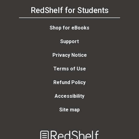
RedShelf for Students
Shop for eBooks
Support
Privacy Notice
Terms of Use
Refund Policy
Accessibility
Site map
Welcome
to