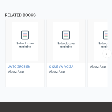
RELATED BOOKS
JA TO ZROBIEM
O QUE VAI VOLTA
Alborz Azar
Alborz Azar
Alborz Azar