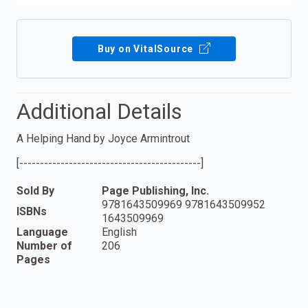
Buy on VitalSource
Additional Details
A Helping Hand by Joyce Armintrout
[--------------------------------------------]
Sold By
Page Publishing, Inc.
9781643509969 9781643509952
ISBNs
1643509969
Language
English
Number of
206
Pages