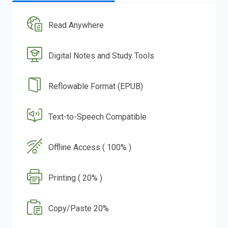
Read Anywhere
Digital Notes and Study Tools
Reflowable Format (EPUB)
Text-to-Speech Compatible
Offline Access ( 100% )
Printing ( 20% )
Copy/Paste 20%