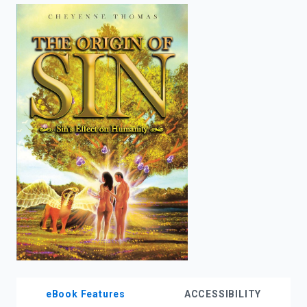
enter
to
search.
eBook Features
ACCESSIBILITY