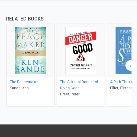
RELATED BOOKS
The Peacemaker
The Spiritual Danger of
A Path Through 
Sande, Ken
Doing Good
Elliot, Elisabeth
Greer, Peter