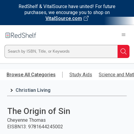
RedShelf & VitalSource have united! For future
purchases, we encourage you to shop on
VitalSource.com
Welcome
to
RedShelf
Type
Searc
ISBN,
Skip
to
Browse All Categories
Study Aids
Science and Mat
Title,
main
content
Christian Living
or
Keyword
The Origin of Sin
and
Cheyenne Thomas
EISBN13
:
9781644245002
press