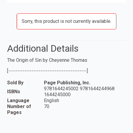
Sorry, this product is not currently available.
Additional Details
The Origin of Sin by Cheyenne Thomas
[--------------------------------------------]
Sold By
Page Publishing, Inc.
9781644245002 9781644244968
ISBNs
1644245000
Language
English
Number of
70
Pages