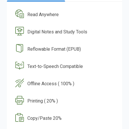
Read Anywhere
Digital Notes and Study Tools
Reflowable Format (EPUB)
Text-to-Speech Compatible
Offline Access ( 100% )
Printing ( 20% )
Copy/Paste 20%