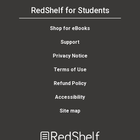
RedShelf for Students
Shop for eBooks
Support
Privacy Notice
Terms of Use
Refund Policy
Accessibility
Site map
Welcome
to