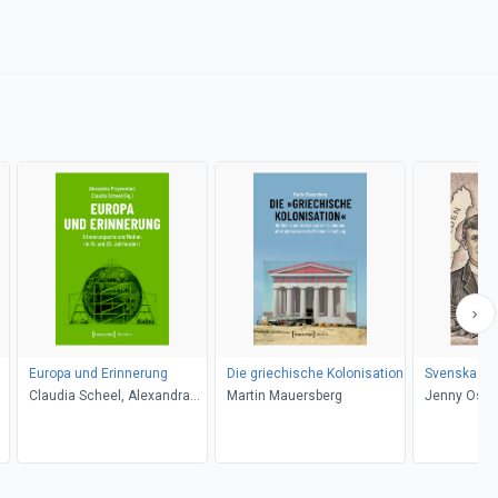
Europa und Erinnerung
Die griechische Kolonisation
Svenska For
Claudia Scheel, Alexandra
Martin Mauersberg
Jenny Ostl
Przyrembel
Ostlund (d