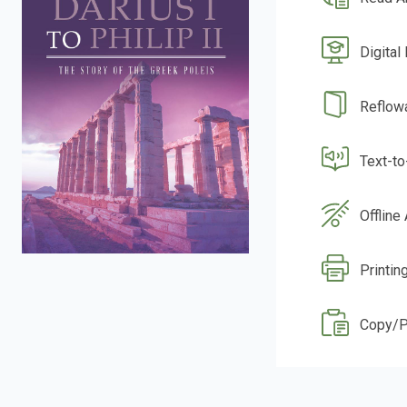
Digital
Reflow
Text-t
Offline
Printin
Copy/P