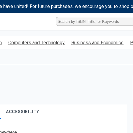
e have united! For future purchases, we encourage you to shop 
Type
ISBN,
Title,
or
h
Computers and Technology
Business and Economics
P
Keyword
and
press
enter
to
search.
ACCESSIBILITY
nywhere