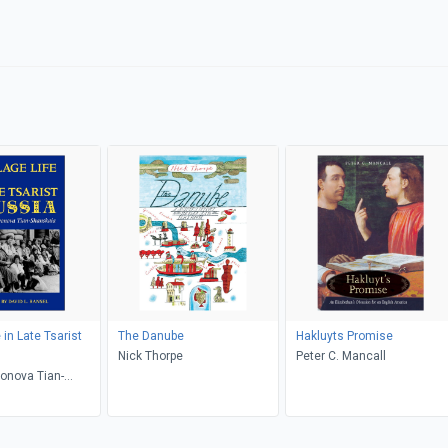
e in Late Tsarist
The Danube
Hakluyts Promise
Nick Thorpe
Peter C. Mancall
onova Tian-
 David L. Ransel