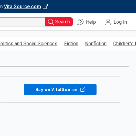
on
VitalSource.com
Search
Help
Log In
olitics and Social Sciences
Fiction
Nonfiction
Children’s
Buy on VitalSource