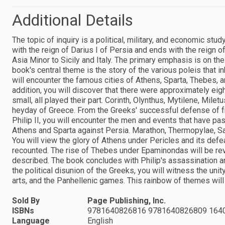
Additional Details
The topic of inquiry is a political, military, and economic s
with the reign of Darius I of Persia and ends with the reign
Asia Minor to Sicily and Italy. The primary emphasis is on 
book's central theme is the story of the various poleis that in
will encounter the famous cities of Athens, Sparta, Thebes, 
addition, you will discover that there were approximately eig
small, all played their part. Corinth, Olynthus, Mytilene, Mile
heyday of Greece. From the Greeks' successful defense of fr
Philip II, you will encounter the men and events that have p
Athens and Sparta against Persia. Marathon, Thermopylae, 
You will view the glory of Athens under Pericles and its def
recounted. The rise of Thebes under Epaminondas will be revie
described. The book concludes with Philip's assassination a
the political disunion of the Greeks, you will witness the uni
arts, and the Panhellenic games. This rainbow of themes will i
Sold By
Page Publishing, Inc.
ISBNs
9781640826816 9781640826809 164
Language
English