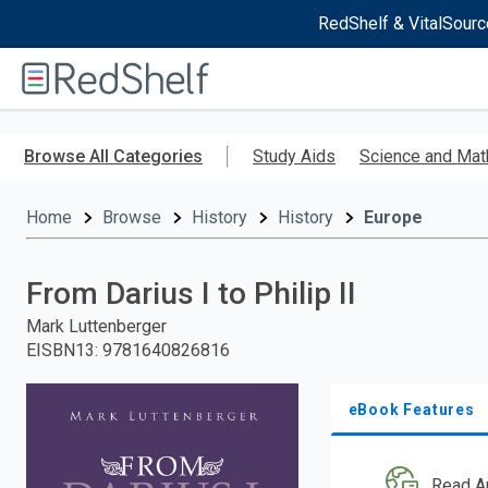
RedShelf & VitalSourc
Welcome
to
RedShelf
Skip
to
Browse All Categories
Study Aids
Science and Mat
main
content
Home
Browse
History
History
Europe
From Darius I to Philip II
Mark Luttenberger
EISBN13
:
9781640826816
eBook Features
Read A