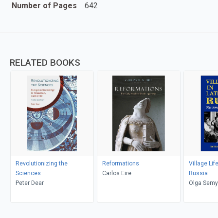
Number of Pages
642
RELATED BOOKS
Revolutionizing the
Reformations
Village Lif
Sciences
Carlos Eire
Russia
Peter Dear
Olga Semy
Shanskaia,