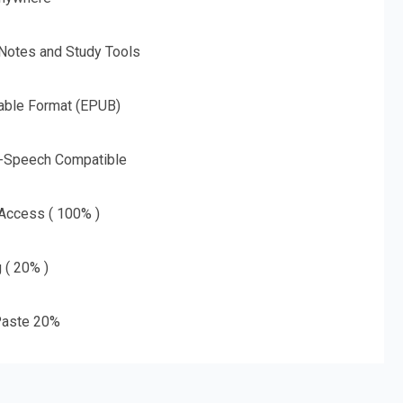
 Notes and Study Tools
able Format (EPUB)
o-Speech Compatible
 Access ( 100% )
g ( 20% )
aste 20%