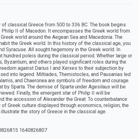
tudy of classical Greece from 500 to 336 BC. The book begins
 of Philip II of Macedon. It encompasses the Greek world from
the Greek world around the Aegean Sea and Macedonia. The
habit the Greek world. In this history of the classical age, you
and Syracuse. All sought hegemony in the Greek world. In
ht hundred poleis during the classical period. Whether large or
tus, Byzantium, and others played significant roles during the
eedom against Darius I and Xerxes to their subjection by
assed into legend. Miltiades, Themistocles, and Pausanias led
Salamis, and Chaeronea are symbols of freedom and courage.
eat by Sparta. The demise of Sparta under Agesilaus will be
wed. Finally, the emergent star of Philip II will be
nd the accession of Alexander the Great. To counterbalance
ty of Greek culture displayed through economics, religion, the
llustrate the story of Greece in the classical age.
0826815 1640826807