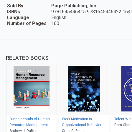
Sold By
Page Publishing, Inc.
ISBNs
9781645446415 9781645446422 164
Language
English
Number of Pages
160
RELATED BOOKS
Fundamentals of Human
Work Motivation in
Talent Win
Resource Management
Organizational Behavior
Ram Chara
Andrew J. DuBrin
Craig C. Pinder
Barton; De