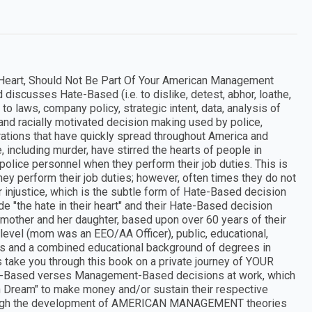
ir Heart, Should Not Be Part Of Your American Management
d discusses Hate-Based (i.e. to dislike, detest, abhor, loathe,
 laws, company policy, strategic intent, data, analysis of
nd racially motivated decision making used by police,
ations that have quickly spread throughout America and
 including murder, have stirred the hearts of people in
olice personnel when they perform their job duties. This is
ey perform their job duties; however, often times they do not
 injustice, which is the subtle form of Hate-Based decision
e "the hate in their heart" and their Hate-Based decision
mother and her daughter, based upon over 60 years of their
vel (mom was an EEO/AA Officer), public, educational,
ts and a combined educational background of degrees in
 take you through this book on a private journey of YOUR
e-Based verses Management-Based decisions at work, which
an Dream" to make money and/or sustain their respective
through the development of AMERICAN MANAGEMENT theories