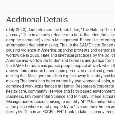
Additional Details
(July 2020) Just released the book titled, "The Hate In The
Journey." This is a timely release of a book that identifies an
despise someone) verses Management-Based (i.e. referring to
information) decision making. This is the SAME Hate-Based a
causing violence in America, sparking protests and demonstr
worldwide in 2020. Hate and unethical practices by the police,
America and worldwide to demand fairness and justice from p
the SAME fairness and justice people expect at work when th
receive this fairness based upon perceived racial and gender
making that Managers so often explain away to justify and hid
making.This book has been written by two women of color, a 
combined work experiences in Human Resources/corporate le
health-care, community-service and faith-based environmen
Business, Environmental Science and Ministry. These authors
Management-decision making to identify "if" YOU make Hat
is the place where most people try to "live out their Americ
lifestyles.This is an EXCELLENT book to take a journey 