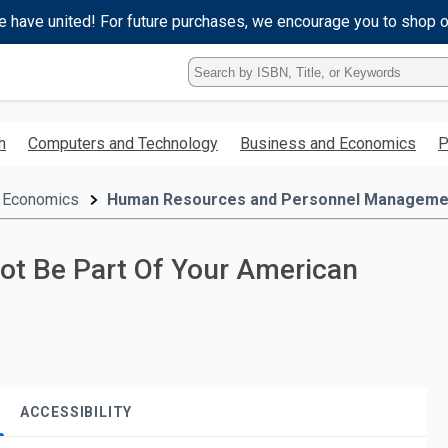
e have united! For future purchases, we encourage you to shop 
Type
ISBN,
Title,
or
h
Computers and Technology
Business and Economics
P
Keyword
and
press
 Economics
Human Resources and Personnel Manageme
enter
to
search.
Not Be Part Of Your American
ACCESSIBILITY