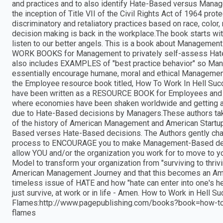
and practices and to also identify Hate-Based versus Mana
the inception of Title VII of the Civil Rights Act of 1964 p
discriminatory and retaliatory practices based on race, color, 
decision making is back in the workplace.The book starts wi
listen to our better angels. This is a book about Managemen
WORK BOOKS for Management to privately self-assess Ha
also includes EXAMPLES of "best practice behavior" so Manag
essentially encourage humane, moral and ethical Managemen
the Employee resource book titled, How To Work In Hell Su
have been written as a RESOURCE BOOK for Employees and 
where economies have been shaken worldwide and getting a
due to Hate-Based decisions by Managers.These authors take
of the history of American Management and American Startup
Based verses Hate-Based decisions. The Authors gently cha
process to ENCOURAGE you to make Management-Based decis
allow YOU and/or the organization you work for to move to y
Model to transform your organization from "surviving to thriv
American Management Journey and that this becomes an Ameri
timeless issue of HATE and how "hate can enter into one's hear
just survive, at work or in life - Amen. How to Work in Hell 
Flames:http://www.pagepublishing.com/books?book=how-to-
flames