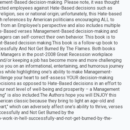
gement-Based decision-making. Please note, it was thought
rotected employees against Hate-Based decisions such as
religion, sex or national origin; unfortunately, this Hate-based
th references by American politicians encouraging ALL to
t from an Employee's perspective and also includes multiple
te-Based verses Management-Based decision-making and
ers can self-correct their own behavior. This book is to
t-Based decision making.This book is a follow-up book to
ccessfully And Not Get Burned By The Flames. Both books
Managers in the post-2008 Great Recession workplace
nd/or keeping a job has become more and more challenging
 you on an informational, entertaining, and humorous journey
s while highlighting one's ability to make Management-
llenge your heart to self-assess YOUR decision-making
ions as opposed to Hate-Based decisions in an effort to
our next level of well-being and prosperity – a Management
ing" is also included.The Authors hope you will ENJOY this
can classic because they bring to light an age-old and
t," which can adversely affect one's ability to thrive, verses
Successfully and Not Get Burned by the
work-in-hell-successfully-and-not-get-burned-by-the-