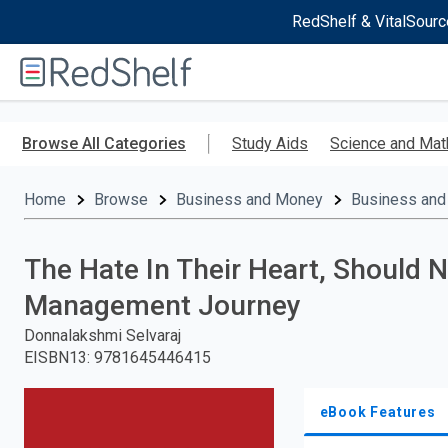
RedShelf & VitalSourc
Welcome
to
RedShelf
Skip
to
Browse All Categories
Study Aids
Science and Mat
main
content
Home
Browse
Business and Money
Business and
The Hate In Their Heart, Should 
Management Journey
Donnalakshmi Selvaraj
EISBN13
:
9781645446415
eBook Features