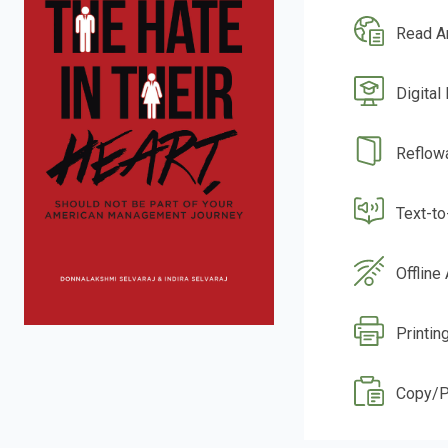
Read A
Digital
Reflow
Text-t
Offline
Printin
Copy/P