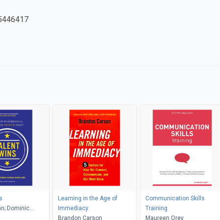
5446417
s
Learning in the Age of
Communication Skills
n; Dominic
Immediacy
Training
nnis Carey
Brandon Carson
Maureen Orey