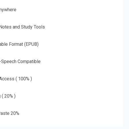
nywhere
 Notes and Study Tools
able Format (EPUB)
o-Speech Compatible
 Access ( 100% )
g ( 20% )
aste 20%