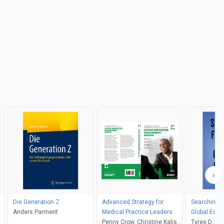
Die Generation Z
Advanced Strategy for
Searching fo
Anders Parment
Medical Practice Leaders
Global Eco
Penny Crow, Christine Kalish,
Tyree D. Mi