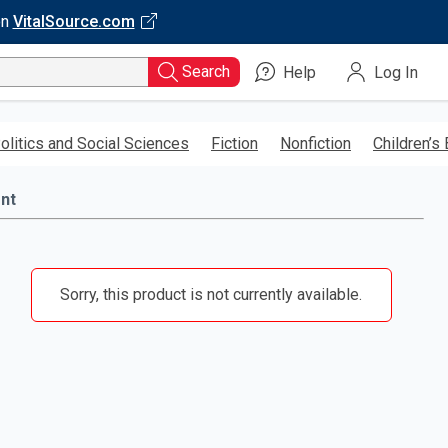
on
VitalSource.com
Search
Help
Log In
olitics and Social Sciences
Fiction
Nonfiction
Children’s
nt
Sorry, this product is not currently available.