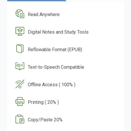
Read Anywhere
Digital Notes and Study Tools
Reflowable Format (EPUB)
Text-to-Speech Compatible
Offline Access ( 100% )
Printing ( 20% )
Copy/Paste 20%