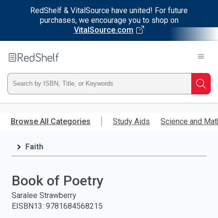
RedShelf & VitalSource have united! For future
purchases, we encourage you to shop on
VitalSource.com
Welcome
to
RedShelf
Type
Searc
ISBN,
Skip
to
Browse All Categories
Study Aids
Science and Mat
Title,
main
content
Faith
or
Keyword
Book of Poetry
and
Saralee Strawberry
EISBN13
:
9781684568215
press