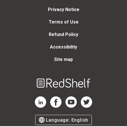
Privacy Notice
Terms of Use
Refund Policy
Accessibility
Site map
Welcome
to
RedShelf
RedShelf LinkedIn Page
RedShelf Facebook Page
RedShelf YouTube Page
RedShelf Twitter Page
Language:
English