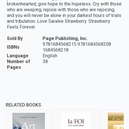
brokenhearted, give hope to the hopeless. Cry with those
who are weeping; rejoice with those who are rejoicing;
and you will never be alone in your darkest hours of trials
and tribulation. Love Saralee Strawberry. Strawberry
Feels Forever.
Sold By
Page Publishing, Inc.
9781684568215 9781684568208
ISBNs
1684568218
Language
English
Number of
38
Pages
RELATED BOOKS