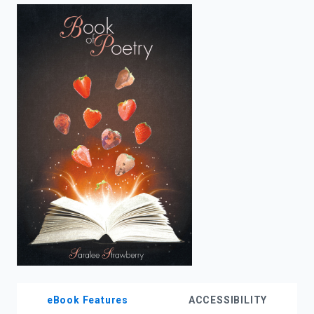
enter
to
search.
eBook Features
ACCESSIBILITY