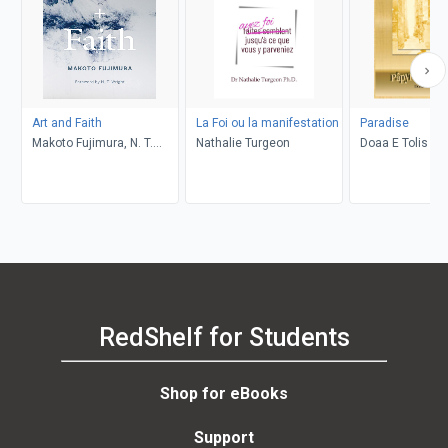
Art and Faith
La Foi ou la manifestation
Paradise
Makoto Fujimura, N. T.
Nathalie Turgeon
Doaa E Tolis
Wright
RedShelf for Students
Shop for eBooks
Support