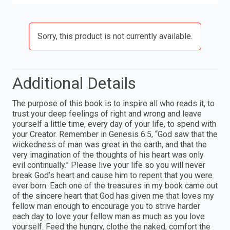
Sorry, this product is not currently available.
Additional Details
The purpose of this book is to inspire all who reads it, to
trust your deep feelings of right and wrong and leave
yourself a little time, every day of your life, to spend with
your Creator. Remember in Genesis 6:5, “God saw that the
wickedness of man was great in the earth, and that the
very imagination of the thoughts of his heart was only
evil continually.” Please live your life so you will never
break God’s heart and cause him to repent that you were
ever born. Each one of the treasures in my book came out
of the sincere heart that God has given me that loves my
fellow man enough to encourage you to strive harder
each day to love your fellow man as much as you love
yourself. Feed the hungry, clothe the naked, comfort the