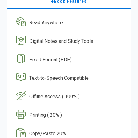
eBook Features
Read Anywhere
Digital Notes and Study Tools
Fixed Format (PDF)
Text-to-Speech Compatible
Offline Access ( 100% )
Printing ( 20% )
Copy/Paste 20%