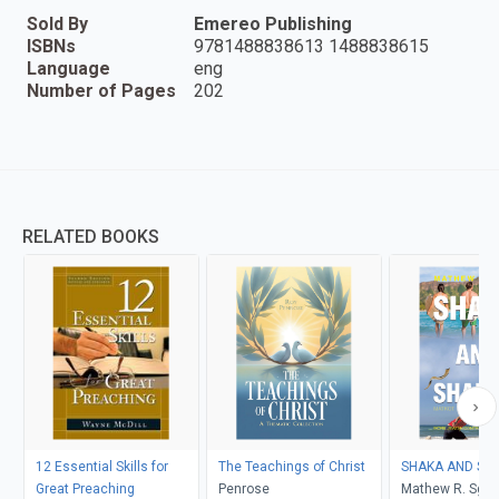
Sold By
Emereo Publishing
ISBNs
9781488838613 1488838615
Language
eng
Number of Pages
202
RELATED BOOKS
12 Essential Skills for
The Teachings of Christ
SHAKA 
Great Preaching
Penrose
Mathew R. Sga