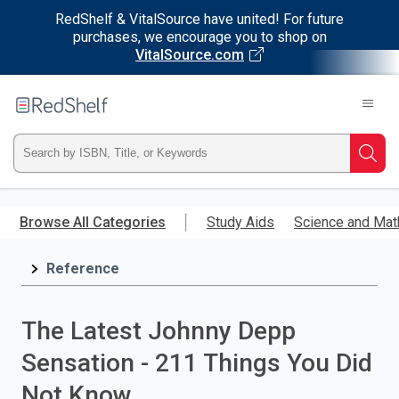
RedShelf & VitalSource have united! For future
purchases, we encourage you to shop on
VitalSource.com
Welcome
to
RedShelf
Type
Searc
ISBN,
Skip
to
Browse All Categories
Study Aids
Science and Mat
Title,
main
content
Reference
or
Keyword
The Latest Johnny Depp
and
Sensation - 211 Things You Did
press
Not Know