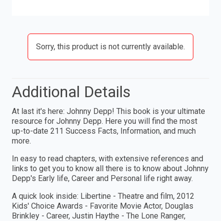
Sorry, this product is not currently available.
Additional Details
At last it's here: Johnny Depp! This book is your ultimate
resource for Johnny Depp. Here you will find the most
up-to-date 211 Success Facts, Information, and much
more.
In easy to read chapters, with extensive references and
links to get you to know all there is to know about Johnny
Depp's Early life, Career and Personal life right away.
A quick look inside: Libertine - Theatre and film, 2012
Kids' Choice Awards - Favorite Movie Actor, Douglas
Brinkley - Career, Justin Haythe - The Lone Ranger,