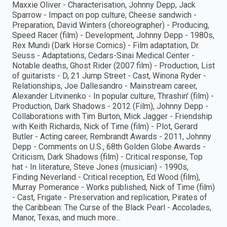
Maxxie Oliver - Characterisation, Johnny Depp, Jack
Sparrow - Impact on pop culture, Cheese sandwich -
Preparation, David Winters (choreographer) - Producing,
Speed Racer (film) - Development, Johnny Depp - 1980s,
Rex Mundi (Dark Horse Comics) - Film adaptation, Dr.
Seuss - Adaptations, Cedars-Sinai Medical Center -
Notable deaths, Ghost Rider (2007 film) - Production, List
of guitarists - D, 21 Jump Street - Cast, Winona Ryder -
Relationships, Joe Dallesandro - Mainstream career,
Alexander Litvinenko - In popular culture, Thrashin' (film) -
Production, Dark Shadows - 2012 (Film), Johnny Depp -
Collaborations with Tim Burton, Mick Jagger - Friendship
with Keith Richards, Nick of Time (film) - Plot, Gerard
Butler - Acting career, Rembrandt Awards - 2011, Johnny
Depp - Comments on U.S., 68th Golden Globe Awards -
Criticism, Dark Shadows (film) - Critical response, Top
hat - In literature, Steve Jones (musician) - 1990s,
Finding Neverland - Critical reception, Ed Wood (film),
Murray Pomerance - Works published, Nick of Time (film)
- Cast, Frigate - Preservation and replication, Pirates of
the Caribbean: The Curse of the Black Pearl - Accolades,
Manor, Texas, and much more...