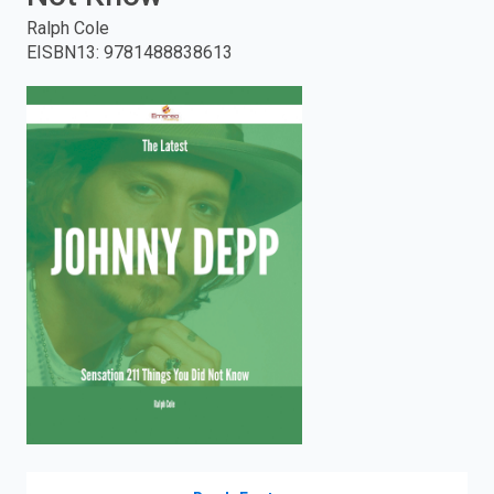
Ralph Cole
enter
EISBN13
:
9781488838613
to
search.