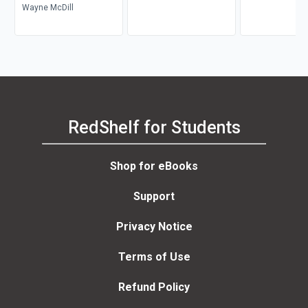
Wayne McDill
RedShelf for Students
Shop for eBooks
Support
Privacy Notice
Terms of Use
Refund Policy