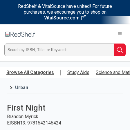
RedShelf & VitalSource have united! For future
purchases, we encourage you to shop on
VitalSource.com
Welcome
to
RedShelf
Type
Searc
ISBN,
Skip
to
Browse All Categories
Study Aids
Science and Mat
Title,
main
content
Urban
or
Keyword
First Night
and
Brandon Myrick
EISBN13
:
9781642146424
press