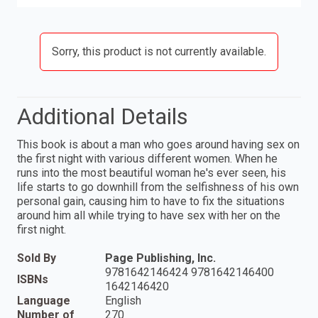
Sorry, this product is not currently available.
Additional Details
This book is about a man who goes around having sex on
the first night with various different women. When he
runs into the most beautiful woman he's ever seen, his
life starts to go downhill from the selfishness of his own
personal gain, causing him to have to fix the situations
around him all while trying to have sex with her on the
first night.
Sold By
Page Publishing, Inc.
9781642146424 9781642146400
ISBNs
1642146420
Language
English
Number of
270