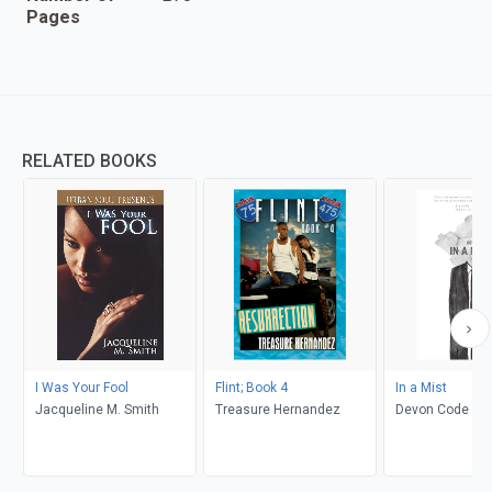
Pages
RELATED BOOKS
I Was Your Fool
Flint; Book 4
In a Mist
Jacqueline M. Smith
Treasure Hernandez
Devon Code