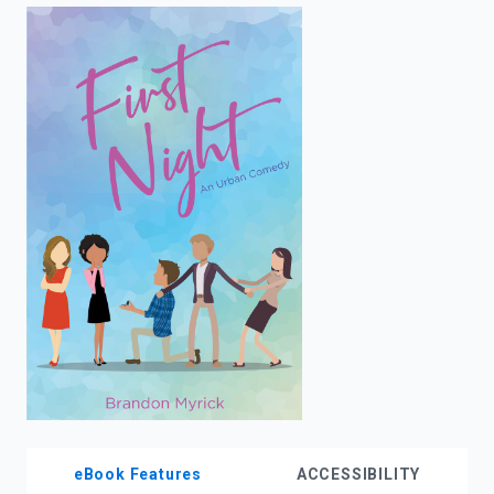
enter
to
search.
eBook Features
ACCESSIBILITY