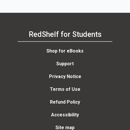
RedShelf for Students
Shop for eBooks
Support
Privacy Notice
Terms of Use
Refund Policy
Accessibility
Site map