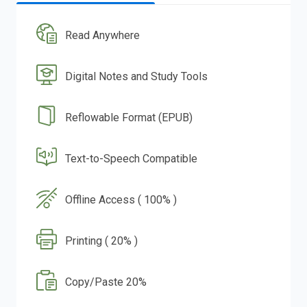
Read Anywhere
Digital Notes and Study Tools
Reflowable Format (EPUB)
Text-to-Speech Compatible
Offline Access ( 100% )
Printing ( 20% )
Copy/Paste 20%