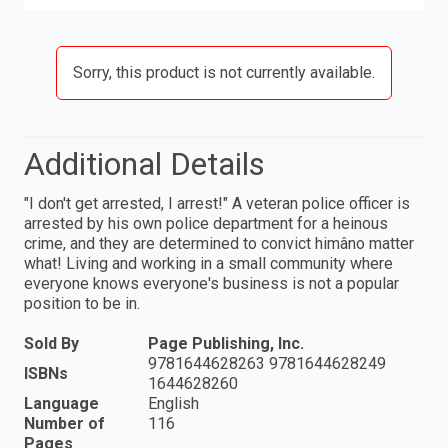
Sorry, this product is not currently available.
Additional Details
"I don't get arrested, I arrest!" A veteran police officer is
arrested by his own police department for a heinous
crime, and they are determined to convict himâno matter
what! Living and working in a small community where
everyone knows everyone's business is not a popular
position to be in.
Sold By
Page Publishing, Inc.
9781644628263 9781644628249
ISBNs
1644628260
Language
English
Number of
116
Pages