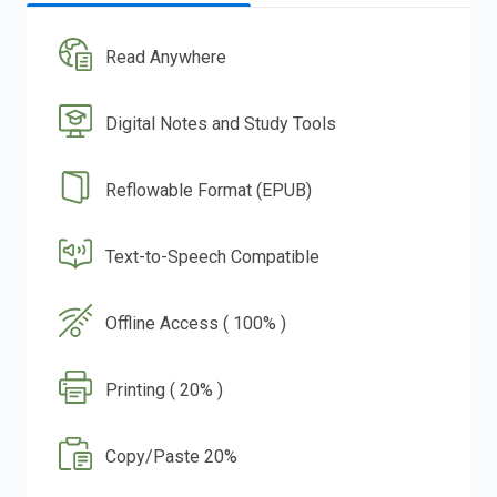
Read Anywhere
Digital Notes and Study Tools
Reflowable Format (EPUB)
Text-to-Speech Compatible
Offline Access ( 100% )
Printing ( 20% )
Copy/Paste 20%