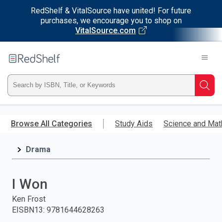
RedShelf & VitalSource have united! For future
purchases, we encourage you to shop on
VitalSource.com
Welcome
to
RedShelf
Type
Searc
ISBN,
Skip
to
Browse All Categories
Study Aids
Science and Mat
Title,
main
content
Drama
or
Keyword
I Won
and
Ken Frost
EISBN13
:
9781644628263
press