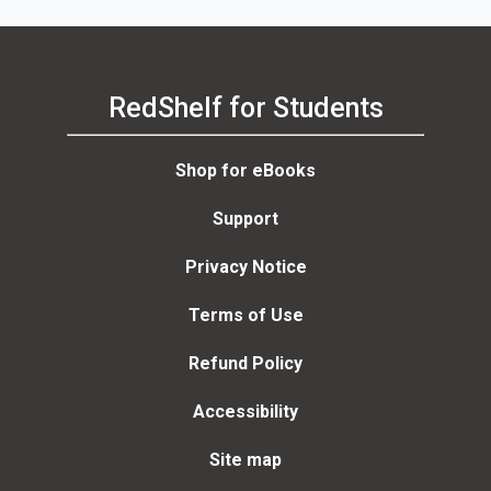
RedShelf for Students
Shop for eBooks
Support
Privacy Notice
Terms of Use
Refund Policy
Accessibility
Site map