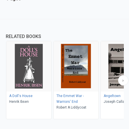
RELATED BOOKS
A Doll's House
The Emmet War -
Angeltown
Henrik Ibsen
Warriors' End
Joseph Callaha
Robert A Liddycoat