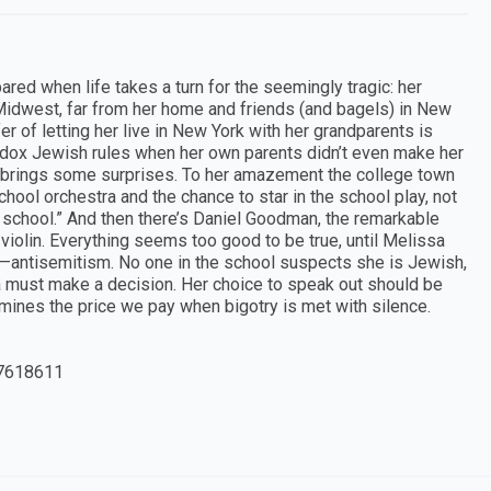
red when life takes a turn for the seemingly tragic: her
 Midwest, far from her home and friends (and bagels) in New
fer of letting her live in New York with her grandparents is
thodox Jewish rules when her own parents didn’t even make her
le brings some surprises. To her amazement the college town
chool orchestra and the chance to star in the school play, not
n school.” And then there’s Daniel Goodman, the remarkable
violin. Everything seems too good to be true, until Melissa
antisemitism. No one in the school suspects she is Jewish,
a must make a decision. Her choice to speak out should be
xamines the price we pay when bigotry is met with silence.
7618611