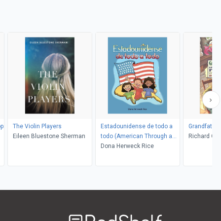
op
The Violin Players
Estadounidense de todo a
Grandfather
Eileen Bluestone Sherman
todo (American Through and
Richard Ch
Through)
Dona Herweck Rice
Welcome