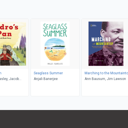
n
Seaglass Summer
Marching to the Mountaint
sley, Jacob
Anjali Banerjee
Ann Bausum, Jim Lawson