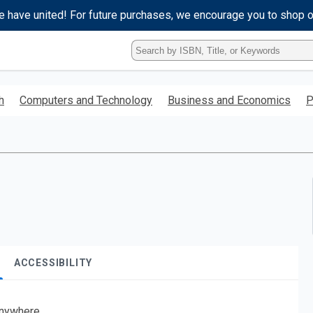
e have united! For future purchases, we encourage you to shop 
Type
ISBN,
Title,
or
h
Computers and Technology
Business and Economics
P
Keyword
and
press
enter
to
search.
ACCESSIBILITY
nywhere