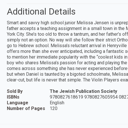
Additional Details
Smart and savvy high school junior Melissa Jensen is unprepa
father accepts a teaching assignment in a small town in the
York City. She’s too old to throw a tantrum, and her father’s of
simply not an option. No way will she follow their strict Or
go to Hebrew school. Melissa’s reluctant arrival in Henryvil
offers more than she ever anticipated, including a fantastic s
to mention her immediate popularity with the “coolest kids i
boy who shares Melissa’s passion for acting and playing the 
comes across something she has never experienced before—
but when Daniel is taunted by a bigoted schoolmate, Meliss
clear-cut, but life is never that simple. The Violin Players e
Sold By
The Jewish Publication Society
ISBNs
9780827618619 9780827605954 082
Language
English
Number of Pages
120