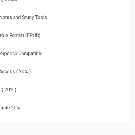
 Notes and Study Tools
able Format (EPUB)
o-Speech Compatible
 Access ( 20% )
g ( 20% )
aste 20%