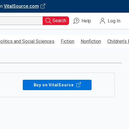
on
VitalSource.com
Search
Help
Log In
olitics and Social Sciences
Fiction
Nonfiction
Children’s
Buy on VitalSource