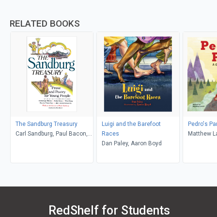
RELATED BOOKS
The Sandburg Treasury
Luigi and the Barefoot
Pedro's Pa
Carl Sandburg, Paul Bacon,
Races
Matthew La
Paula Sandburg
Dan Paley, Aaron Boyd
Souva
RedShelf for Students