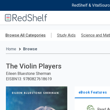
RedShelf & VitalSourc
Welcome
to
RedShelf
Skip
to
Browse All Categories
Study Aids
Science and Mat
main
content
Home
Browse
The Violin Players
Eileen Bluestone Sherman
EISBN13
:
9780827618619
eBook Features
Read A