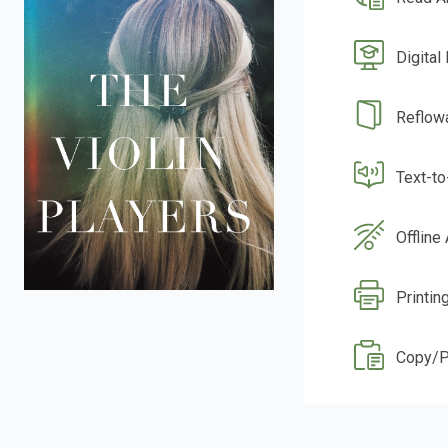
Digital
Reflow
Text-t
Offline
Printin
Copy/P