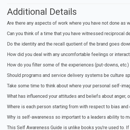
Additional Details
Are there any aspects of work where you have not done as w
Can you think of a time that you have witnessed reciprocal de
Do the identity and the recall quotient of the brand goes dow
How did you deal with any uncomfortable feelings or interact
How do you filter some of the experiences (put-downs, etc.)
Should programs and service delivery systems be culture sp
Take some time to think about where your personal self-im
What has influenced your attitudes and beliefs about anger, 
Where is each person starting from with respect to bias and
Why is self-awareness so important to a leaders ability to
This Self Awareness Guide is unlike books you're used to. If y