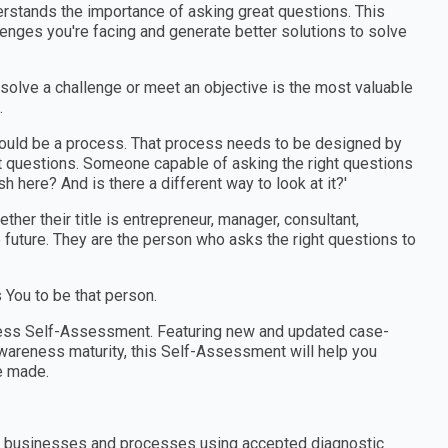
erstands the importance of asking great questions. This
enges you're facing and generate better solutions to solve
 solve a challenge or meet an objective is the most valuable
.
should be a process. That process needs to be designed by
 questions. Someone capable of asking the right questions
h here? And is there a different way to look at it?'
er their title is entrepreneur, manager, consultant,
e future. They are the person who asks the right questions to
You to be that person.
ness Self-Assessment. Featuring new and updated case-
wareness maturity, this Self-Assessment will help you
e made.
ns, businesses and processes using accepted diagnostic