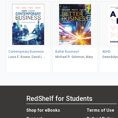
Contemporary Business
Better Business
ADHD
Louis E. Boone, David L.
Michael R. Solomon, Mary
Gwendolyn
Kurtz, Michael H. Khan,
Anne Poatsy, Kendall Martin
Brahm Canzer, Rosalie
Harms, Peter Moreira
RedShelf for Students
Shop for eBooks
Terms of Use