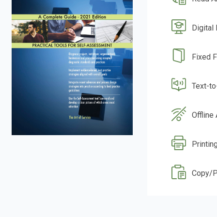
Digital
Fixed 
Text-t
Offline
Printin
Copy/P