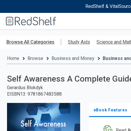
RedShelf & VitalSourc
Welcome
to
RedShelf
Skip
to
Browse All Categories
Study Aids
Science and Mat
main
content
Home
Browse
Business and Money
Business an
Self Awareness A Complete Guide
Gerardus Blokdyk
EISBN13
:
9781867483588
eBook Features
Read A