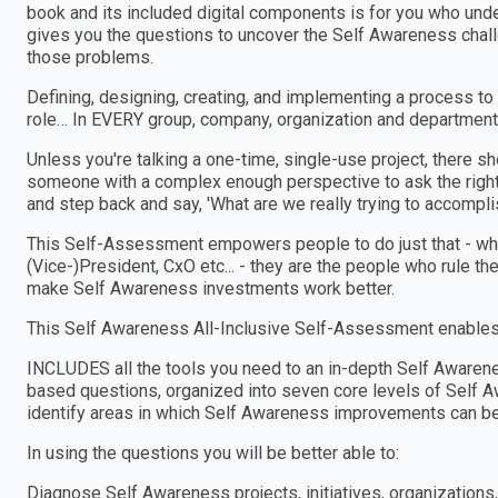
book and its included digital components is for you who und
gives you the questions to uncover the Self Awareness chall
those problems.
Defining, designing, creating, and implementing a process to
role… In EVERY group, company, organization and department
Unless you're talking a one-time, single-use project, there 
someone with a complex enough perspective to ask the right
and step back and say, 'What are we really trying to accomplis
This Self-Assessment empowers people to do just that - wheth
(Vice-)President, CxO etc... - they are the people who rule th
make Self Awareness investments work better.
This Self Awareness All-Inclusive Self-Assessment enables 
INCLUDES all the tools you need to an in-depth Self Aware
based questions, organized into seven core levels of Self A
identify areas in which Self Awareness improvements can b
In using the questions you will be better able to:
Diagnose Self Awareness projects, initiatives, organizatio