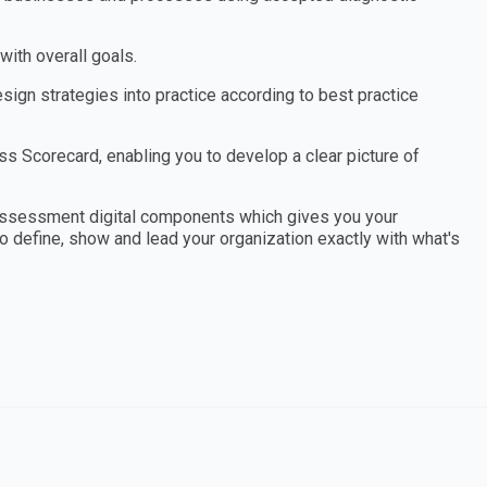
ith overall goals.
ign strategies into practice according to best practice
 Scorecard, enabling you to develop a clear picture of
assessment digital components which gives you your
to define, show and lead your organization exactly with what's