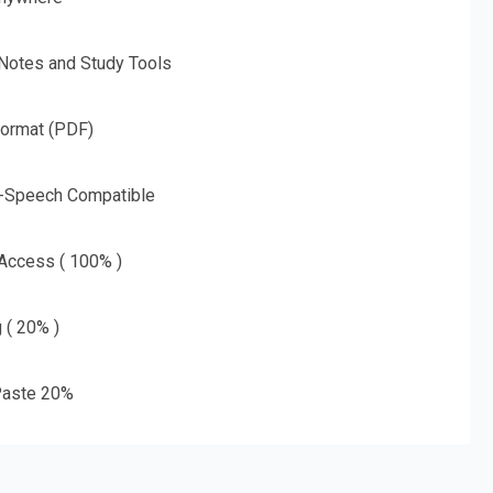
 Notes and Study Tools
Format (PDF)
o-Speech Compatible
 Access ( 100% )
g ( 20% )
aste 20%