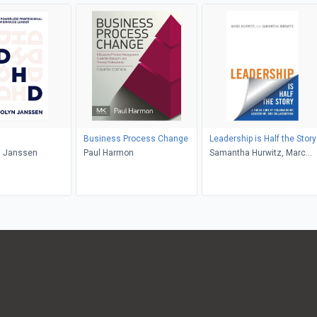
Business Process Change
Leadership is Half the Story
 Janssen
Paul Harmon
Samantha Hurwitz, Marc
Hurwitz