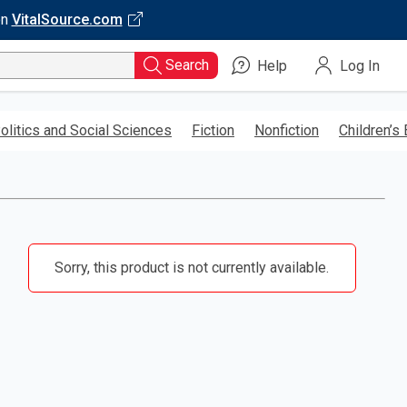
on
VitalSource.com
Search
Help
Log In
olitics and Social Sciences
Fiction
Nonfiction
Children’s
Sorry, this product is not currently available.