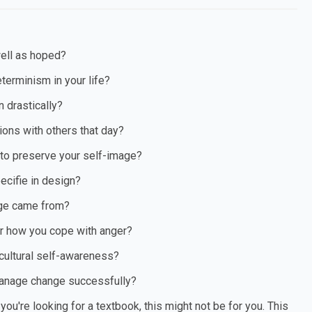
ell as hoped?
terminism in your life?
n drastically?
ions with others that day?
 to preserve your self-image?
ecifie in design?
age came from?
or how you cope with anger?
 cultural self-awareness?
 manage change successfully?
ou're looking for a textbook, this might not be for you. This