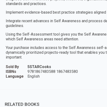
standards and practices.
Implement evidence-based best practice strategies aligned w
Integrate recent advances in Self Awareness and process des
guidelines.
Using the Self-Assessment tool gives you the Self Awareness
which Self Awareness areas need attention.
Your purchase includes access to the Self Awareness self-
dynamically prioritized projects-ready tool that enables you 
important.
Sold By
5STARCooks
ISBNs
9781867483588 1867483580
Language
English
RELATED BOOKS