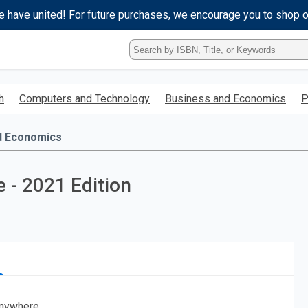
e have united! For future purchases, we encourage you to shop 
Type
ISBN,
Title,
or
h
Computers and Technology
Business and Economics
P
Keyword
and
press
d Economics
enter
to
search.
 - 2021 Edition
nywhere