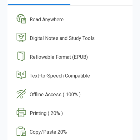
Read Anywhere
Digital Notes and Study Tools
Reflowable Format (EPUB)
Text-to-Speech Compatible
Offline Access ( 100% )
Printing ( 20% )
Copy/Paste 20%