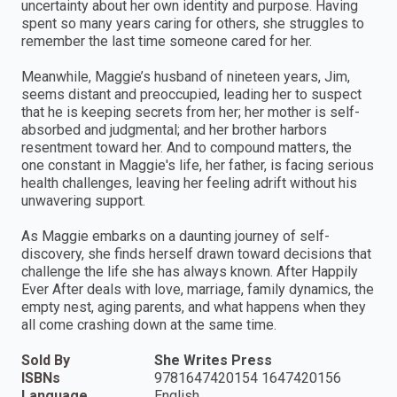
uncertainty about her own identity and purpose. Having
spent so many years caring for others, she struggles to
remember the last time someone cared for her.
Meanwhile, Maggie’s husband of nineteen years, Jim,
seems distant and preoccupied, leading her to suspect
that he is keeping secrets from her; her mother is self-
absorbed and judgmental; and her brother harbors
resentment toward her. And to compound matters, the
one constant in Maggie's life, her father, is facing serious
health challenges, leaving her feeling adrift without his
unwavering support.
As Maggie embarks on a daunting journey of self-
discovery, she finds herself drawn toward decisions that
challenge the life she has always known. After Happily
Ever After deals with love, marriage, family dynamics, the
empty nest, aging parents, and what happens when they
all come crashing down at the same time.
Sold By
She Writes Press
ISBNs
9781647420154 1647420156
Language
English