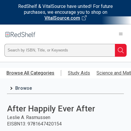
RedShelf & VitalSource have united! For future
purchases, we encourage you to shop on
VitalSource.com
Welcome
to
RedShelf
Type
Searc
ISBN,
Skip
to
Browse All Categories
Study Aids
Science and Mat
Title,
main
content
Browse
or
Keyword
After Happily Ever After
and
Leslie A. Rasmussen
EISBN13
:
9781647420154
press