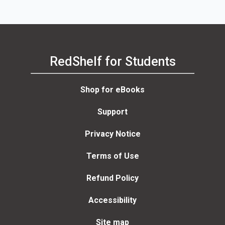
RedShelf for Students
Shop for eBooks
Support
Privacy Notice
Terms of Use
Refund Policy
Accessibility
Site map