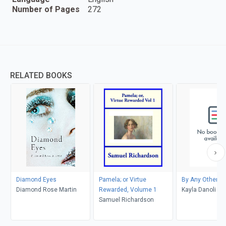
Number of Pages
272
RELATED BOOKS
Diamond Eyes
Pamela; or Virtue
By Any Other 
Diamond Rose Martin
Rewarded, Volume 1
Kayla Danoli
Samuel Richardson