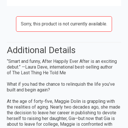
Sorry, this product is not currently available.
Additional Details
“Smart and funny, After Happily Ever After is an exciting
debut.” —Laura Dave, international best-selling author
of The Last Thing He Told Me
What if you had the chance to relinquish the life you’ve
built and begin again?
At the age of forty-five, Maggie Dolin is grappling with
the realities of aging. Nearly two decades ago, she made
the decision to leave her career in publishing to devote
herself to raising her daughter, Gia—but now that Gia is
about to leave for college, Maggie is confronted with