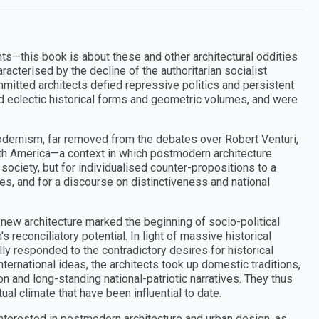
ts—this book is about these and other architectural oddities
cterised by the decline of the authoritarian socialist
mmitted architects defied repressive politics and persistent
 eclectic historical forms and geometric volumes, and were
dernism, far removed from the debates over Robert Venturi,
rth America—a context in which postmodern architecture
society, but for individualised counter-propositions to a
alues, and for a discourse on distinctiveness and national
 new architecture marked the beginning of socio-political
econciliatory potential. In light of massive historical
ly responded to the contradictory desires for historical
ternational ideas, the architects took up domestic traditions,
on and long-standing national-patriotic narratives. They thus
ual climate that have been influential to date.
interested in postmodern architecture and urban design, as