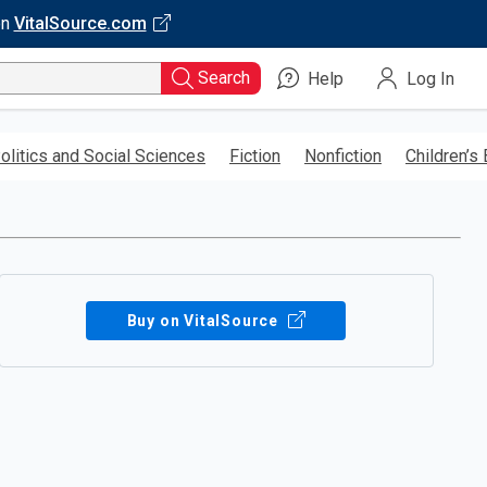
on
VitalSource.com
Search
Help
Log In
olitics and Social Sciences
Fiction
Nonfiction
Children’s
Buy on VitalSource