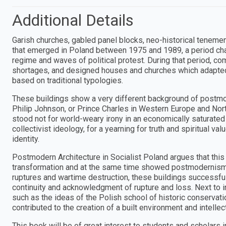
Additional Details
Garish churches, gabled panel blocks, neo-historical tenemen
that emerged in Poland between 1975 and 1989, a period chara
regime and waves of political protest. During that period, co
shortages, and designed houses and churches which adapted
based on traditional typologies.
These buildings show a very different background of postmo
Philip Johnson, or Prince Charles in Western Europe and No
stood not for world-weary irony in an economically saturated 
collectivist ideology, for a yearning for truth and spiritual v
identity.
Postmodern Architecture in Socialist Poland argues that this
transformation and at the same time showed postmodernism's r
ruptures and wartime destruction, these buildings successful
continuity and acknowledgment of rupture and loss. Next to in
such as the ideas of the Polish school of historic conservati
contributed to the creation of a built environment and intellect
This book will be of great interest to students and scholars 