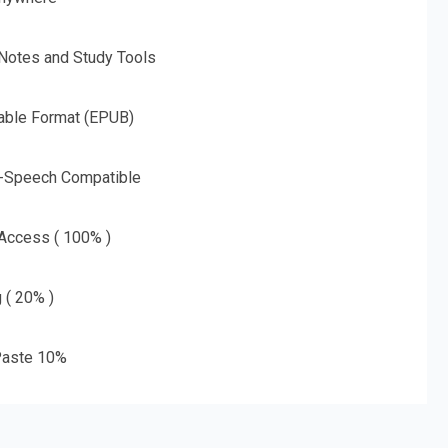
 Notes and Study Tools
able Format (EPUB)
o-Speech Compatible
 Access ( 100% )
g ( 20% )
aste 10%