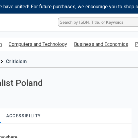
e have united! For future purchases, we encourage you to shop 
Type
ISBN,
Title,
or
h
Computers and Technology
Business and Economics
P
Keyword
and
press
Criticism
enter
to
search.
list Poland
ACCESSIBILITY
nywhere