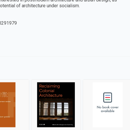
otential of architecture under socialism.
0291979