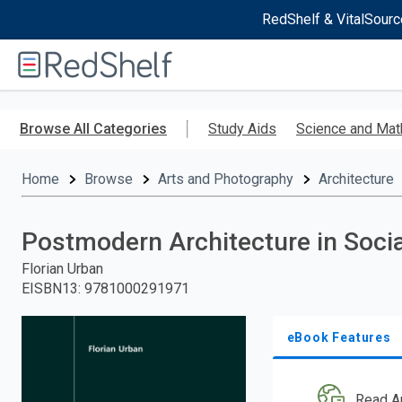
RedShelf & VitalSourc
Welcome
to
RedShelf
Skip
to
Browse All Categories
Study Aids
Science and Mat
main
content
Home
Browse
Arts and Photography
Architecture
Postmodern Architecture in Socia
Florian Urban
EISBN13
:
9781000291971
eBook Features
Read A