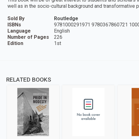
well as in the socio-cultural background and transformative p
Sold By
Routledge
ISBNs
9781000291971 9780367860721 100
Language
English
Number of Pages
226
Edition
1st
RELATED BOOKS