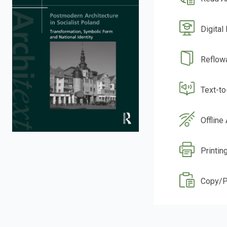
Digital
Reflow
Text-t
Offline
Printin
Copy/P