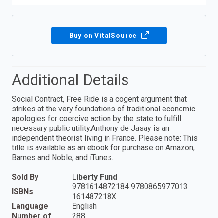
Buy on VitalSource
Additional Details
Social Contract, Free Ride is a cogent argument that
strikes at the very foundations of traditional economic
apologies for coercive action by the state to fulfill
necessary public utility.Anthony de Jasay is an
independent theorist living in France. Please note: This
title is available as an ebook for purchase on Amazon,
Barnes and Noble, and iTunes.
Sold By
Liberty Fund
9781614872184 9780865977013
ISBNs
161487218X
Language
English
Number of
288