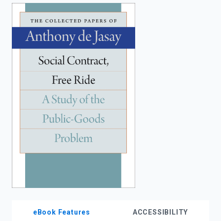
enter
to
search.
eBook Features
ACCESSIBILITY