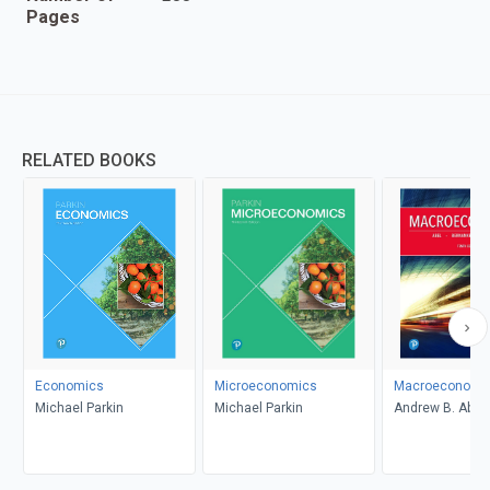
Pages
RELATED BOOKS
Economics
Microeconomics
Macroeconomi
Michael Parkin
Michael Parkin
Andrew B. Abel,
Bernanke, Dean
Croushore