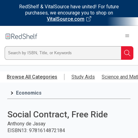
RedShelf & VitalSource have united! For future
purchases, we encourage you to shop on
VitalSource.com
Welcome
to
RedShelf
Type
Searc
ISBN,
Skip
to
Browse All Categories
Study Aids
Science and Mat
Title,
main
content
Economics
or
Keyword
Social Contract, Free Ride
and
Anthony de Jasay
EISBN13
:
9781614872184
press