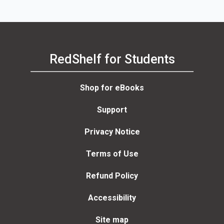
RedShelf for Students
Shop for eBooks
Support
Privacy Notice
Terms of Use
Refund Policy
Accessibility
Site map