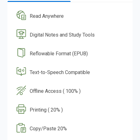
Read Anywhere
Digital Notes and Study Tools
Reflowable Format (EPUB)
Text-to-Speech Compatible
Offline Access ( 100% )
Printing ( 20% )
Copy/Paste 20%