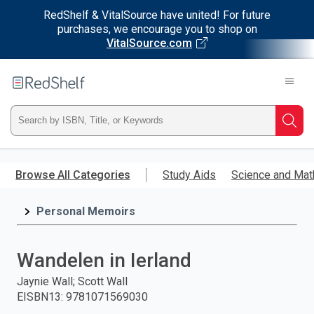
RedShelf & VitalSource have united! For future
purchases, we encourage you to shop on
VitalSource.com
Welcome
to
RedShelf
Type
Searc
ISBN,
Skip
to
Browse All Categories
Study Aids
Science and Mat
Title,
main
content
Personal Memoirs
or
Keyword
Wandelen in Ierland
and
Jaynie Wall; Scott Wall
EISBN13
:
9781071569030
press