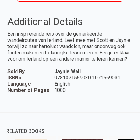
Additional Details
Een inspirerende reis over de gemarkeerde
wandelroutes van Ierland. Leef mee met Scott en Jaynie
terwijl ze naar hartelust wandelen, maar onderweg ook
fouten maken en belangrijke lessen leren. Ben je er klaar
voor om Ierland op een andere manier te leren kennen?
Sold By
Jaynie Wall
ISBNs
9781071569030 1071569031
Language
English
Number of Pages
1000
RELATED BOOKS