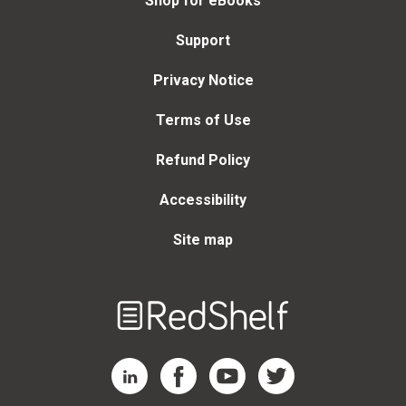
Shop for eBooks
Support
Privacy Notice
Terms of Use
Refund Policy
Accessibility
Site map
Welcome
to
RedShelf
RedShelf LinkedIn Page
RedShelf Facebook Page
RedShelf YouTube Page
RedShelf Twitter Page