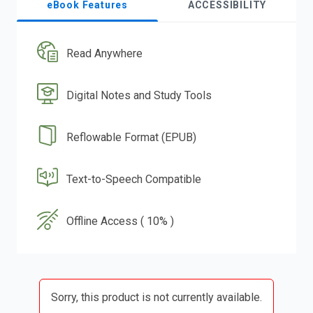
eBook Features
ACCESSIBILITY
Read Anywhere
Digital Notes and Study Tools
Reflowable Format (EPUB)
Text-to-Speech Compatible
Offline Access ( 10% )
Sorry, this product is not currently available.