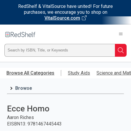
RedShelf & VitalSource have united! For future
purchases, we encourage you to shop on
VitalSource.com
Welcome
to
RedShelf
Type
Searc
ISBN,
Skip
to
Browse All Categories
Study Aids
Science and Mat
Title,
main
content
Browse
or
Keyword
Ecce Homo
and
Aaron Riches
EISBN13
:
9781467445443
press