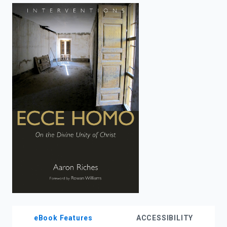
enter
to
search.
eBook Features
ACCESSIBILITY