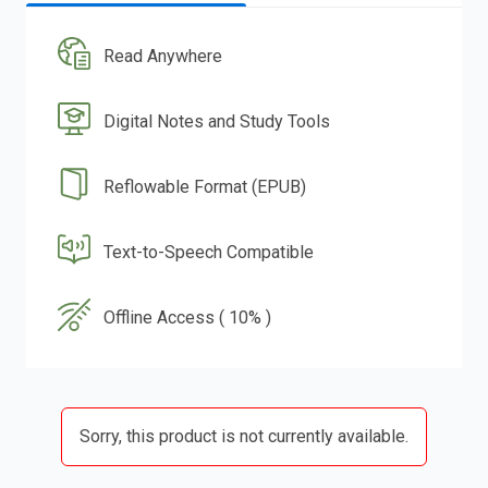
Read Anywhere
Digital Notes and Study Tools
Reflowable Format (EPUB)
Text-to-Speech Compatible
Offline Access ( 10% )
Sorry, this product is not currently available.