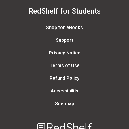
RedShelf for Students
Shop for eBooks
Support
Privacy Notice
Terms of Use
Refund Policy
Accessibility
Site map
Welcome