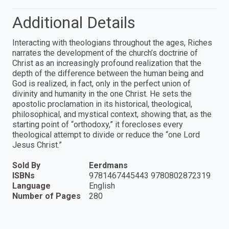
Additional Details
Interacting with theologians throughout the ages, Riches
narrates the development of the church’s doctrine of
Christ as an increasingly profound realization that the
depth of the difference between the human being and
God is realized, in fact, only in the perfect union of
divinity and humanity in the one Christ. He sets the
apostolic proclamation in its historical, theological,
philosophical, and mystical context, showing that, as the
starting point of “orthodoxy,” it forecloses every
theological attempt to divide or reduce the “one Lord
Jesus Christ.”
Sold By
Eerdmans
ISBNs
9781467445443 9780802872319
Language
English
Number of Pages
280