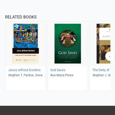
RELATED BOOKS
Jesus without Borders
God Saves
The Deity of Chr
Stephen T. Pardue, Gene L.
Ave Maria Press
Stephen J. Wel
Green, K. K. Yeo
Ortlund, Stephe
Nichols, Andrea
K&ouml;stenberg
Nelson Jennings
Gomes, Gerald 
Robert A. Peter
Christopher W.