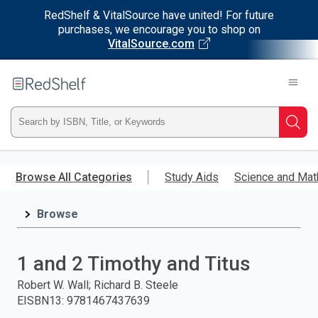
RedShelf & VitalSource have united! For future
purchases, we encourage you to shop on
VitalSource.com
Welcome
to
RedShelf
Type
Searc
ISBN,
Skip
to
Browse All Categories
Study Aids
Science and Mat
Title,
main
content
Browse
or
Keyword
1 and 2 Timothy and Titus
and
Robert W. Wall; Richard B. Steele
EISBN13
:
9781467437639
press