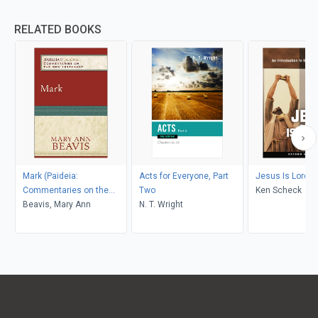
RELATED BOOKS
Mark (Paideia:
Acts for Everyone, Part
Jesus Is Lord
Commentaries on the
Two
Ken Scheck
New Testament)
Beavis, Mary Ann
N. T. Wright