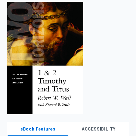
enter
to
search.
eBook Features
ACCESSIBILITY