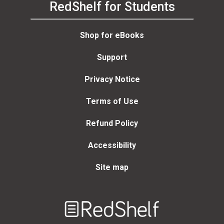
RedShelf for Students
Shop for eBooks
Support
Privacy Notice
Terms of Use
Refund Policy
Accessibility
Site map
Welcome
to
RedShelf