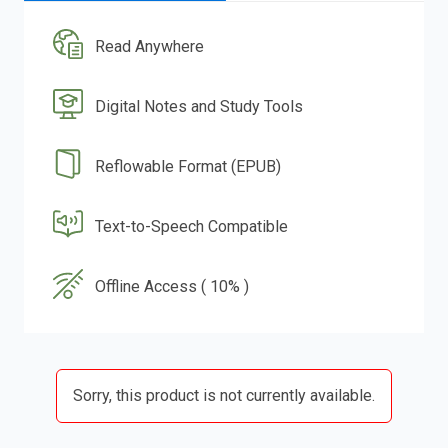
Read Anywhere
Digital Notes and Study Tools
Reflowable Format (EPUB)
Text-to-Speech Compatible
Offline Access ( 10% )
Sorry, this product is not currently available.