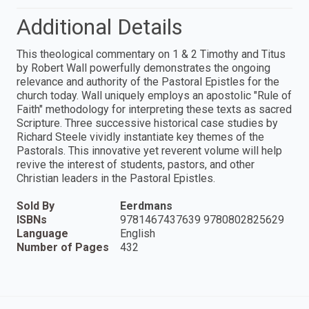
Additional Details
This theological commentary on 1 & 2 Timothy and Titus
by Robert Wall powerfully demonstrates the ongoing
relevance and authority of the Pastoral Epistles for the
church today. Wall uniquely employs an apostolic "Rule of
Faith" methodology for interpreting these texts as sacred
Scripture. Three successive historical case studies by
Richard Steele vividly instantiate key themes of the
Pastorals. This innovative yet reverent volume will help
revive the interest of students, pastors, and other
Christian leaders in the Pastoral Epistles.
Sold By
Eerdmans
ISBNs
9781467437639 9780802825629
Language
English
Number of Pages
432