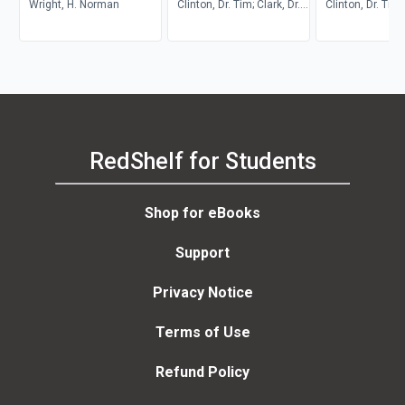
Counseling
Wright, H. Norman
Teenagers
Clinton, Dr. Tim; Clark, Dr.
Counseling
Clinton, Dr. Tim
Chap; Straub, Dr. Joshua
Dr. Ron
RedShelf for Students
Shop for eBooks
Support
Privacy Notice
Terms of Use
Refund Policy