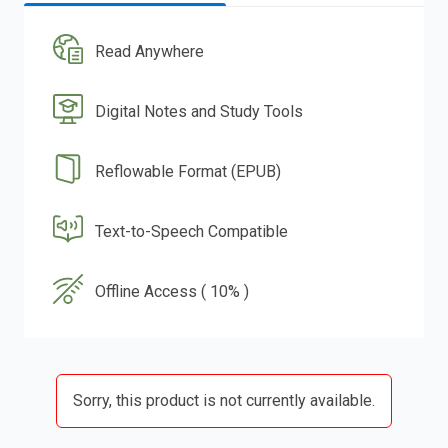
Read Anywhere
Digital Notes and Study Tools
Reflowable Format (EPUB)
Text-to-Speech Compatible
Offline Access ( 10% )
Sorry, this product is not currently available.