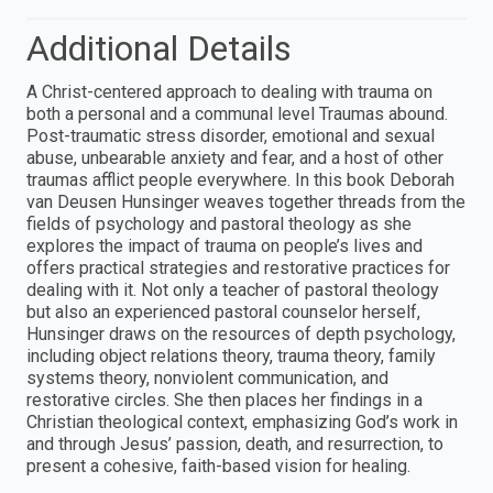
Additional Details
A Christ-centered approach to dealing with trauma on
both a personal and a communal level Traumas abound.
Post-traumatic stress disorder, emotional and sexual
abuse, unbearable anxiety and fear, and a host of other
traumas afflict people everywhere. In this book Deborah
van Deusen Hunsinger weaves together threads from the
fields of psychology and pastoral theology as she
explores the impact of trauma on people’s lives and
offers practical strategies and restorative practices for
dealing with it. Not only a teacher of pastoral theology
but also an experienced pastoral counselor herself,
Hunsinger draws on the resources of depth psychology,
including object relations theory, trauma theory, family
systems theory, nonviolent communication, and
restorative circles. She then places her findings in a
Christian theological context, emphasizing God’s work in
and through Jesus’ passion, death, and resurrection, to
present a cohesive, faith-based vision for healing.