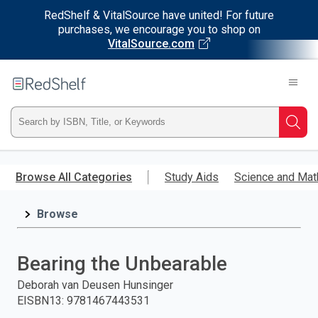
RedShelf & VitalSource have united! For future
purchases, we encourage you to shop on
VitalSource.com
Welcome
to
RedShelf
Type
Searc
ISBN,
Skip
to
Browse All Categories
Study Aids
Science and Mat
Title,
main
content
Browse
or
Keyword
Bearing the Unbearable
and
Deborah van Deusen Hunsinger
EISBN13
:
9781467443531
press