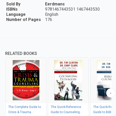
Sold By
Eerdmans
ISBNs
9781467443531 1467443530
Language
English
Number of Pages
176
RELATED BOOKS
The Complete Guide to
The Quick-Reference
The Quick-Refe
Crisis & Trauma
Guide to Counseling
Guide to Biblica