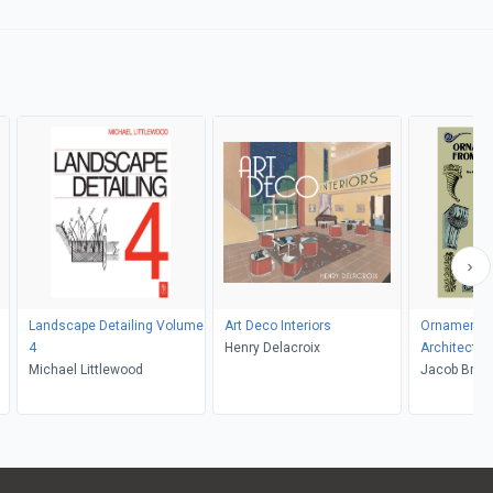
Landscape Detailing Volume
Art Deco Interiors
Ornamental
4
Henry Delacroix
Architectur
Michael Littlewood
Jacob Brosc
Braun