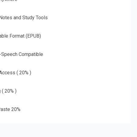
 Notes and Study Tools
able Format (EPUB)
o-Speech Compatible
 Access ( 20% )
g ( 20% )
aste 20%