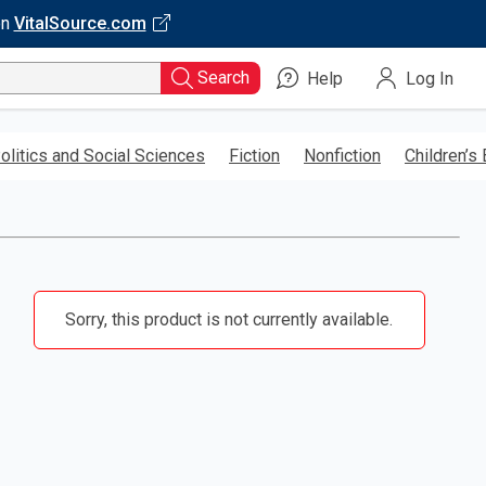
on
VitalSource.com
Search
Help
Log In
olitics and Social Sciences
Fiction
Nonfiction
Children’s
Sorry, this product is not currently available.