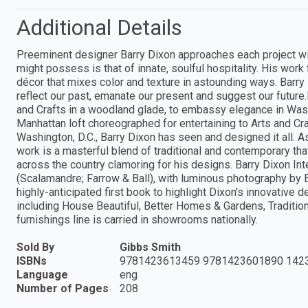
Additional Details
Preeminent designer Barry Dixon approaches each project wit
might possess is that of innate, soulful hospitality. His wor
décor that mixes color and texture in astounding ways. Barry 
reflect our past, emanate our present and suggest our future
and Crafts in a woodland glade, to embassy elegance in Washi
Manhattan loft choreographed for entertaining to Arts and Cr
Washington, D.C., Barry Dixon has seen and designed it all. 
work is a masterful blend of traditional and contemporary tha
across the country clamoring for his designs. Barry Dixon Int
(Scalamandre; Farrow & Ball), with luminous photography by 
highly-anticipated first book to highlight Dixon's innovative 
including House Beautiful, Better Homes & Gardens, Traditio
furnishings line is carried in showrooms nationally.
Sold By
Gibbs Smith
ISBNs
9781423613459 9781423601890 142
Language
eng
Number of Pages
208