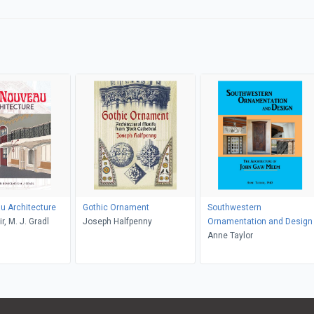
u Architecture
Gothic Ornament
Southwestern
r, M. J. Gradl
Joseph Halfpenny
Ornamentation and Design
Anne Taylor