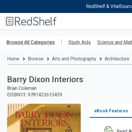
RedShelf & VitalSourc
Welcome
to
RedShelf
Skip
to
Browse All Categories
Study Aids
Science and Mat
main
content
Home
Browse
Arts and Photography
Architecture
Barry Dixon Interiors
Brian Coleman
EISBN13
:
9781423613459
eBook Features
Read A