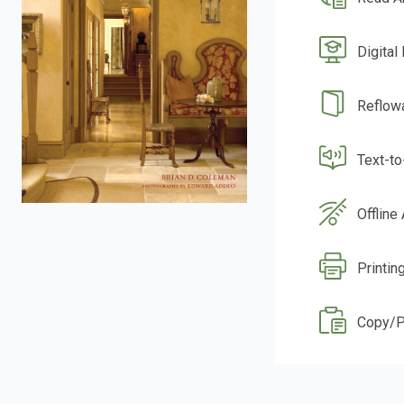
Digital
Reflow
Text-t
Offline
Printin
Copy/P