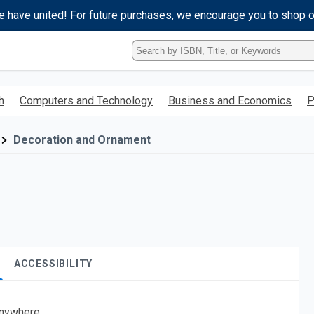
e have united! For future purchases, we encourage you to shop 
Type
ISBN,
Title,
or
h
Computers and Technology
Business and Economics
P
Keyword
and
press
Decoration and Ornament
enter
to
search.
ACCESSIBILITY
nywhere