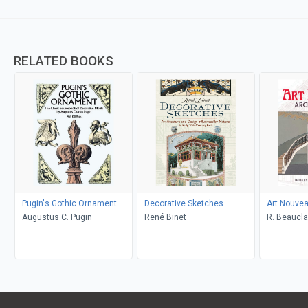
RELATED BOOKS
Pugin's Gothic Ornament
Decorative Sketches
Art Nouvea
Augustus C. Pugin
René Binet
R. Beauclai