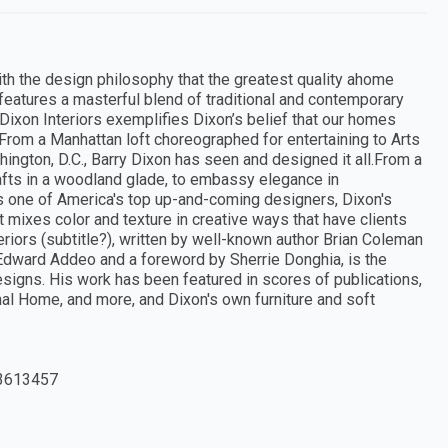
h the design philosophy that the greatest quality ahome
k features a masterful blend of traditional and contemporary
Dixon Interiors exemplifies Dixon’s belief that our homes
.From a Manhattan loft choreographed for entertaining to Arts
ngton, D.C., Barry Dixon has seen and designed it all.From a
afts in a woodland glade, to embassy elegance in
As one of America's top up-and-coming designers, Dixon's
t mixes color and texture in creative ways that have clients
eriors (subtitle?), written by well-known author Brian Coleman
Edward Addeo and a foreword by Sherrie Donghia, is the
designs. His work has been featured in scores of publications,
nal Home, and more, and Dixon's own furniture and soft
3613457