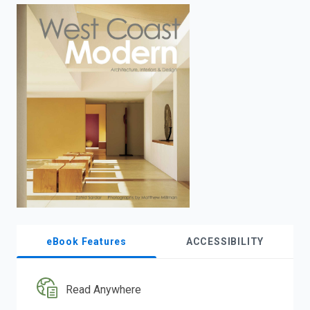
enter
to
search.
eBook Features
ACCESSIBILITY
Read Anywhere