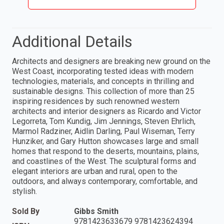
Additional Details
Architects and designers are breaking new ground on the
West Coast, incorporating tested ideas with modern
technologies, materials, and concepts in thrilling and
sustainable designs. This collection of more than 25
inspiring residences by such renowned western
architects and interior designers as Ricardo and Victor
Legorreta, Tom Kundig, Jim Jennings, Steven Ehrlich,
Marmol Radziner, Aidlin Darling, Paul Wiseman, Terry
Hunziker, and Gary Hutton showcases large and small
homes that respond to the deserts, mountains, plains,
and coastlines of the West. The sculptural forms and
elegant interiors are urban and rural, open to the
outdoors, and always contemporary, comfortable, and
stylish.
Sold By
Gibbs Smith
9781423633679 9781423624394