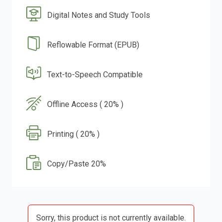
Digital Notes and Study Tools
Reflowable Format (EPUB)
Text-to-Speech Compatible
Offline Access ( 20% )
Printing ( 20% )
Copy/Paste 20%
Sorry, this product is not currently available.