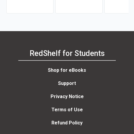
Ribeiro, Vicente
RedShelf for Students
Shop for eBooks
Support
Privacy Notice
Terms of Use
Refund Policy