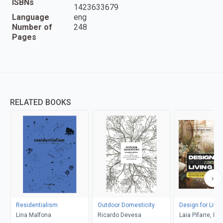
ISBNs
1423633679
Language
eng
Number of
248
Pages
RELATED BOOKS
Residentialism
Outdoor Domesticity
Design for Livin
Lina Malfona
Ricardo Devesa
Laia Pifarre, Fa