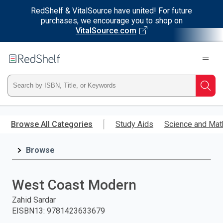
RedShelf & VitalSource have united! For future
purchases, we encourage you to shop on
VitalSource.com
Welcome
to
RedShelf
Type
Searc
ISBN,
Skip
to
Browse All Categories
Study Aids
Science and Mat
Title,
main
content
Browse
or
Keyword
West Coast Modern
and
Zahid Sardar
EISBN13
:
9781423633679
press