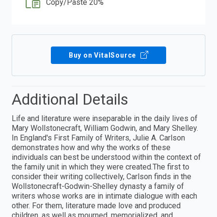
Copy/Paste 20%
Buy on VitalSource
Additional Details
Life and literature were inseparable in the daily lives of
Mary Wollstonecraft, William Godwin, and Mary Shelley.
In England's First Family of Writers, Julie A. Carlson
demonstrates how and why the works of these
individuals can best be understood within the context of
the family unit in which they were created.The first to
consider their writing collectively, Carlson finds in the
Wollstonecraft-Godwin-Shelley dynasty a family of
writers whose works are in intimate dialogue with each
other. For them, literature made love and produced
children, as well as mourned, memorialized, and