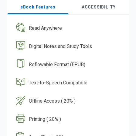
eBook Features
ACCESSIBILITY
Read Anywhere
Digital Notes and Study Tools
Reflowable Format (EPUB)
Text-to-Speech Compatible
Offline Access ( 20% )
Printing ( 20% )