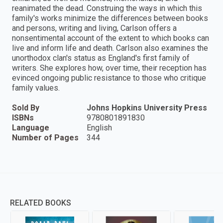
reanimated the dead. Construing the ways in which this
family's works minimize the differences between books
and persons, writing and living, Carlson offers a
nonsentimental account of the extent to which books can
live and inform life and death. Carlson also examines the
unorthodox clan's status as England's first family of
writers. She explores how, over time, their reception has
evinced ongoing public resistance to those who critique
family values.
Sold By
Johns Hopkins University Press
ISBNs
9780801891830
Language
English
Number of Pages
344
RELATED BOOKS