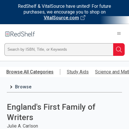
RedShelf & VitalSource have united! For future
purchases, we encourage you to shop on
VitalSource.com
Welcome
to
RedShelf
Type
Searc
ISBN,
Skip
to
Browse All Categories
Study Aids
Science and Mat
Title,
main
content
Browse
or
Keyword
England's First Family of
and
Writers
press
Julie A. Carlson