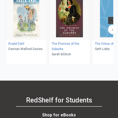
Roald Dahl
The Promise of the
The Virtue of S
Damian Walford Davies
Suburbs
Seth Lobis
Sarah Bilston
RedShelf for Students
Shop for eBooks