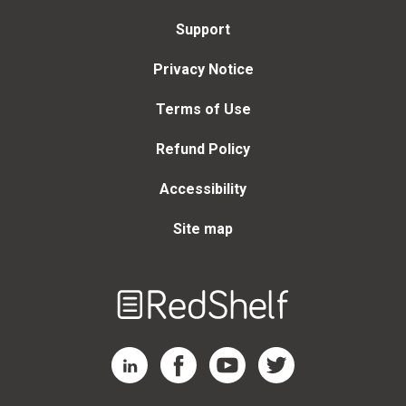
Support
Privacy Notice
Terms of Use
Refund Policy
Accessibility
Site map
Welcome
to
RedShelf
RedShelf LinkedIn Page
RedShelf Facebook Page
RedShelf YouTube Page
RedShelf Twitter Page