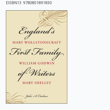
EISBN13
:
9780801891830
enter
to
search.