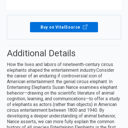
Buy on VitalSource
Additional Details
How the lives and labors of nineteenth-century circus
elephants shaped the entertainment industry.Consider
the career of an enduring if controversial icon of
American entertainment: the genial circus elephant. In
Entertaining Elephants Susan Nance examines elephant
behavior—drawing on the scientific literature of animal
cognition, learning, and communications—to offer a study
of elephants as actors (rather than objects) in American
circus entertainment between 1800 and 1940. By
developing a deeper understanding of animal behavior,
Nance asserts, we can more fully explain the common
history of all species.Entertaining Elephants is the first