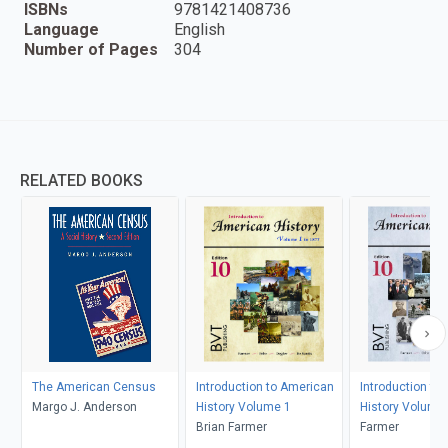
ISBNs
9781421408736
Language
English
Number of Pages
304
RELATED BOOKS
The American Census
Introduction to American
Introduction to
Margo J. Anderson
History Volume 1
History Volume
Brian Farmer
Farmer