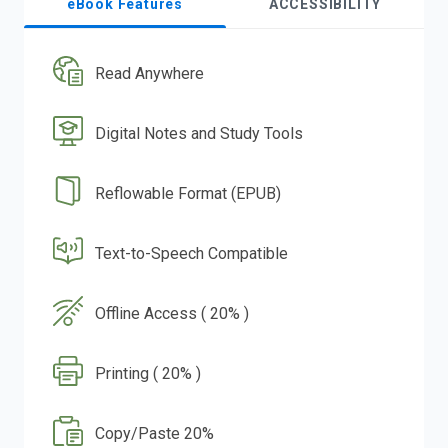
eBook Features
ACCESSIBILITY
Read Anywhere
Digital Notes and Study Tools
Reflowable Format (EPUB)
Text-to-Speech Compatible
Offline Access ( 20% )
Printing ( 20% )
Copy/Paste 20%