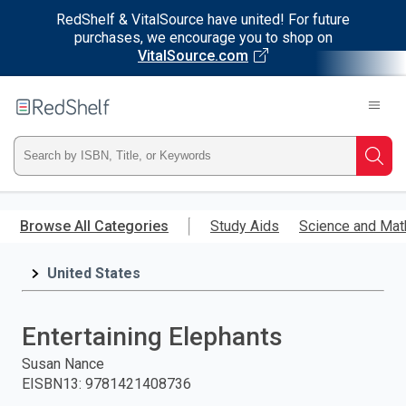
RedShelf & VitalSource have united! For future
purchases, we encourage you to shop on
VitalSource.com
Welcome
to
RedShelf
Type
Searc
ISBN,
Skip
to
Browse All Categories
Study Aids
Science and Mat
Title,
main
content
United States
or
Keyword
Entertaining Elephants
and
Susan Nance
EISBN13
:
9781421408736
press