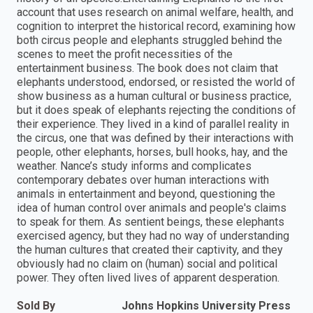
account that uses research on animal welfare, health, and
cognition to interpret the historical record, examining how
both circus people and elephants struggled behind the
scenes to meet the profit necessities of the
entertainment business. The book does not claim that
elephants understood, endorsed, or resisted the world of
show business as a human cultural or business practice,
but it does speak of elephants rejecting the conditions of
their experience. They lived in a kind of parallel reality in
the circus, one that was defined by their interactions with
people, other elephants, horses, bull hooks, hay, and the
weather. Nance’s study informs and complicates
contemporary debates over human interactions with
animals in entertainment and beyond, questioning the
idea of human control over animals and people's claims
to speak for them. As sentient beings, these elephants
exercised agency, but they had no way of understanding
the human cultures that created their captivity, and they
obviously had no claim on (human) social and political
power. They often lived lives of apparent desperation.
Sold By
Johns Hopkins University Press