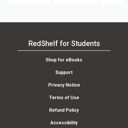
RedShelf for Students
Shop for eBooks
Support
Privacy Notice
Terms of Use
Refund Policy
Accessibility