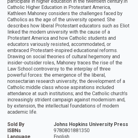
participate in higher education in the twentieth century.In
Catholic Higher Education in Protestant America,
Kathleen Mahoney considers the challenges faced by
Catholics as the age of the university opened. She
describes how liberal Protestant educators such as Eliot
linked the modern university with the cause of a
Protestant America and how Catholic students and
educators variously resisted, accommodated, or
embraced Protestant-inspired educational reforms.
Drawing on social theories of cultural hegemony and
insider-outsider roles, Mahoney traces the rise of the
Law School controversy to the interplay of three
powerful forces: the emergence of the liberal,
nonsectarian research university; the development of a
Catholic middle class whose aspirations included
attendance at such institutions; and the Catholic church's
increasingly strident campaign against modernism and,
by extension, the intellectual foundations of modern
academic life.
Sold By
Johns Hopkins University Press
ISBNs
9780801881350
Language
English