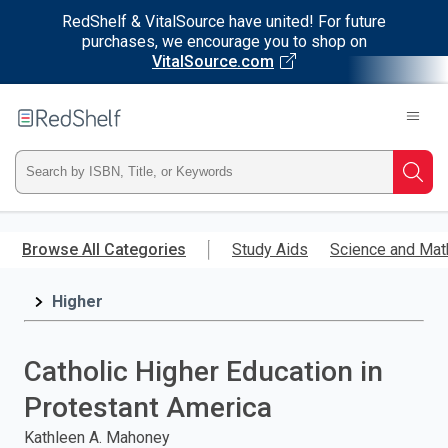
RedShelf & VitalSource have united! For future
purchases, we encourage you to shop on
VitalSource.com
Welcome
to
RedShelf
Type
Searc
ISBN,
Skip
to
Browse All Categories
Study Aids
Science and Mat
Title,
main
content
Higher
or
Keyword
Catholic Higher Education in
and
Protestant America
press
Kathleen A. Mahoney