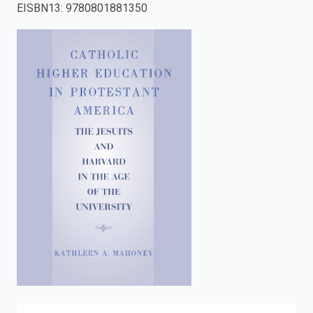
EISBN13
:
9780801881350
enter
to
search.