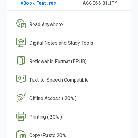
eBook Features
ACCESSIBILITY
Read Anywhere
Digital Notes and Study Tools
Reflowable Format (EPUB)
Text-to-Speech Compatible
Offline Access ( 20% )
Printing ( 20% )
Copy/Paste 20%