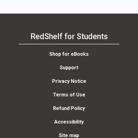
RedShelf for Students
Shop for eBooks
Support
Privacy Notice
Terms of Use
Refund Policy
Accessibility
Site map