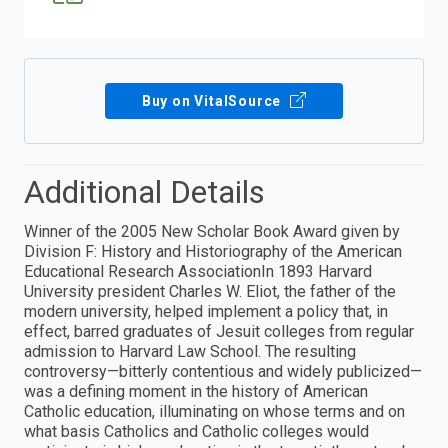
Buy on VitalSource
Additional Details
Winner of the 2005 New Scholar Book Award given by
Division F: History and Historiography of the American
Educational Research AssociationIn 1893 Harvard
University president Charles W. Eliot, the father of the
modern university, helped implement a policy that, in
effect, barred graduates of Jesuit colleges from regular
admission to Harvard Law School. The resulting
controversy—bitterly contentious and widely publicized—
was a defining moment in the history of American
Catholic education, illuminating on whose terms and on
what basis Catholics and Catholic colleges would