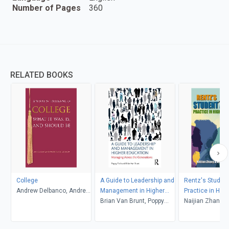
Number of Pages
360
RELATED BOOKS
College
A Guide to Leadership and
Rentz's Student
Andrew Delbanco, Andrew
Management in Higher
Practice in High
Delbanco
Education
Brian Van Brunt, Poppy
Education (6th 
Naijian Zhang and
Fitch
Associates