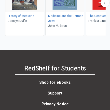
History of Medicine
Medicine and the German
The Conquest o
Jacalyn Duffin
Jews
Frank M. Snowd
John M. Efron
RedShelf for Students
Shop for eBooks
Support
Privacy Notice