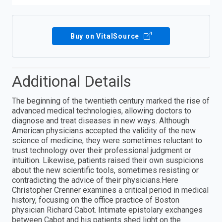
Buy on VitalSource
Additional Details
The beginning of the twentieth century marked the rise of
advanced medical technologies, allowing doctors to
diagnose and treat diseases in new ways. Although
American physicians accepted the validity of the new
science of medicine, they were sometimes reluctant to
trust technology over their professional judgment or
intuition. Likewise, patients raised their own suspicions
about the new scientific tools, sometimes resisting or
contradicting the advice of their physicians.Here
Christopher Crenner examines a critical period in medical
history, focusing on the office practice of Boston
physician Richard Cabot. Intimate epistolary exchanges
between Cabot and his patients shed light on the