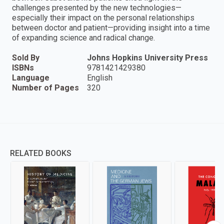
challenges presented by the new technologies—
especially their impact on the personal relationships
between doctor and patient—providing insight into a time
of expanding science and radical change.
Sold By
Johns Hopkins University Press
ISBNs
9781421429380
Language
English
Number of Pages
320
RELATED BOOKS