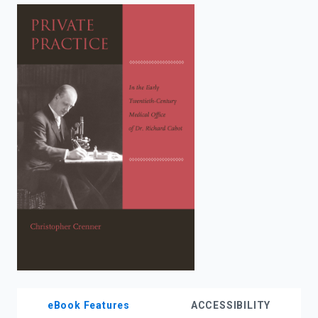
enter
to
search.
eBook Features
ACCESSIBILITY