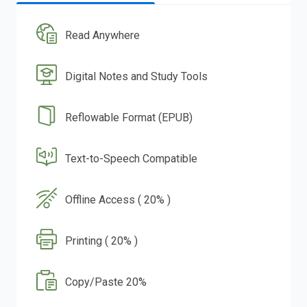
Read Anywhere
Digital Notes and Study Tools
Reflowable Format (EPUB)
Text-to-Speech Compatible
Offline Access ( 20% )
Printing ( 20% )
Copy/Paste 20%