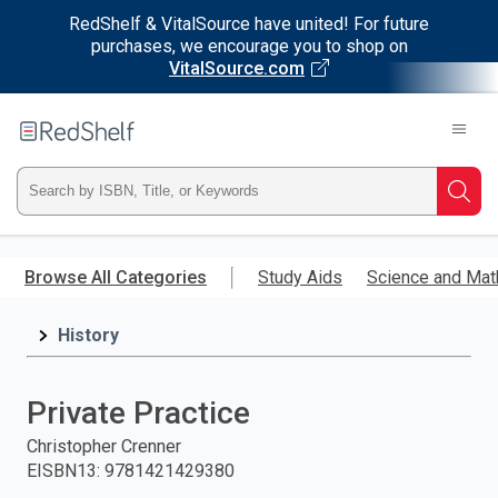
RedShelf & VitalSource have united! For future
purchases, we encourage you to shop on
VitalSource.com
Welcome
to
RedShelf
Type
Searc
ISBN,
Skip
to
Browse All Categories
Study Aids
Science and Mat
Title,
main
content
History
or
Keyword
Private Practice
and
Christopher Crenner
EISBN13
:
9781421429380
press