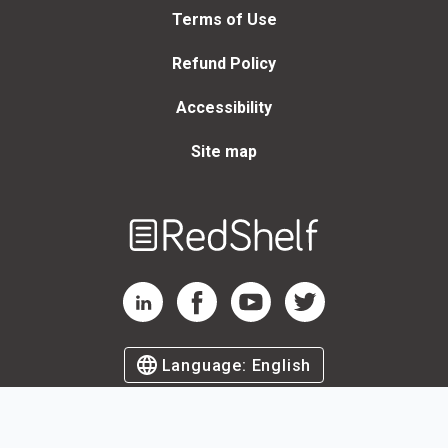
Terms of Use
Refund Policy
Accessibility
Site map
Welcome
to
RedShelf
RedShelf LinkedIn Page
RedShelf Facebook Page
RedShelf YouTube Page
RedShelf Twitter Page
Language:
English
©
2026
by RedShelf