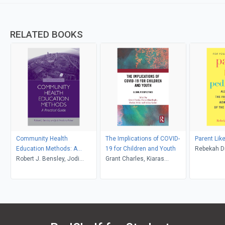
RELATED BOOKS
Community Health
The Implications of COVID-
Parent Like
Education Methods: A
19 for Children and Youth
Rebekah 
Practical Guide
Robert J. Bensley, Jodi
Grant Charles, Kiaras
Brookins-Fisher
Gharabaghi, Shadan Hyder,
Ashley Quinn