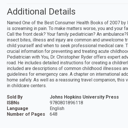
Additional Details
Named One of the Best Consumer Health Books of 2007 by Libr
is screaming in pain. To make matters worse, you and your fam
Call the front desk? Your family pediatrician? An ambulance?F
insect bites, illness and injury are common and unwelcome t
child yourself and when to seek professional medical care. 
crucial information for preventing and treating acute childhood
Pediatrician with You, Dr. Christopher Ryder offers expert a
road. He includes detailed instructions for creating a children
included are descriptions of common childhood illnesses and
guidelines for emergency care. A chapter on international ad
home safely. As well as a reassuring travel companion, this 
in childcare centers.
Sold By
Johns Hopkins University Press
ISBNs
9780801896118
Language
English
Number of Pages
648