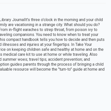
ary JournalIt's three o'clock in the morning and your child
ily are vacationing in a strange city. What should you do?
rom in-flight earaches to strep throat, from poison ivy to
raveling companions. You need to know when to treat your
This compact handbook tells you how to decide and then puts
 illnesses and injuries at your fingertips. In Take Your
dvice on keeping children safe and healthy at home and on the
's medical care kit to use at home or while traveling. Also
 summer woes; travel tips; accident prevention; and
option guides parents through the process of bringing a child
valuable resource will become the "turn-to" guide at home and