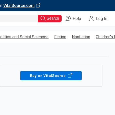
on
VitalSource.com
Search
Help
Log In
olitics and Social Sciences
Fiction
Nonfiction
Children’s
Buy on VitalSource