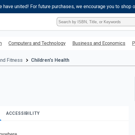
e have united! For future purchases, we encourage you to shop 
Type
ISBN,
Title,
or
h
Computers and Technology
Business and Economics
P
Keyword
and
press
and Fitness
Children's Health
enter
to
search.
ACCESSIBILITY
nywhere