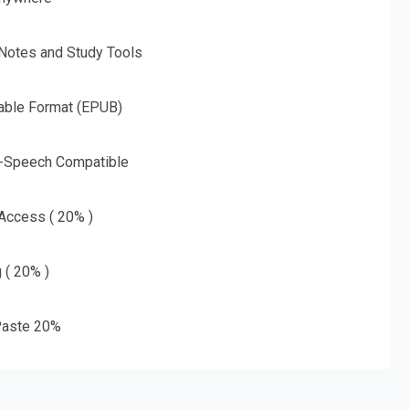
 Notes and Study Tools
able Format (EPUB)
o-Speech Compatible
 Access ( 20% )
g ( 20% )
aste 20%