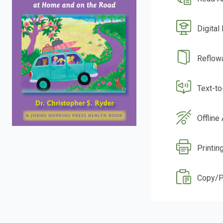
Digital
Reflow
Text-t
Offline
Printin
Copy/P