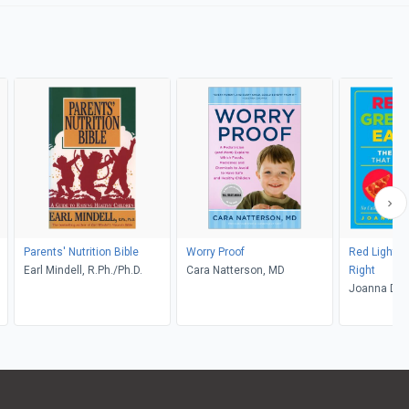
Parents' Nutrition Bible
Worry Proof
Red Light, G
Earl Mindell, R.Ph./Ph.D.
Cara Natterson, MD
Right
Joanna Dol