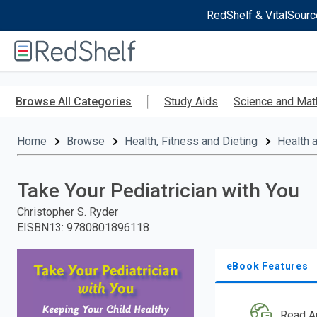
RedShelf & VitalSourc
Welcome
to
RedShelf
Skip
to
Browse All Categories
Study Aids
Science and Mat
main
content
Home
Browse
Health, Fitness and Dieting
Health 
Take Your Pediatrician with You
Christopher S. Ryder
EISBN13
:
9780801896118
eBook Features
Read A