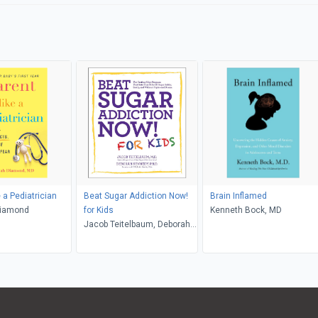
 a Pediatrician
Beat Sugar Addiction Now!
Brain Inflamed
Diamond
for Kids
Kenneth Bock, MD
Jacob Teitelbaum, Deborah
Kennedy