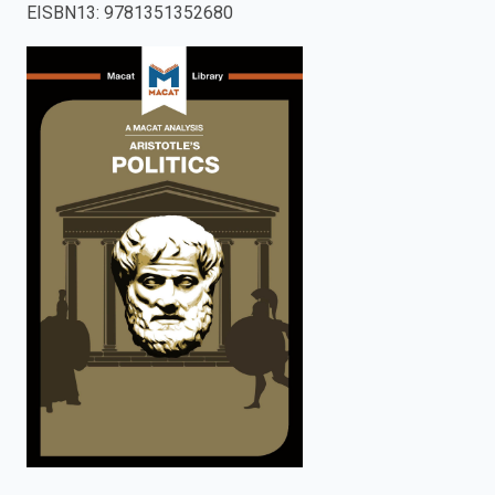
EISBN13
:
9781351352680
enter
to
search.