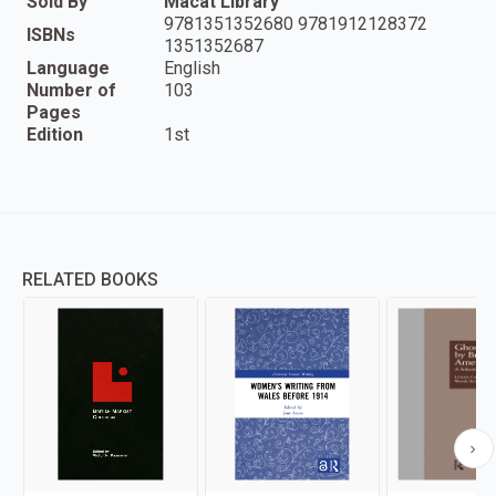
Sold By
Macat Library
9781351352680 9781912128372
ISBNs
1351352687
Language
English
Number of
103
Pages
Edition
1st
RELATED BOOKS