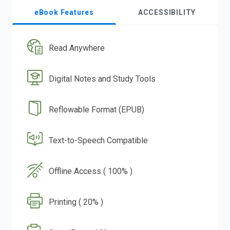
eBook Features
ACCESSIBILITY
Read Anywhere
Digital Notes and Study Tools
Reflowable Format (EPUB)
Text-to-Speech Compatible
Offline Access ( 100% )
Printing ( 20% )