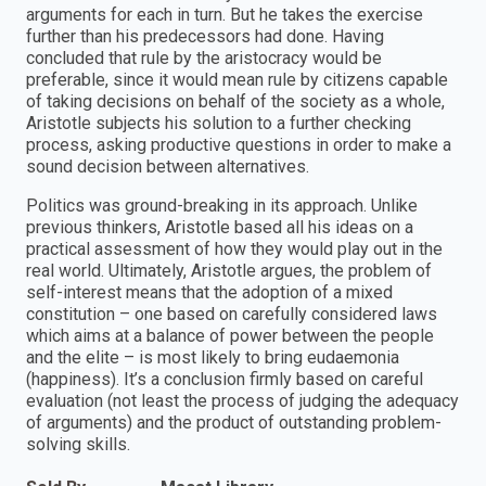
arguments for each in turn. But he takes the exercise
further than his predecessors had done. Having
concluded that rule by the aristocracy would be
preferable, since it would mean rule by citizens capable
of taking decisions on behalf of the society as a whole,
Aristotle subjects his solution to a further checking
process, asking productive questions in order to make a
sound decision between alternatives.
Politics was ground-breaking in its approach. Unlike
previous thinkers, Aristotle based all his ideas on a
practical assessment of how they would play out in the
real world. Ultimately, Aristotle argues, the problem of
self-interest means that the adoption of a mixed
constitution – one based on carefully considered laws
which aims at a balance of power between the people
and the elite – is most likely to bring eudaemonia
(happiness). It’s a conclusion firmly based on careful
evaluation (not least the process of judging the adequacy
of arguments) and the product of outstanding problem-
solving skills.