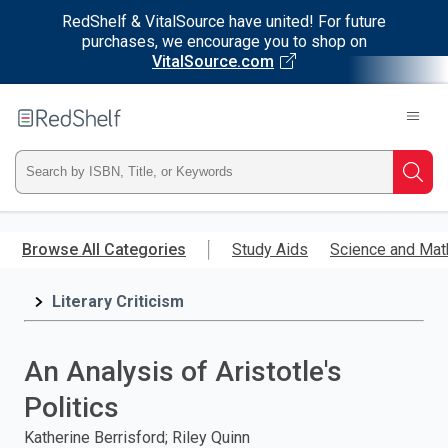
RedShelf & VitalSource have united! For future
purchases, we encourage you to shop on
VitalSource.com
Welcome
to
RedShelf
Type
Searc
ISBN,
Skip
to
Browse All Categories
Study Aids
Science and Mat
Title,
main
content
Literary Criticism
or
Keyword
An Analysis of Aristotle's
and
Politics
press
Katherine Berrisford; Riley Quinn