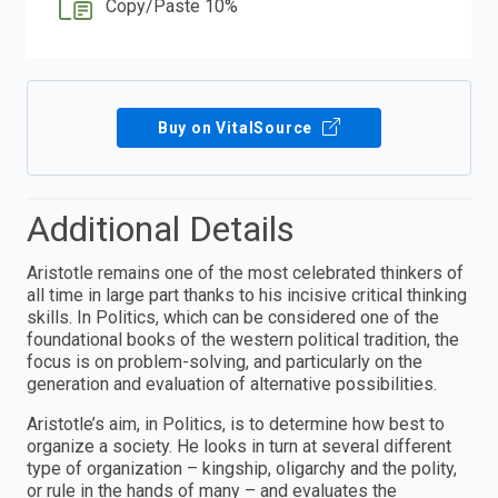
Copy/Paste 10%
Buy on VitalSource
Additional Details
Aristotle remains one of the most celebrated thinkers of
all time in large part thanks to his incisive critical thinking
skills. In Politics, which can be considered one of the
foundational books of the western political tradition, the
focus is on problem-solving, and particularly on the
generation and evaluation of alternative possibilities.
Aristotle’s aim, in Politics, is to determine how best to
organize a society. He looks in turn at several different
type of organization – kingship, oligarchy and the polity,
or rule in the hands of many – and evaluates the