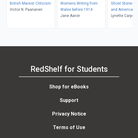
British Marxist Criticism
Womens Writing from
Ghost Stories by
Victor N. Paananen
Wales before 1914
and American
Jane Aaron
Lynette Carpent
K. Kolmar
RedShelf for Students
Shop for eBooks
Support
Privacy Notice
Terms of Use