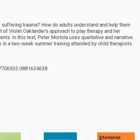
er suffering trauma? How do adults understand and help them
rt of Violet Oaklander's approach to play therapy and her
nts. In this text, Peter Mortola uses qualitative and narrative
 in a two-week summer training attended by child therapists
7706935 0881634638