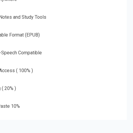
 Notes and Study Tools
able Format (EPUB)
o-Speech Compatible
 Access ( 100% )
g ( 20% )
aste 10%