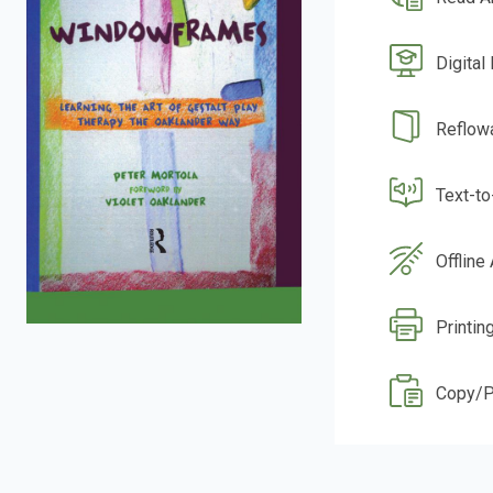
Digital
Reflow
Text-t
Offline
Printin
Copy/P