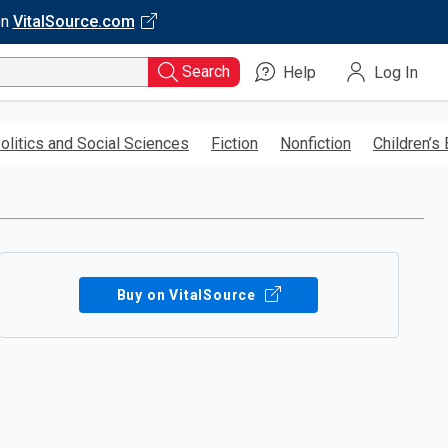
on
VitalSource.com
Search
Help
Log In
olitics and Social Sciences
Fiction
Nonfiction
Children’s
Buy on VitalSource