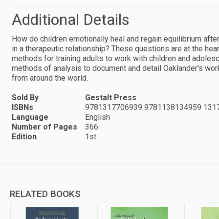
Additional Details
How do children emotionally heal and regain equilibrium aft
in a therapeutic relationship? These questions are at the hea
methods for training adults to work with children and adolesce
methods of analysis to document and detail Oaklander's work
from around the world.
Sold By
Gestalt Press
ISBNs
9781317706939 9781138134959 131
Language
English
Number of Pages
366
Edition
1st
RELATED BOOKS