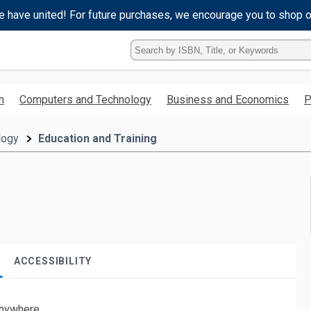
e have united! For future purchases, we encourage you to shop 
Type
ISBN,
Title,
or
h
Computers and Technology
Business and Economics
P
Keyword
and
press
logy
Education and Training
enter
to
search.
ACCESSIBILITY
nywhere