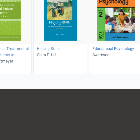
cal Treatment of
Helping Skills
Educational Psychology
tients in
Clara E. Hill
Swartwood
 Primary Care
obmeyer