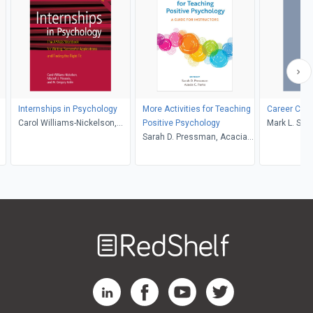
Internships in Psychology
More Activities for Teaching
Career Cou
Carol Williams-Nickelson,
Positive Psychology
Mark L. Sav
Mitch Prinstein, W. Greg
Sarah D. Pressman, Acacia
Keilin
C. Parks
Welcome
to
RedShelf
RedShelf LinkedIn Page
RedShelf Facebook Page
RedShelf YouTube Page
RedShelf Twitter Pag