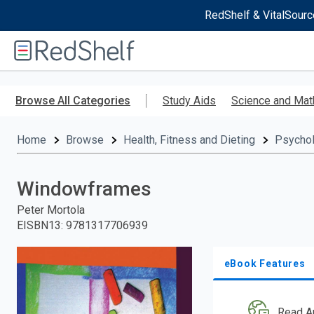
RedShelf & VitalSourc
Welcome
to
RedShelf
Skip
to
Browse All Categories
Study Aids
Science and Mat
main
content
Home
Browse
Health, Fitness and Dieting
Psycho
Windowframes
Peter Mortola
EISBN13
:
9781317706939
eBook Features
Read A