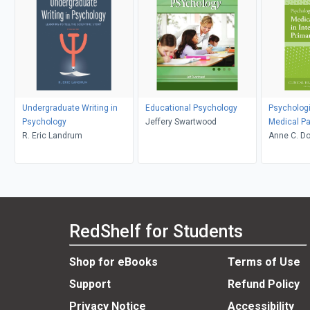
Undergraduate Writing in
Educational Psychology
Psychologi
Psychology
Jeffery Swartwood
Medical Pa
R. Eric Landrum
Integrated
Anne C. D
RedShelf for Students
Shop for eBooks
Terms of Use
Support
Refund Policy
Privacy Notice
Accessibility