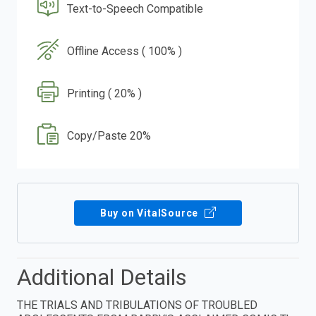
Text-to-Speech Compatible
Offline Access ( 100% )
Printing ( 20% )
Copy/Paste 20%
Buy on VitalSource
Additional Details
THE TRIALS AND TRIBULATIONS OF TROUBLED