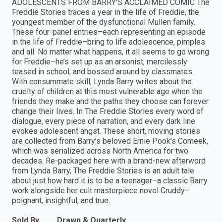
ADOLESCENTS FROM BARRY’S ACCLAIMED COMIC The
Freddie Stories traces a year in the life of Freddie, the
youngest member of the dysfunctional Mullen family.
These four-panel entries–each representing an episode
in the life of Freddie–bring to life adolescence, pimples
and all. No matter what happens, it all seems to go wrong
for Freddie–he’s set up as an arsonist, mercilessly
teased in school, and bossed around by classmates.
With consummate skill, Lynda Barry writes about the
cruelty of children at this most vulnerable age when the
friends they make and the paths they choose can forever
change their lives. In The Freddie Stories every word of
dialogue, every piece of narration, and every dark line
evokes adolescent angst. These short, moving stories
are collected from Barry’s beloved Ernie Pook’s Comeek,
which was serialized across North America for two
decades. Re-packaged here with a brand-new afterword
from Lynda Barry, The Freddie Stories is an adult tale
about just how hard it is to be a teenager–a classic Barry
work alongside her cult masterpiece novel Cruddy–
poignant, insightful, and true.
Sold By
Drawn & Quarterly