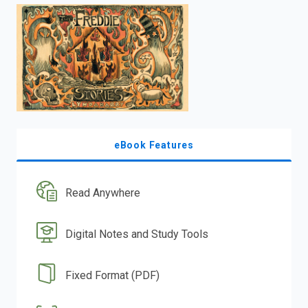
enter
to
search.
eBook Features
Read Anywhere
Digital Notes and Study Tools
Fixed Format (PDF)