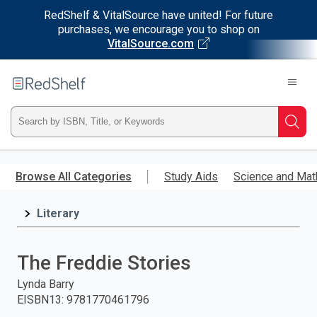
RedShelf & VitalSource have united! For future
purchases, we encourage you to shop on
VitalSource.com
Welcome
to
RedShelf
Type
Searc
ISBN,
Skip
to
Browse All Categories
Study Aids
Science and Mat
Title,
main
content
Literary
or
Keyword
The Freddie Stories
and
Lynda Barry
EISBN13
:
9781770461796
press