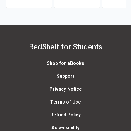
Jc Deveney
RedShelf for Students
Shop for eBooks
Support
Privacy Notice
Terms of Use
Refund Policy
Accessibility