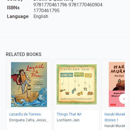
9781770461796 9781770460904
ISBNs
1770461795
Language
English
RELATED BOOKS
Lazarillo de Tormes
Things That Art
Haruki Muraka
Enriqueta Zafra, Jesús
Lochlann Jain
Stories 1
Mora
Haruki Murakam